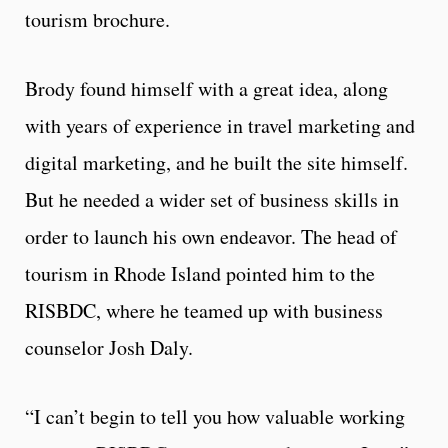
tourism brochure.
Brody found himself with a great idea, along
with years of experience in travel marketing and
digital marketing, and he built the site himself.
But he needed a wider set of business skills in
order to launch his own endeavor. The head of
tourism in Rhode Island pointed him to the
RISBDC, where he teamed up with business
counselor Josh Daly.
“I can’t begin to tell you how valuable working