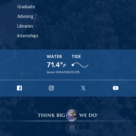
Graduate
Advising
Libraries
Internships
WATER
TIDE
71.4°
F
Source:
NOAA/NOS/CO-OPS
URI
URI
URI
URI
Facebook
Instagram
X
YouT