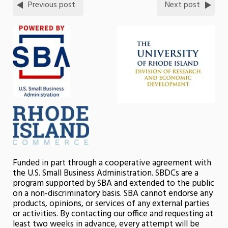
Previous post
Next post
Funded in part through a cooperative agreement with
the U.S. Small Business Administration. SBDCs are a
program supported by SBA and extended to the public
on a non-discriminatory basis. SBA cannot endorse any
products, opinions, or services of any external parties
or activities. By contacting our office and requesting at
least two weeks in advance, every attempt will be