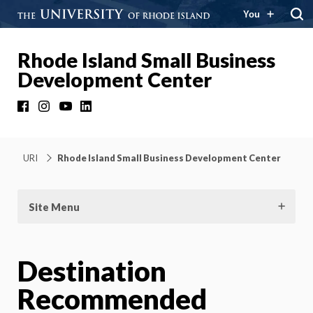
You
Rhode Island Small Business
Development Center
Facebook
Instagram
YouTube
LinkedIn
URI
Rhode Island Small Business Development Center
Site Menu
Destination
Recommended