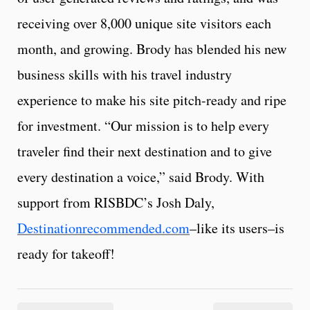
receiving over 8,000 unique site visitors each
month, and growing. Brody has blended his new
business skills with his travel industry
experience to make his site pitch-ready and ripe
for investment. “Our mission is to help every
traveler find their next destination and to give
every destination a voice,” said Brody. With
support from RISBDC’s Josh Daly,
Destinationrecommended.com
–like its users–is
ready for takeoff!