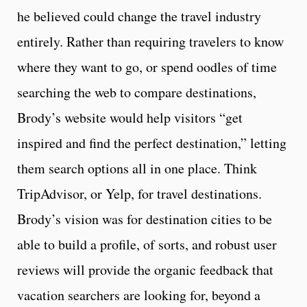
he believed could change the travel industry
entirely. Rather than requiring travelers to know
where they want to go, or spend oodles of time
searching the web to compare destinations,
Brody’s website would help visitors “get
inspired and find the perfect destination,” letting
them search options all in one place. Think
TripAdvisor, or Yelp, for travel destinations.
Brody’s vision was for destination cities to be
able to build a profile, of sorts, and robust user
reviews will provide the organic feedback that
vacation searchers are looking for, beyond a