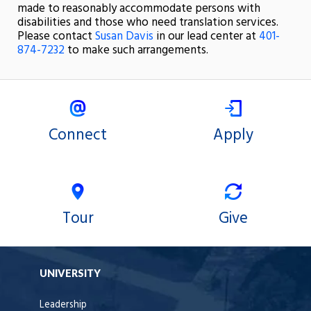
made to reasonably accommodate persons with
disabilities and those who need translation services.
Please contact
Susan Davis
in our lead center at
401-
874-7232
to make such arrangements.
Connect
Apply
Tour
Give
UNIVERSITY
Leadership