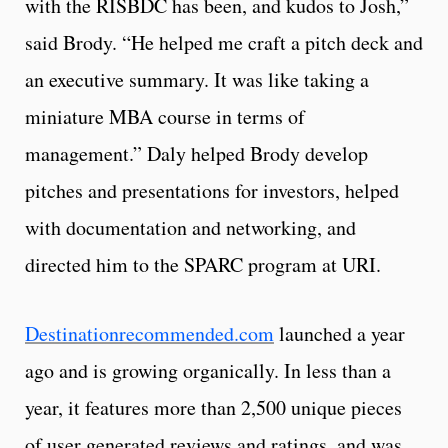
with the RISBDC has been, and kudos to Josh,”
said Brody. “He helped me craft a pitch deck and
an executive summary. It was like taking a
miniature MBA course in terms of
management.” Daly helped Brody develop
pitches and presentations for investors, helped
with documentation and networking, and
directed him to the SPARC program at URI.
Destinationrecommended.com
launched a year
ago and is growing organically. In less than a
year, it features more than 2,500 unique pieces
of user generated reviews and ratings, and was