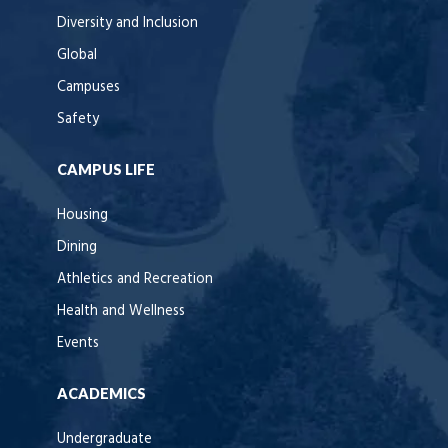
Diversity and Inclusion
Global
Campuses
Safety
CAMPUS LIFE
Housing
Dining
Athletics and Recreation
Health and Wellness
Events
ACADEMICS
Undergraduate