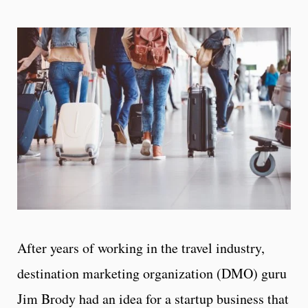
After years of working in the travel industry,
destination marketing organization (DMO) guru
Jim Brody had an idea for a startup business that