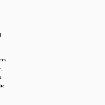
a
l
hern
,
t
ite