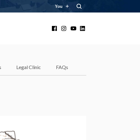
You
Facebook
Instagram
YouTube
LinkedIn
s
Legal Clinic
FAQs