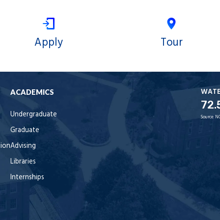
Apply
Tour
WAT
ACADEMICS
72.
Undergraduate
Source:
N
Graduate
tion
Advising
Libraries
Internships