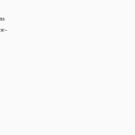
ns
bor–