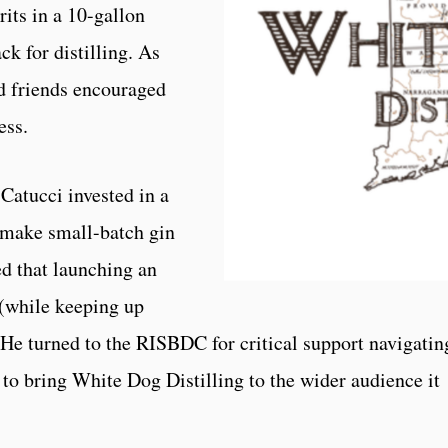
its in a 10-gallon
ck for distilling. As
nd friends encouraged
ess.
 Catucci invested in a
 make small-batch gin
d that launching an
d (while keeping up
 He turned to the RISBDC for critical support navigatin
 to bring White Dog Distilling to the wider audience it