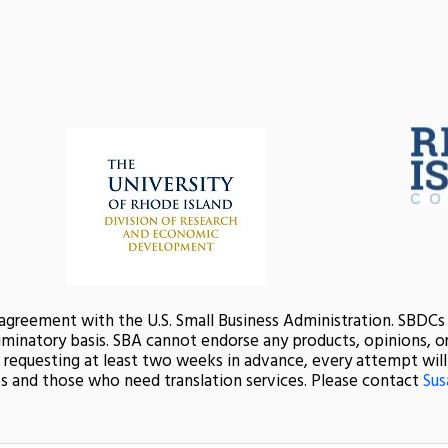
 agreement with the U.S. Small Business Administration. SBDC
minatory basis. SBA cannot endorse any products, opinions, or 
nd requesting at least two weeks in advance, every attempt wi
s and those who need translation services. Please contact
Sus