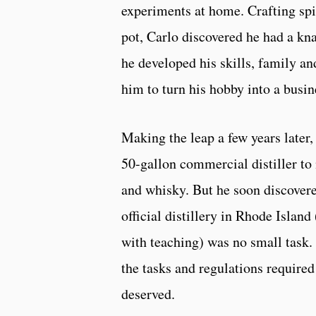
experiments at home. Crafting spir
pot, Carlo discovered he had a kna
he developed his skills, family a
him to turn his hobby into a busin
Making the leap a few years later,
50-gallon commercial distiller to
and whisky. But he soon discovere
official distillery in Rhode Islan
with teaching) was no small task.
the tasks and regulations required
deserved.