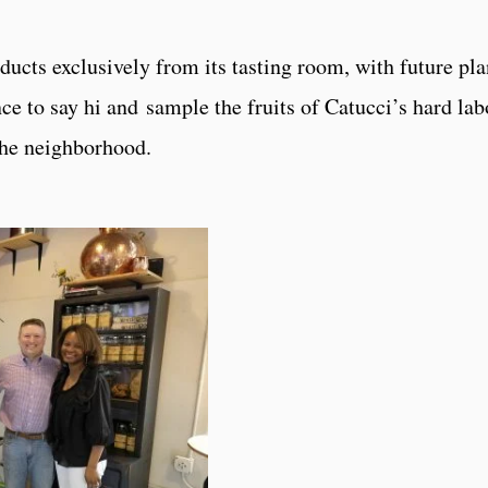
ducts exclusively from its tasting room, with future pla
nce to say hi and sample the fruits of Catucci’s hard la
 the neighborhood.