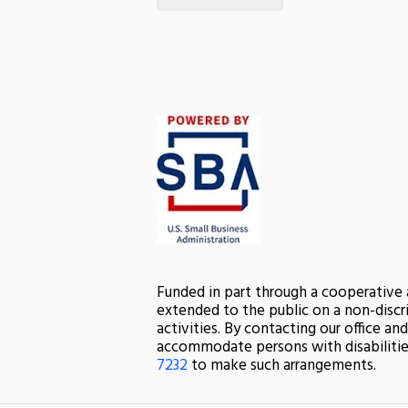
Funded in part through a cooperative
extended to the public on a non-discri
activities. By contacting our office a
accommodate persons with disabilitie
7232
to make such arrangements.