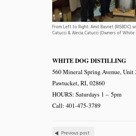
From Left to Right: Amit Basnet (RISBDC) wit
Catucci & Alecia Catucci (Owners of White D
WHITE DOG DISTILLING
560 Mineral Spring Avenue, Unit
Pawtucket, RI, 02860
HOURS: Saturdays 1 – 5pm
Call: 401-475-3789
Previous post