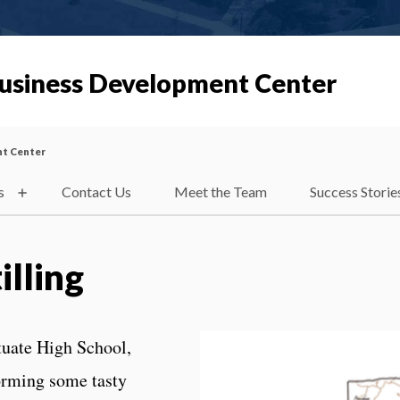
Business Development Center
nt Center
s
Contact Us
Meet the Team
Success Storie
illing
ituate High School,
orming some tasty