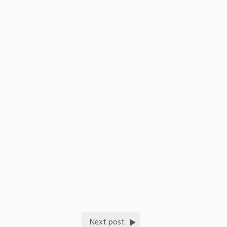
Next post