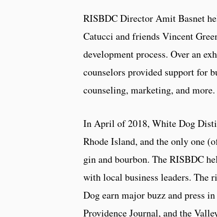
RISBDC Director Amit Basnet hel
Catucci and friends Vincent Green
development process. Over an exha
counselors provided support for b
counseling, marketing, and more.
In April of 2018, White Dog Distil
Rhode Island, and the only one (o
gin and bourbon. The RISBDC help
with local business leaders. The 
Dog earn major buzz and press in 
Providence Journal, and the Valle