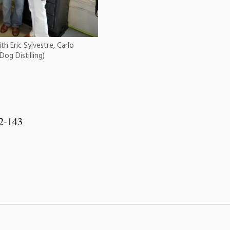
h Eric Sylvestre, Carlo
og Distilling)
 2-143