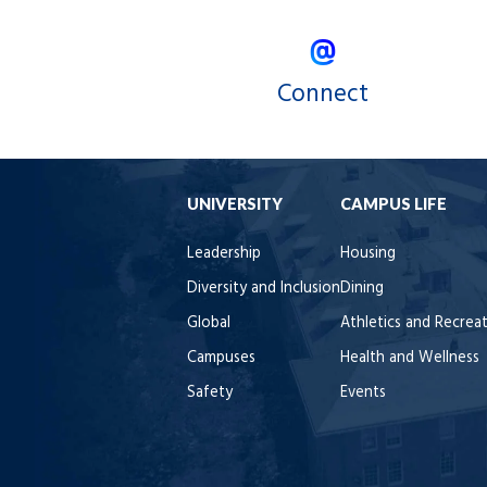
Connect
UNIVERSITY
CAMPUS LIFE
Leadership
Housing
Diversity and Inclusion
Dining
Global
Athletics and Recrea
Campuses
Health and Wellness
Safety
Events