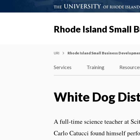
Rhode Island Small 
URI
Rhode Island Small Business Developme
Services
Training
Resource
White Dog Dist
A full-time science teacher at Sc
Carlo Catucci found himself perf