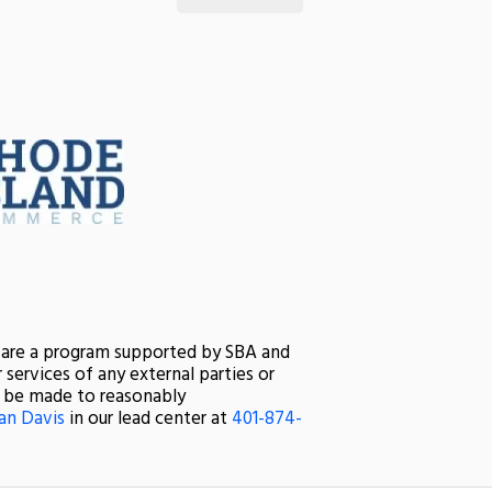
s are a program supported by SBA and
services of any external parties or
ll be made to reasonably
an Davis
in our lead center at
401-874-