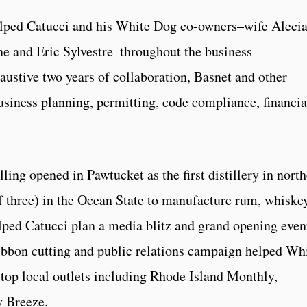
ped Catucci and his White Dog co-owners–wife Aleci
e and Eric Sylvestre–throughout the business
ustive two years of collaboration, Basnet and other
usiness planning, permitting, code compliance, financia
ling opened in Pawtucket as the first distillery in nort
f three) in the Ocean State to manufacture rum, whiskey
ed Catucci plan a media blitz and grand opening even
ribbon cutting and public relations campaign helped Wh
top local outlets including Rhode Island Monthly,
y Breeze.