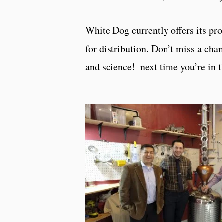
White Dog currently offers its pro
for distribution. Don’t miss a cha
and science!–next time you’re in