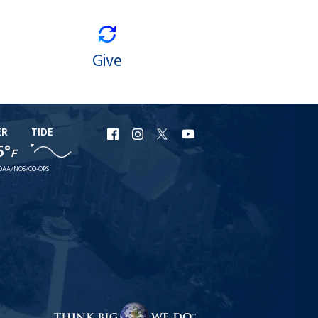
Give
ER
TIDE
URI
URI
URI
URI
5°
F
Facebook
Instagram
X
YouTube
OAA/NOS/CO-OPS