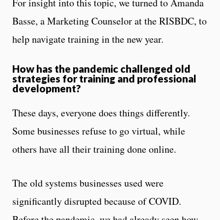
For insight into this topic, we turned to Amanda
Basse, a Marketing Counselor at the RISBDC, to
help navigate training in the new year.
How has the pandemic challenged old
strategies for training and professional
development?
These days, everyone does things differently.
Some businesses refuse to go virtual, while
others have all their training done online.
The old systems businesses used were
significantly disrupted because of COVID.
Before the pandemic, we had already seen how