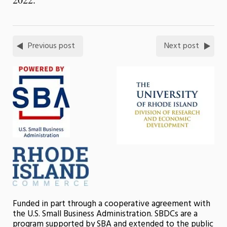
Previous post
Next post
Funded in part through a cooperative agreement with
the U.S. Small Business Administration. SBDCs are a
program supported by SBA and extended to the public