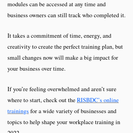
modules can be accessed at any time and
business owners can still track who completed it.
It takes a commitment of time, energy, and
creativity to create the perfect training plan, but
small changes now will make a big impact for
your business over time.
If you’re feeling overwhelmed and aren’t sure
where to start, check out the
RISBDC’s online
trainings
for a wide variety of businesses and
topics to help shape your workplace training in
2022.