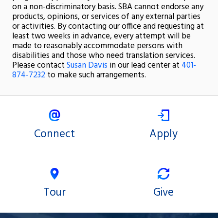
on a non-discriminatory basis. SBA cannot endorse any
products, opinions, or services of any external parties
or activities. By contacting our office and requesting at
least two weeks in advance, every attempt will be
made to reasonably accommodate persons with
disabilities and those who need translation services.
Please contact
Susan Davis
in our lead center at
401-
874-7232
to make such arrangements.
Connect
Apply
Tour
Give