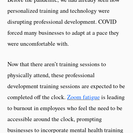
personalized training and technology were
disrupting professional development. COVID
forced many businesses to adapt at a pace they
were uncomfortable with.
Now that there aren’t training sessions to
physically attend, these professional
development training sessions are expected to be
completed off the clock.
Zoom fatigue
is leading
to burnout in employees who feel the need to be
accessible around the clock, prompting
businesses to incorporate mental health training