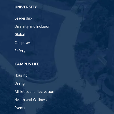
UNIVERSITY
Leadership
Diversity and Inclusion
Global
Campuses
Safety
CAMPUS LIFE
Housing
Dining
Athletics and Recreation
Health and Wellness
Events