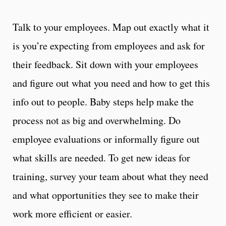
Talk to your employees. Map out exactly what it
is you’re expecting from employees and ask for
their feedback. Sit down with your employees
and figure out what you need and how to get this
info out to people. Baby steps help make the
process not as big and overwhelming. Do
employee evaluations or informally figure out
what skills are needed. To get new ideas for
training, survey your team about what they need
and what opportunities they see to make their
work more efficient or easier.