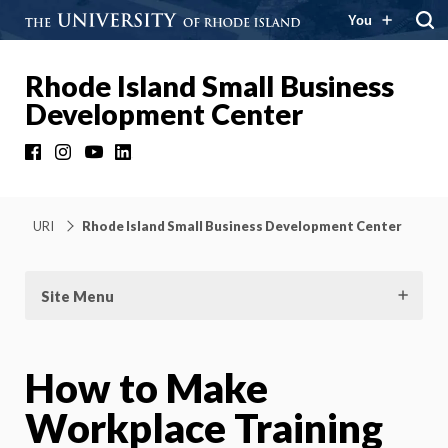
You
Rhode Island Small Business
Development Center
Facebook
Instagram
YouTube
LinkedIn
URI
Rhode Island Small Business Development Center
Site Menu
How to Make
Workplace Training