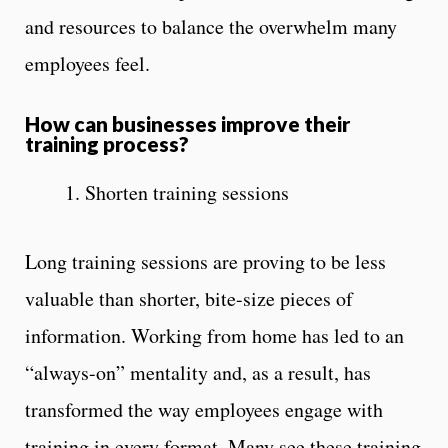
and resources to balance the overwhelm many
employees feel.
How can businesses improve their
training process?
1. Shorten training sessions
Long training sessions are proving to be less
valuable than shorter, bite-size pieces of
information. Working from home has led to an
“always-on” mentality and, as a result, has
transformed the way employees engage with
training in every format. Many see these training