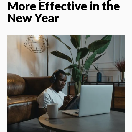
More Effective in the
New Year