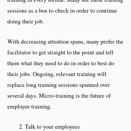
sessions as a box to check in order to continue
doing their job.
With decreasing attention spans, many prefer the
facilitator to get straight to the point and tell
them what they need to do in order to best do
their jobs. Ongoing, relevant training will
replace long training sessions spanned over
several days. Micro-training is the future of
employee training.
2. Talk to your employees