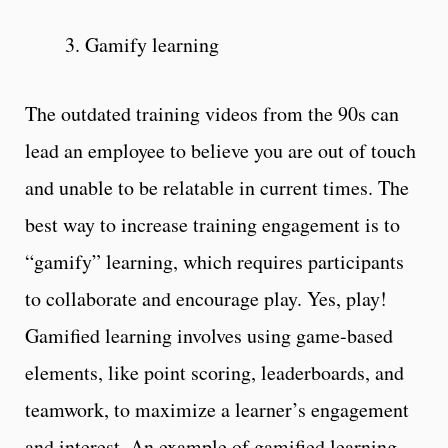
3. Gamify learning
The outdated training videos from the 90s can
lead an employee to believe you are out of touch
and unable to be relatable in current times. The
best way to increase training engagement is to
“gamify” learning, which requires participants
to collaborate and encourage play. Yes, play!
Gamified learning involves using game-based
elements, like point scoring, leaderboards, and
teamwork, to maximize a learner’s engagement
and interest. An example of gamified learning