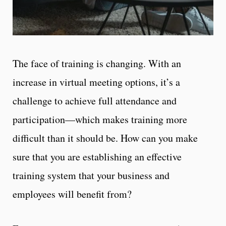
The face of training is changing. With an
increase in virtual meeting options, it’s a
challenge to achieve full attendance and
participation—which makes training more
difficult than it should be. How can you make
sure that you are establishing an effective
training system that your business and
employees will benefit from?