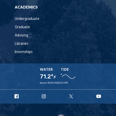
ACADEMICS
Undergraduate
Graduate
Advising
Libraries
Internships
WATER
TIDE
71.2°
F
Source:
NOAA/NOS/CO-OPS
URI
URI
URI
URI
Facebook
Instagram
X
YouT