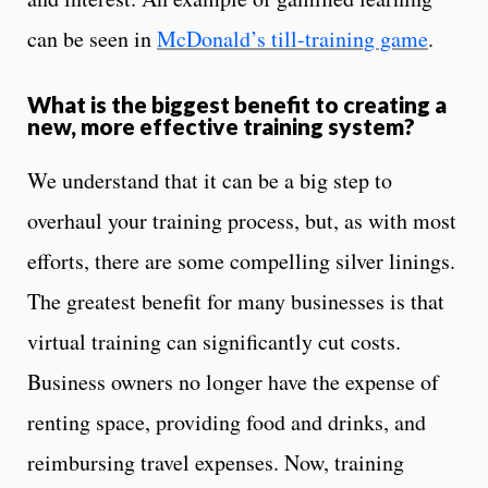
can be seen in
McDonald’s till-training game
.
What is the biggest benefit to creating a
new, more effective training system?
We understand that it can be a big step to
overhaul your training process, but, as with most
efforts, there are some compelling silver linings.
The greatest benefit for many businesses is that
virtual training can significantly cut costs.
Business owners no longer have the expense of
renting space, providing food and drinks, and
reimbursing travel expenses. Now, training