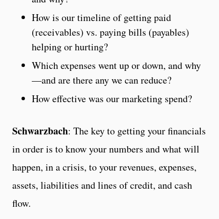
How is our timeline of getting paid
(receivables) vs. paying bills (payables)
helping or hurting?
Which expenses went up or down, and why
—and are there any we can reduce?
How effective was our marketing spend?
Schwarzbach
: The key to getting your financials
in order is to know your numbers and what will
happen, in a crisis, to your revenues, expenses,
assets, liabilities and lines of credit, and cash
flow.