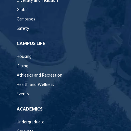
Diversity and Inclusion
Global
Campuses
Safety
CAMPUS LIFE
Housing
Dining
Athletics and Recreation
Health and Wellness
Events
ACADEMICS
Undergraduate