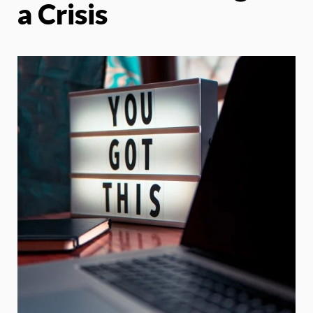
a Crisis