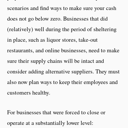
scenarios and find ways to make sure your cash
does not go below zero. Businesses that did
(relatively) well during the period of sheltering
in place, such as liquor stores, take-out
restaurants, and online businesses, need to make
sure their supply chains will be intact and
consider adding alternative suppliers. They must
also now plan ways to keep their employees and
customers healthy.
For businesses that were forced to close or
operate at a substantially lower level: