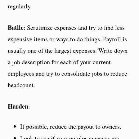
regularly.
Batlle
: Scrutinize expenses and try to find less
expensive items or ways to do things. Payroll is
usually one of the largest expenses. Write down
a job description for each of your current
employees and try to consolidate jobs to reduce
headcount.
Harden
:
If possible, reduce the payout to owners.
Look to see if your employee wages are