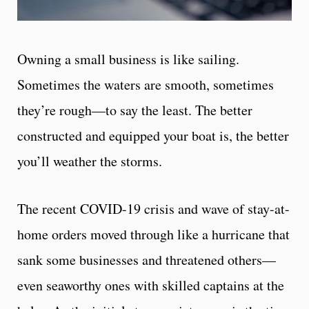
Owning a small business is like sailing.
Sometimes the waters are smooth, sometimes
they’re rough—to say the least. The better
constructed and equipped your boat is, the better
you’ll weather the storms.
The recent COVID-19 crisis and wave of stay-at-
home orders moved through like a hurricane that
sank some businesses and threatened others—
even seaworthy ones with skilled captains at the