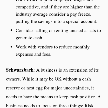
competitive, and if they are higher than the
industry average consider a pay freeze,
putting the savings into a special account.
Consider selling or renting unused assets to
generate cash.
Work with vendors to reduce monthly
expenses and fees.
Schwarzbach
: A business is an extension of its
owners. While it may be OK without a cash
reserve or nest egg for major uncertainties, it
needs to have the means to keep cash positive. A
business needs to focus on three things: Risk