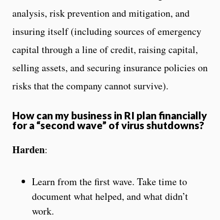
analysis, risk prevention and mitigation, and
insuring itself (including sources of emergency
capital through a line of credit, raising capital,
selling assets, and securing insurance policies on
risks that the company cannot survive).
How can my business in RI plan financially
for a “second wave” of virus shutdowns?
Harden
:
Learn from the first wave. Take time to
document what helped, and what didn’t
work.