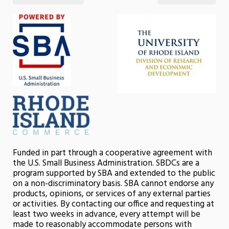
Funded in part through a cooperative agreement with
the U.S. Small Business Administration. SBDCs are a
program supported by SBA and extended to the public
on a non-discriminatory basis. SBA cannot endorse any
products, opinions, or services of any external parties
or activities. By contacting our office and requesting at
least two weeks in advance, every attempt will be
made to reasonably accommodate persons with