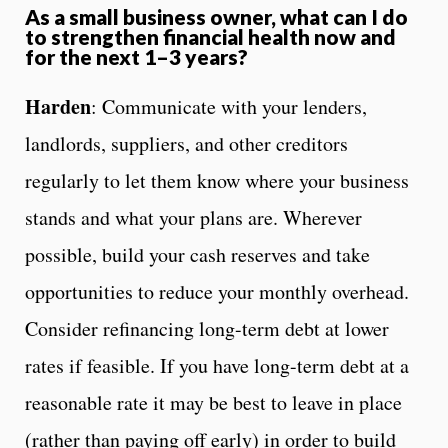
As a small business owner, what can I do
to strengthen financial health now and
for the next 1–3 years?
Harden
: Communicate with your lenders,
landlords, suppliers, and other creditors
regularly to let them know where your business
stands and what your plans are. Wherever
possible, build your cash reserves and take
opportunities to reduce your monthly overhead.
Consider refinancing long-term debt at lower
rates if feasible. If you have long-term debt at a
reasonable rate it may be best to leave in place
(rather than paying off early) in order to build