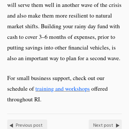
will serve them well in another wave of the crisis
and also make them more resilient to natural
market shifts. Building your rainy day fund with
cash to cover 3–6 months of expenses, prior to
putting savings into other financial vehicles, is
also an important way to plan for a second wave.
For small business support, check out our
schedule of
training and workshops
offered
throughout RI.
Previous post
Next post