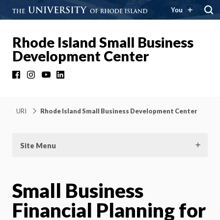
You
Rhode Island Small Business
Development Center
Facebook
Instagram
YouTube
LinkedIn
URI
Rhode Island Small Business Development Center
Site Menu
Small Business
Financial Planning for