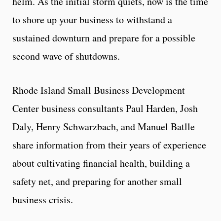
helm. As the initial storm quiets, now is the time
to shore up your business to withstand a
sustained downturn and prepare for a possible
second wave of shutdowns.
Rhode Island Small Business Development
Center business consultants Paul Harden, Josh
Daly, Henry Schwarzbach, and Manuel Batlle
share information from their years of experience
about cultivating financial health, building a
safety net, and preparing for another small
business crisis.