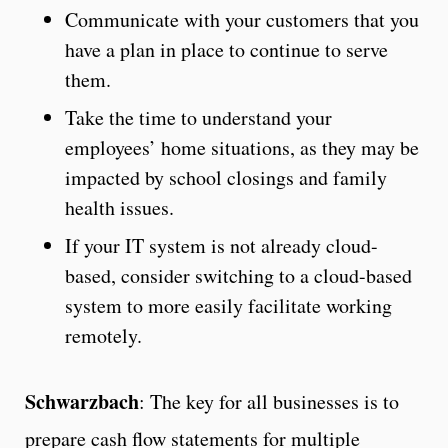
Communicate with your customers that you
have a plan in place to continue to serve
them.
Take the time to understand your
employees’ home situations, as they may be
impacted by school closings and family
health issues.
If your IT system is not already cloud-
based, consider switching to a cloud-based
system to more easily facilitate working
remotely.
Schwarzbach
: The key for all businesses is to
prepare cash flow statements for multiple