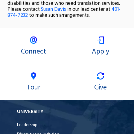
disabilities and those who need translation services.
Please contact
Susan Davis
in our lead center at
401-
874-7232
to make such arrangements.
Connect
Apply
Tour
Give
UNIVERSITY
Leadership