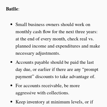
Batlle
:
Small business owners should work on
monthly cash flow for the next three years:
at the end of every month, check real vs.
planned income and expenditures and make
necessary adjustments.
Accounts payable should be paid the last
day due, or earlier if there are any “prompt
payment” discounts to take advantage of.
For accounts receivable, be more
aggressive with collections.
Keep inventory at minimum levels, or if