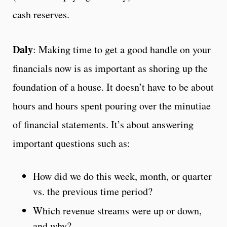
cash reserves.
Daly
: Making time to get a good handle on your
financials now is as important as shoring up the
foundation of a house. It doesn’t have to be about
hours and hours spent pouring over the minutiae
of financial statements. It’s about answering
important questions such as:
How did we do this week, month, or quarter
vs. the previous time period?
Which revenue streams were up or down,
and why?