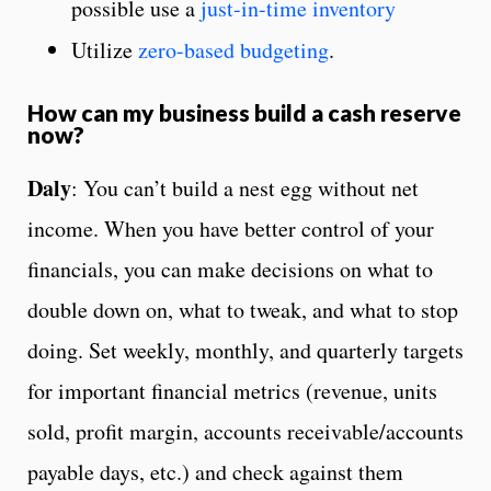
possible use a
just-in-time inventory
Utilize
zero-based budgeting
.
How can my business build a cash reserve
now?
Daly
: You can’t build a nest egg without net
income. When you have better control of your
financials, you can make decisions on what to
double down on, what to tweak, and what to stop
doing. Set weekly, monthly, and quarterly targets
for important financial metrics (revenue, units
sold, profit margin, accounts receivable/accounts
payable days, etc.) and check against them