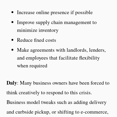
Increase online presence if possible
Improve supply chain management to
minimize inventory
Reduce fixed costs
Make agreements with landlords, lenders,
and employees that facilitate flexibility
when required
Daly
: Many business owners have been forced to
think creatively to respond to this crisis.
Business model tweaks such as adding delivery
and curbside pickup, or shifting to e-commerce,