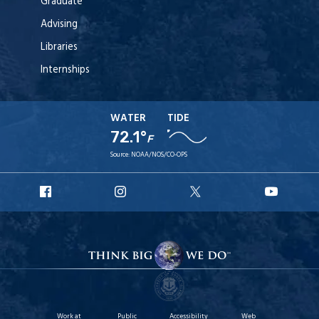
Graduate
Advising
Libraries
Internships
WATER
TIDE
72.1°
F
Source:
NOAA/NOS/CO-OPS
URI
URI
URI
URI
Facebook
Instagram
X
YouT
Work at
Public
Accessibility
Web