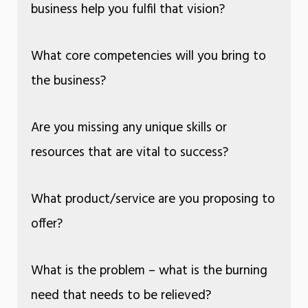
business help you fulfil that vision?
What core competencies will you bring to
the business?
Are you missing any unique skills or
resources that are vital to success?
What product/service are you proposing to
offer?
What is the problem – what is the burning
need that needs to be relieved?