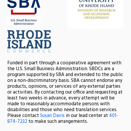
Funded in part through a cooperative agreement with
the U.S. Small Business Administration. SBDCs are a
program supported by SBA and extended to the public
on a non-discriminatory basis. SBA cannot endorse any
products, opinions, or services of any external parties
or activities. By contacting our office and requesting at
least two weeks in advance, every attempt will be
made to reasonably accommodate persons with
disabilities and those who need translation services.
Please contact
Susan Davis
in our lead center at
401-
874-7232
to make such arrangements.