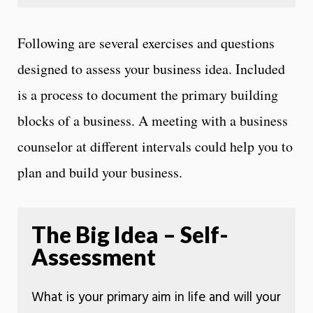
Following are several exercises and questions
designed to assess your business idea. Included
is a process to document the primary building
blocks of a business. A meeting with a business
counselor at different intervals could help you to
plan and build your business.
The Big Idea – Self-
Assessment
What is your primary aim in life and will your