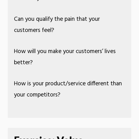
Can you qualify the pain that your
customers feel?
How will you make your customers’ lives
better?
How is your product/service different than
your competitors?