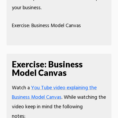
your business.
Exercise: Business Model Canvas
Exercise: Business
Model Canvas
Watch a
You Tube video explaining the
Business Model Canvas
. While watching the
video keep in mind the following
notes: