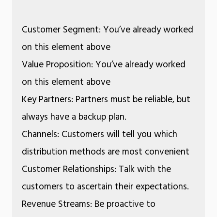
Customer Segment: You’ve already worked
on this element above
Value Proposition: You’ve already worked
on this element above
Key Partners: Partners must be reliable, but
always have a backup plan.
Channels: Customers will tell you which
distribution methods are most convenient
Customer Relationships: Talk with the
customers to ascertain their expectations.
Revenue Streams: Be proactive to