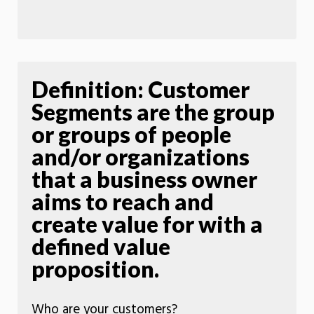
Definition: Customer
Segments are the group
or groups of people
and/or organizations
that a business owner
aims to reach and
create value for with a
defined value
proposition.
Who are your customers?