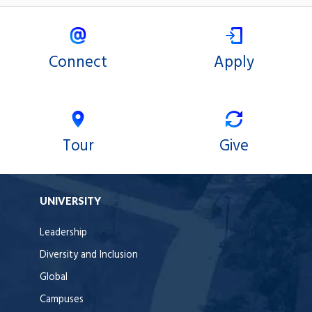
Connect
Apply
Tour
Give
UNIVERSITY
Leadership
Diversity and Inclusion
Global
Campuses