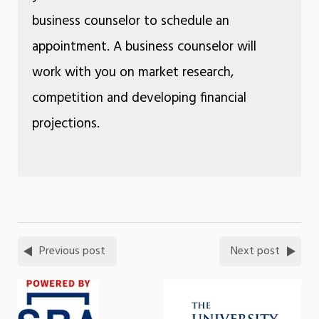
business counselor to schedule an
appointment. A business counselor will
work with you on market research,
competition and developing financial
projections.
Previous post
Next post