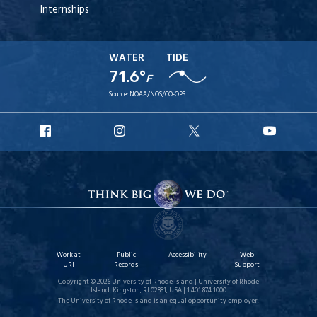
Internships
WATER
TIDE
71.6°
F
Source:
NOAA/NOS/CO-OPS
URI
URI
URI
URI
Facebook
Instagram
X
YouT
Work at
Public
Accessibility
Web
URI
Records
Support
Copyright © 2026 University of Rhode Island | University of Rhode
Island, Kingston, RI 02881, USA | 1.401.874.1000
The University of Rhode Island is an equal opportunity employer.