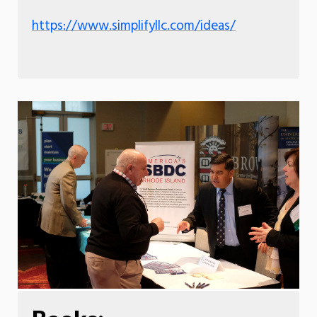
https://www.simplifyllc.com/ideas/