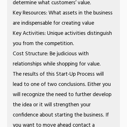
determine what customers’ value.
Key Resources: What assets in the business
are indispensable for creating value
Key Activities: Unique activities distinguish
you from the competition.
Cost Structure: Be judicious with
relationships while shopping for value.
The results of this Start-Up Process will
lead to one of two conclusions. Either you
will recognize the need to further develop
the idea or it will strengthen your
confidence about starting the business. If
you want to move ahead contact a