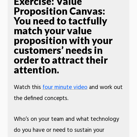
Exercise: Value
Proposition Canvas:
You need to tactfully
match your value
proposition with your
customers’ needs in
order to attract their
attention.
Watch this
four minute video
and work out
the defined concepts.
Who’s on your team and what technology
do you have or need to sustain your