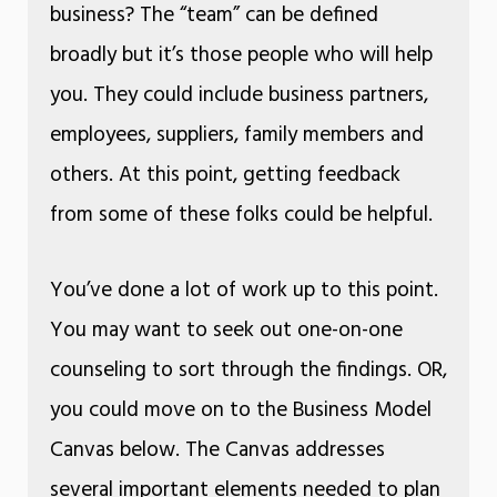
business? The “team” can be defined
broadly but it’s those people who will help
you. They could include business partners,
employees, suppliers, family members and
others. At this point, getting feedback
from some of these folks could be helpful.
You’ve done a lot of work up to this point.
You may want to seek out one-on-one
counseling to sort through the findings. OR,
you could move on to the Business Model
Canvas below. The Canvas addresses
several important elements needed to plan