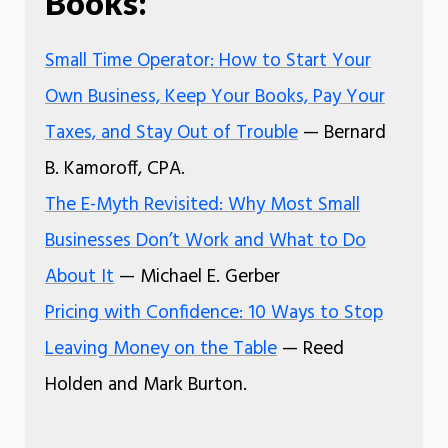
Books:
Small Time Operator: How to Start Your
Own Business, Keep Your Books, Pay Your
Taxes, and Stay Out of Trouble
— Bernard
B. Kamoroff, CPA.
The E-Myth Revisited: Why Most Small
Businesses Don’t Work and What to Do
About It
— Michael E. Gerber
Pricing with Confidence: 10 Ways to Stop
Leaving Money on the Table
— Reed
Holden and Mark Burton.