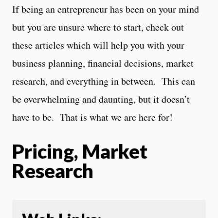
If being an entrepreneur has been on your mind
but you are unsure where to start, check out
these articles which will help you with your
business planning, financial decisions, market
research, and everything in between. This can
be overwhelming and daunting, but it doesn’t
have to be. That is what we are here for!
Pricing, Market
Research