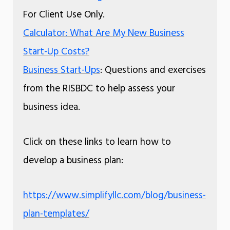
For Client Use Only.
Calculator: What Are My New Business
Start-Up Costs?
Business Start-Ups
: Questions and exercises
from the RISBDC to help assess your
business idea.
Click on these links to learn how to
develop a business plan:
https://www.simplifyllc.com/blog/business-
plan-templates/