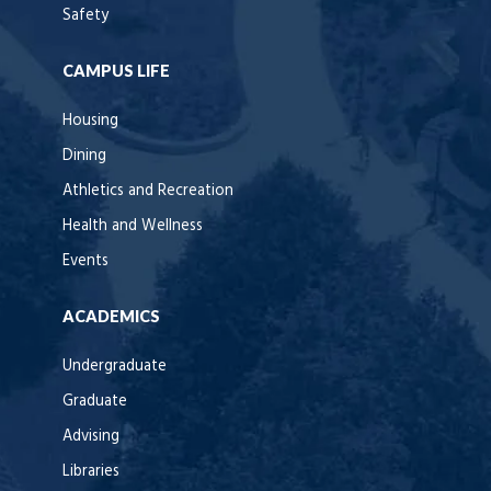
Safety
CAMPUS LIFE
Housing
Dining
Athletics and Recreation
Health and Wellness
Events
ACADEMICS
Undergraduate
Graduate
Advising
Libraries