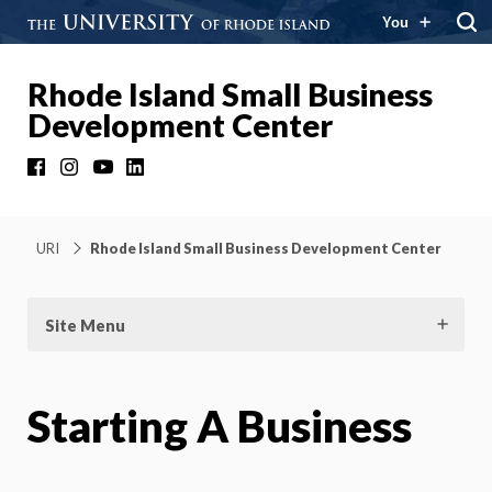
You
Rhode Island Small Business
Development Center
Facebook
Instagram
YouTube
LinkedIn
URI
Rhode Island Small Business Development Center
Site Menu
Starting A Business