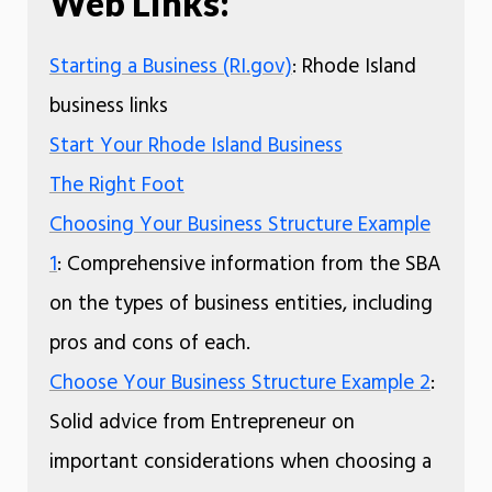
Web Links:
Starting a Business (RI.gov)
: Rhode Island
business links
Start Your Rhode Island Business
The Right Foot
Choosing Your Business Structure Example
1
: Comprehensive information from the SBA
on the types of business entities, including
pros and cons of each.
Choose Your Business Structure Example 2
:
Solid advice from Entrepreneur on
important considerations when choosing a