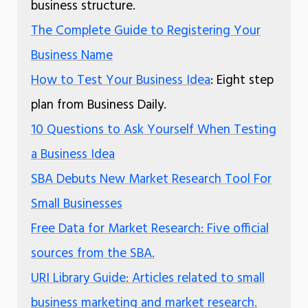
business structure.
The Complete Guide to Registering Your
Business Name
How to Test Your Business Idea
: Eight step
plan from Business Daily.
10 Questions to Ask Yourself When Testing
a Business Idea
SBA Debuts New Market Research Tool For
Small Businesses
Free Data for Market Research: Five official
sources from the SBA.
URI Library Guide: Articles related to small
business marketing and market research.