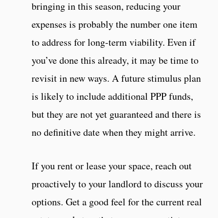
bringing in this season, reducing your
expenses is probably the number one item
to address for long-term viability. Even if
you’ve done this already, it may be time to
revisit in new ways. A future stimulus plan
is likely to include additional PPP funds,
but they are not yet guaranteed and there is
no definitive date when they might arrive.
If you rent or lease your space, reach out
proactively to your landlord to discuss your
options. Get a good feel for the current real