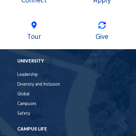
Connect
Apply
Tour
Give
UNIVERSITY
Leadership
Diversity and Inclusion
Global
Campuses
Safety
CAMPUS LIFE