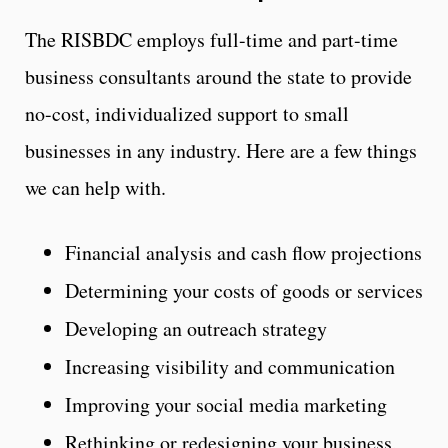
The RISBDC employs full-time and part-time
business consultants around the state to provide
no-cost, individualized support to small
businesses in any industry. Here are a few things
we can help with.
Financial analysis and cash flow projections
Determining your costs of goods or services
Developing an outreach strategy
Increasing visibility and communication
Improving your social media marketing
Rethinking or redesigning your business,