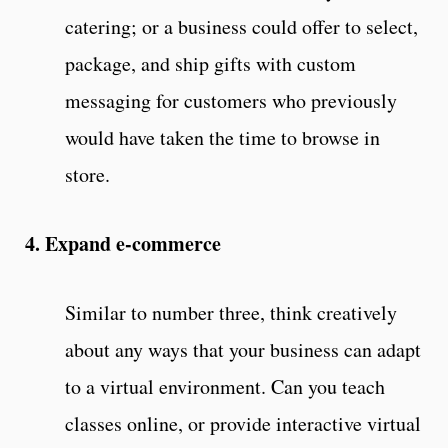
catering; or a business could offer to select,
package, and ship gifts with custom
messaging for customers who previously
would have taken the time to browse in
store.
4. Expand e-commerce
Similar to number three, think creatively
about any ways that your business can adapt
to a virtual environment. Can you teach
classes online, or provide interactive virtual