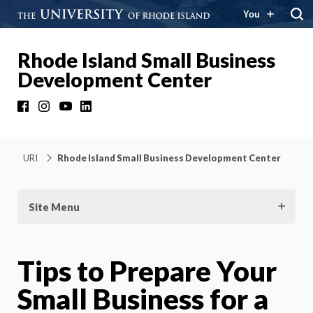
You
Rhode Island Small Business
Development Center
Facebook
Instagram
YouTube
LinkedIn
URI
Rhode Island Small Business Development Center
Site Menu
Tips to Prepare Your
Small Business for a