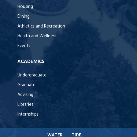
Housing
Dining
Athletics and Recreation
Health and Wellness
Events
ACADEMICS
Undergraduate
Graduate
Advising
Libraries
Internships
WATER
TIDE