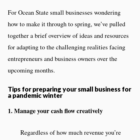
For Ocean State small businesses wondering
how to make it through to spring, we’ve pulled
together a brief overview of ideas and resources
for adapting to the challenging realities facing
entrepreneurs and business owners over the
upcoming months.
Tips for preparing your small business for
a pandemic winter
1. Manage your cash flow creatively
Regardless of how much revenue you’re