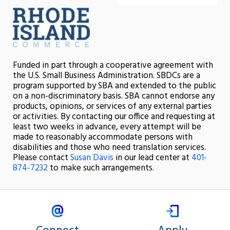
Funded in part through a cooperative agreement with
the U.S. Small Business Administration. SBDCs are a
program supported by SBA and extended to the public
on a non-discriminatory basis. SBA cannot endorse any
products, opinions, or services of any external parties
or activities. By contacting our office and requesting at
least two weeks in advance, every attempt will be
made to reasonably accommodate persons with
disabilities and those who need translation services.
Please contact
Susan Davis
in our lead center at
401-
874-7232
to make such arrangements.