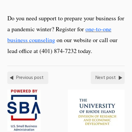
Do you need support to prepare your business for
a pandemic winter? Register for
one-to-one
business counseling
on our website or call our
lead office at (401) 874-7232 today.
Previous post
Next post