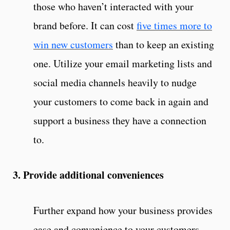
those who haven’t interacted with your
brand before. It can cost
five times more to
win new customers
than to keep an existing
one. Utilize your email marketing lists and
social media channels heavily to nudge
your customers to come back in again and
support a business they have a connection
to.
3. Provide additional conveniences
Further expand how your business provides
ease and convenience to your customers,