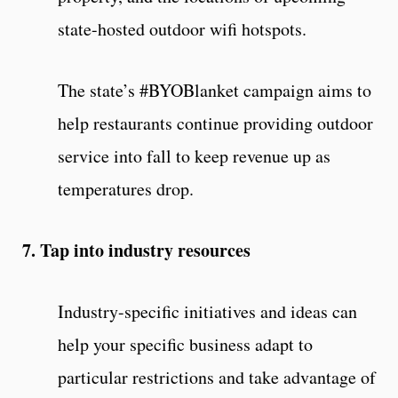
state-hosted outdoor wifi hotspots.
The state’s #BYOBlanket campaign aims to
help restaurants continue providing outdoor
service into fall to keep revenue up as
temperatures drop.
7. Tap into industry resources
Industry-specific initiatives and ideas can
help your specific business adapt to
particular restrictions and take advantage of