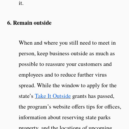
it.
6. Remain outside
When and where you still need to meet in
person, keep business outside as much as
possible to reassure your customers and
employees and to reduce further virus
spread. While the window to apply for the
state’s
Take It Outside
grants has passed,
the program’s website offers tips for offices,
information about reserving state parks
property, and the locations of upcoming