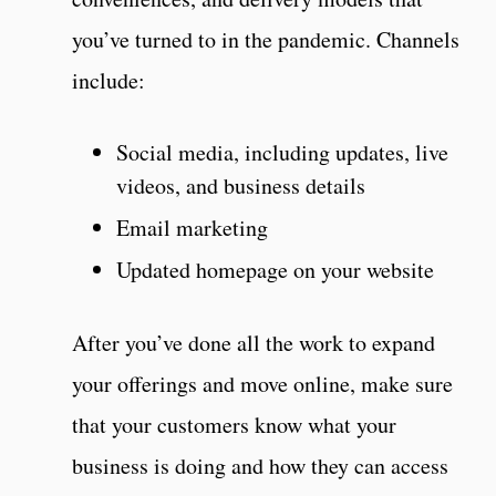
you’ve turned to in the pandemic. Channels
include:
Social media, including updates, live
videos, and business details
Email marketing
Updated homepage on your website
After you’ve done all the work to expand
your offerings and move online, make sure
that your customers know what your
business is doing and how they can access