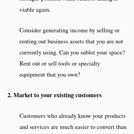
viable again.
Consider generating income by selling or
renting out business assets that you are not
currently using. Can you sublet your space?
Rent out or sell tools or specialty
equipment that you own?
2. Market to your existing customers
Customers who already know your products
and services are much easier to convert than