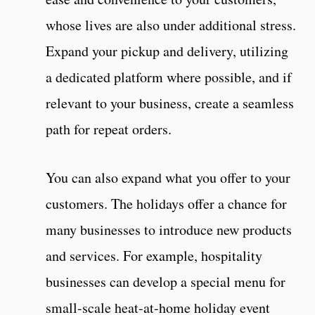
whose lives are also under additional stress.
Expand your pickup and delivery, utilizing
a dedicated platform where possible, and if
relevant to your business, create a seamless
path for repeat orders.
You can also expand what you offer to your
customers. The holidays offer a chance for
many businesses to introduce new products
and services. For example, hospitality
businesses can develop a special menu for
small-scale heat-at-home holiday event