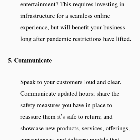
entertainment? This requires investing in
infrastructure for a seamless online
experience, but will benefit your business
long after pandemic restrictions have lifted.
5. Communicate
Speak to your customers loud and clear.
Communicate updated hours; share the
safety measures you have in place to
reassure them it’s safe to return; and
showcase new products, services, offerings,
conveniences, and delivery models that