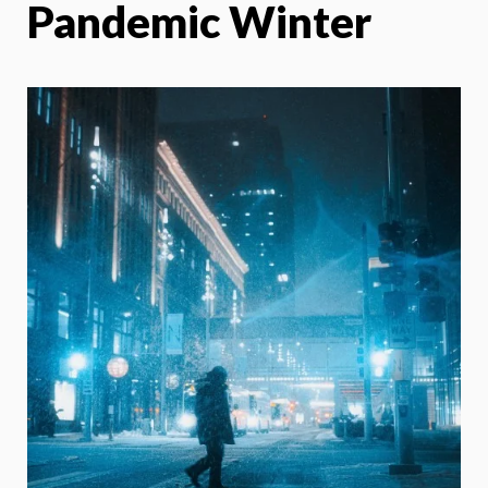
Pandemic Winter