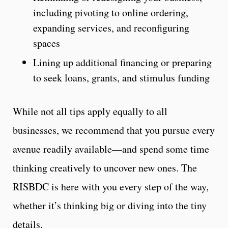
including pivoting to online ordering,
expanding services, and reconfiguring
spaces
Lining up additional financing or preparing
to seek loans, grants, and stimulus funding
While not all tips apply equally to all
businesses, we recommend that you pursue every
avenue readily available—and spend some time
thinking creatively to uncover new ones. The
RISBDC is here with you every step of the way,
whether it’s thinking big or diving into the tiny
details.