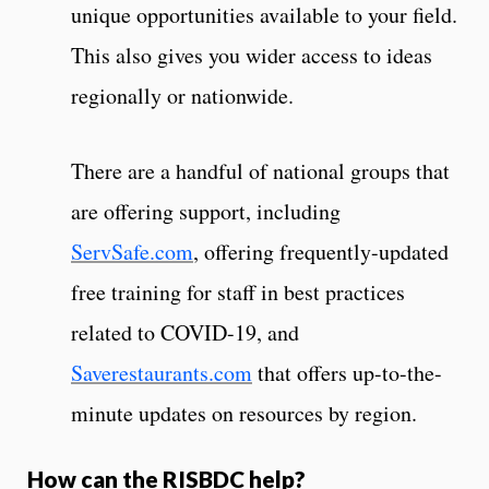
unique opportunities available to your field.
This also gives you wider access to ideas
regionally or nationwide.
There are a handful of national groups that
are offering support, including
ServSafe.com
, offering frequently-updated
free training for staff in best practices
related to COVID-19, and
Saverestaurants.com
that offers up-to-the-
minute updates on resources by region.
How can the RISBDC help?