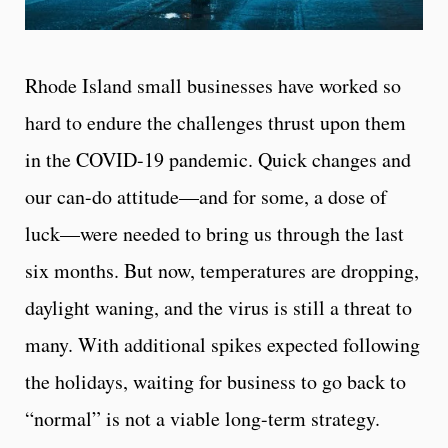
Rhode Island small businesses have worked so
hard to endure the challenges thrust upon them
in the COVID-19 pandemic. Quick changes and
our can-do attitude—and for some, a dose of
luck—were needed to bring us through the last
six months. But now, temperatures are dropping,
daylight waning, and the virus is still a threat to
many. With additional spikes expected following
the holidays, waiting for business to go back to
“normal” is not a viable long-term strategy.