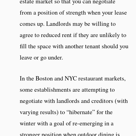
estate market so that you can negotiate
from a position of strength when your lease
comes up. Landlords may be willing to
agree to reduced rent if they are unlikely to
fill the space with another tenant should you
leave or go under.
In the Boston and NYC restaurant markets,
some establishments are attempting to
negotiate with landlords and creditors (with
varying results) to “hibernate” for the
winter with a goal of re-emerging in a
stronger position when outdoor dining is