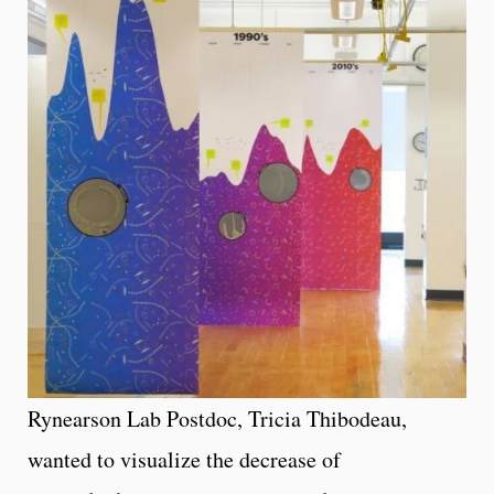
Rynearson Lab Postdoc, Tricia Thibodeau,
wanted to visualize the decrease of