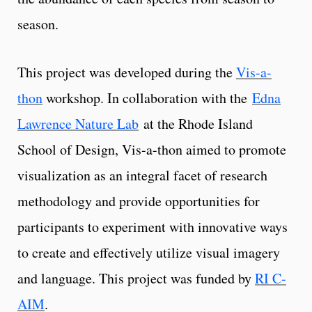
season.
This project was developed during the
Vis-a-
thon
workshop. In collaboration with the
Edna
Lawrence Nature Lab
at the Rhode Island
School of Design, Vis-a-thon aimed to promote
visualization as an integral facet of research
methodology and provide opportunities for
participants to experiment with innovative ways
to create and effectively utilize visual imagery
and language. This project was funded by
RI C-
AIM
.