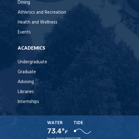
Dining
Athletics and Recreation
Health and Wellness
Events
ACADEMICS
Undergraduate
Graduate
Advising
Libraries
Internships
WATER
TIDE
73.4°
F
Source:
NOAA/NOS/CO-OPS