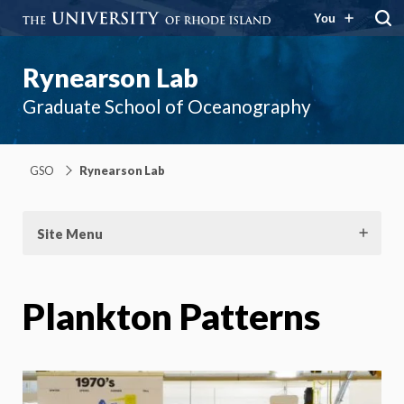
You
Rynearson Lab
Graduate School of Oceanography
GSO
Rynearson Lab
Site Menu
Plankton Patterns