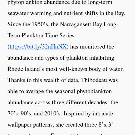
phytoplankton abundance due to long-term
seawater warming and nutrient shifts in the Bay.
Since the 1950’s, the Narragansett Bay Long-
Term Plankton Time Series
(
https://bit.ly/32nHnNX
) has monitored the
abundance and types of plankton inhabiting
Rhode Island’s most well-known body of water.
Thanks to this wealth of data, Thibodeau was
able to average the seasonal phytoplankton
abundance across three different decades: the
70’s, 90’s, and 2010’s. Inspired by intricate
wallpaper patterns, she created three 8’x 3’