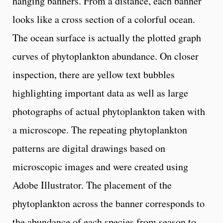
hanging banners. From a distance, each banner
looks like a cross section of a colorful ocean.
The ocean surface is actually the plotted graph
curves of phytoplankton abundance. On closer
inspection, there are yellow text bubbles
highlighting important data as well as large
photographs of actual phytoplankton taken with
a microscope. The repeating phytoplankton
patterns are digital drawings based on
microscopic images and were created using
Adobe Illustrator. The placement of the
phytoplankton across the banner corresponds to
the abundance of each species from season to