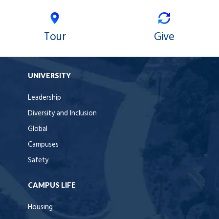
Tour
Give
UNIVERSITY
Leadership
Diversity and Inclusion
Global
Campuses
Safety
CAMPUS LIFE
Housing