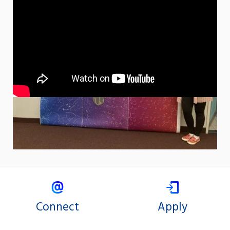
Connect
Apply