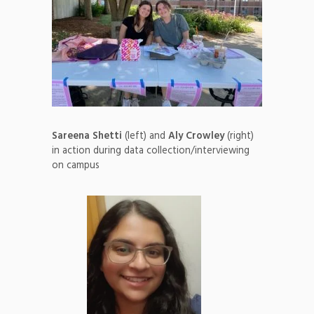
Sareena Shetti
(left) and
Aly Crowley
(right)
in action during data collection/interviewing
on campus