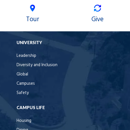
Tour
Give
UNIVERSITY
Leadership
Diversity and Inclusion
Global
Campuses
Safety
CAMPUS LIFE
Housing