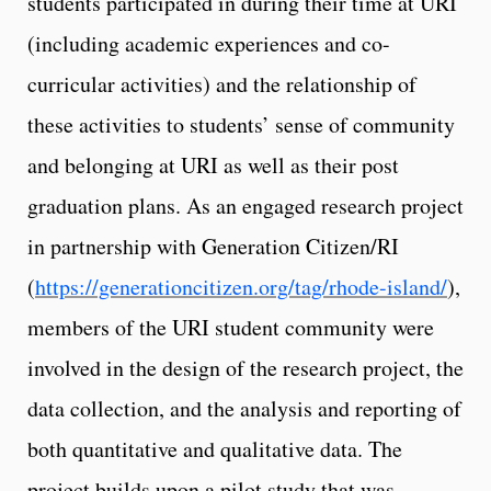
students participated in during their time at URI
(including academic experiences and co-
curricular activities) and the relationship of
these activities to students’ sense of community
and belonging at URI as well as their post
graduation plans. As an engaged research project
in partnership with Generation Citizen/RI
(
https://generationcitizen.org/tag/rhode-island/
),
members of the URI student community were
involved in the design of the research project, the
data collection, and the analysis and reporting of
both quantitative and qualitative data. The
project builds upon a pilot study that was