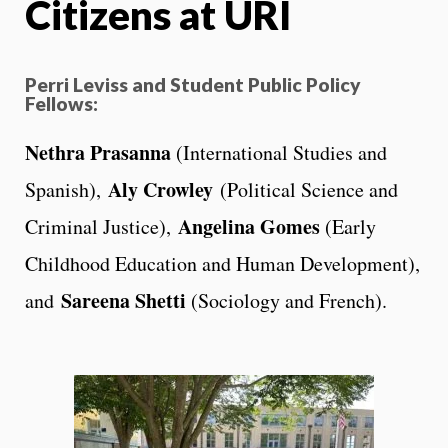
Citizens at URI
Perri Leviss and Student Public Policy
Fellows:
Nethra Prasanna
(International Studies and
Aly Crowley
Spanish),
(Political Science and
Angelina Gomes
Criminal Justice),
(Early
Childhood Education and Human Development),
Sareena Shetti
and
(Sociology and French).