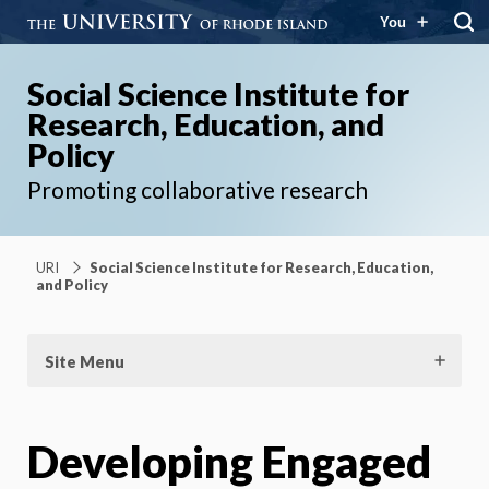
You
Social Science Institute for
Research, Education, and
Policy
Promoting collaborative research
URI
Social Science Institute for Research, Education,
and Policy
Site Menu
Developing Engaged