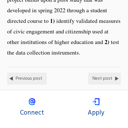
developed in spring 2022 through a student
1)
directed course to
identify validated measures
of civic engagement and citizenship used at
2)
other institutions of higher education and
test
the data collection instruments.
Previous post
Next post
Connect
Apply