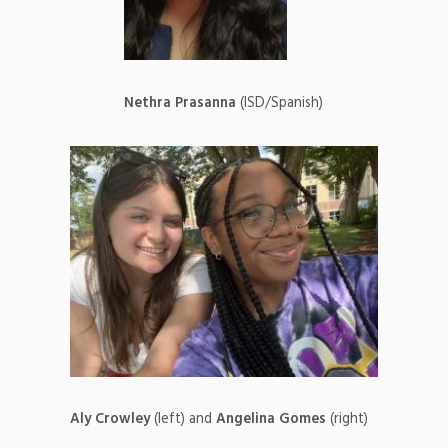
Nethra Prasanna
(ISD/Spanish)
Aly Crowley
(left) and
Angelina Gomes
(right)