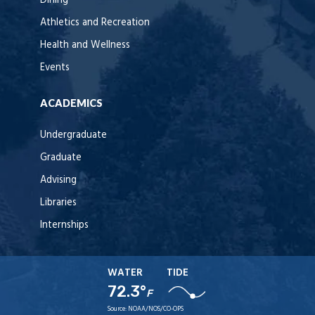
Dining
Athletics and Recreation
Health and Wellness
Events
ACADEMICS
Undergraduate
Graduate
Advising
Libraries
Internships
WATER
TIDE
72.3°
F
Source:
NOAA/NOS/CO-OPS