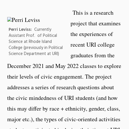
This is a research
project that examines
Perri Leviss:
Currently
the experiences of
Assistant Prof. of Political
Science at Rhode Island
recent URI college
College (previously in Political
Science Department at URI)
graduates from the
December 2021 and May 2022 classes to explore
their levels of civic engagement. The project
addresses a series of research questions about
the civic mindedness of URI students (and how
this may differ by race + ethnicity, gender, class,
major etc.), the types of civic-oriented activities