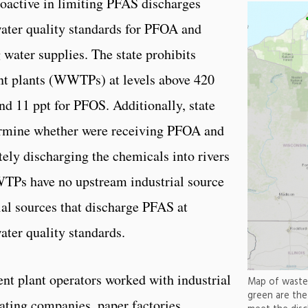
oactive in limiting PFAS discharges
water quality standards for PFOA and
 water supplies. The state prohibits
nt plants (WWTPs) at levels above 420
and 11 ppt for PFOS. Additionally, state
ermine whether were receiving PFOA and
ely discharging the chemicals into rivers
WTPs have no upstream industrial source
ial sources that discharge PFAS at
ater quality standards.
nt plant operators worked with industrial
Map of waste 
green are th
lating companies, paper factories,