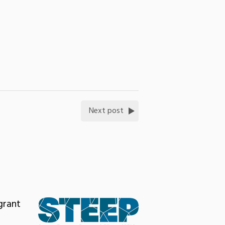
Next post
grant