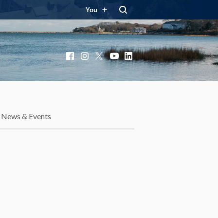
You
Facebook
Instagram
X
YouTube
LinkedIn
News & Events