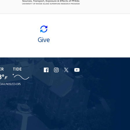
Give
ER
TIDE
URI
URI
URI
URI
8°
F
Facebook
Instagram
X
YouTube
OAA/NOS/CO-OPS