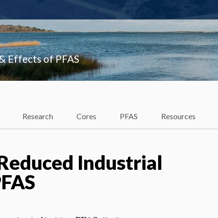
 & Effects of PFAS
Research
Cores
PFAS
Resources
educed Industrial
PFAS