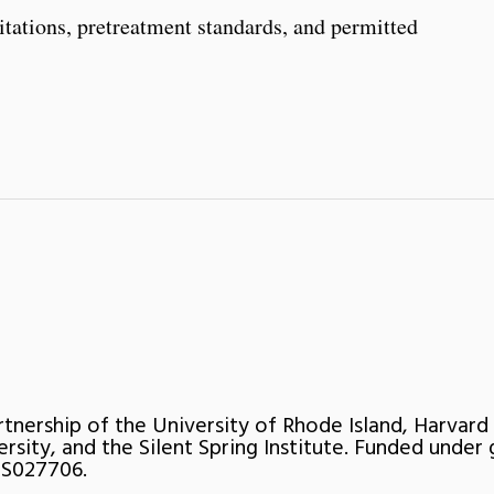
itations, pretreatment standards, and permitted
rtnership of the University of Rhode Island, Harvard
ersity, and the Silent Spring Institute. Funded under 
S027706.