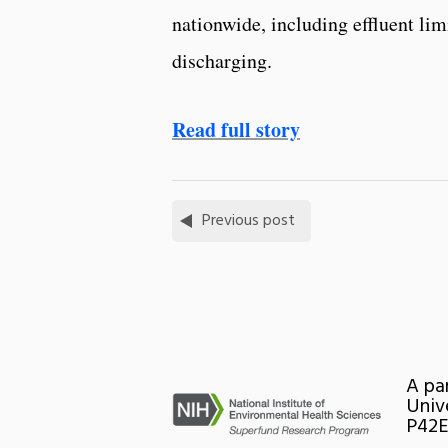
nationwide, including effluent lim
discharging.
Read full story
Previous post
A pa
Univ
P42E