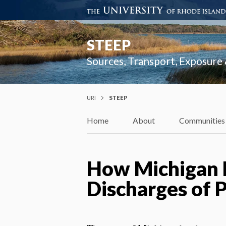
STEEP
Sources, Transport, Exposure
URI
STEEP
Home
About
Communities
How Michigan R
Discharges of 