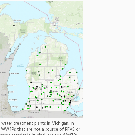
water treatment plants in Michigan. In
e WWTPs that are not a source of PFAS or