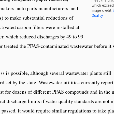
meet the disc
which exceed 
makers, auto parts manufacturers, and
Image credit:
Quality
) to make substantial reductions of
ivated carbon filters were installed at
er, which reduced discharges by 49 to 99
ter treated the PFAS-contaminated wastewater before it
s is possible, although several wastewater plants still
d set by the state. Wastewater utilities currently report
t for dozens of different PFAS compounds and in the n
rict discharge limits if water quality standards are not m
 passed, it would require similar regulations to take pl