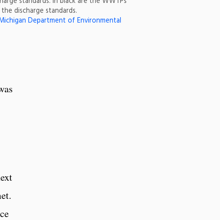
harge standards. In black are the WWTPs
the discharge standards.
Michigan Department of Environmental
 was
ext
et.
ace