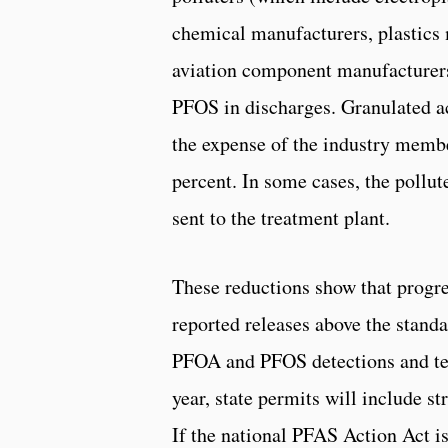
chemical manufacturers, plastics 
aviation component manufacturers
PFOS in discharges. Granulated act
the expense of the industry memb
percent. In some cases, the pollu
sent to the treatment plant.
These reductions show that progres
reported releases above the standar
PFOA and PFOS detections and tes
year, state permits will include st
If the national PFAS Action Act is