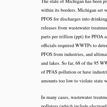
The state of Michigan has been pr
within its borders. Michigan set 
PFOS for discharges into drinking
releases from wastewater treatme
parts per trillion (ppt) for PFOA 
officials required WWTPs to det
PFOS from industries, and ultimat
and lakes. So far, 68 of the 95 W
of PFAS pollution or have industr
amounts too low to violate state w
In many cases, wastewater treatme
polluters (which include electrop