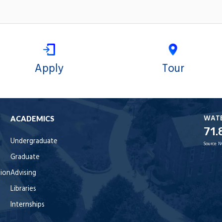
Apply
Tour
WAT
ACADEMICS
71.
Undergraduate
Source:
N
Graduate
tion
Advising
Libraries
Internships