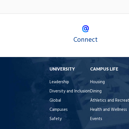
Connect
UNIVERSITY
CAMPUS LIFE
Leadership
Housing
Diversity and Inclusion
Dining
Global
Athletics and Recrea
Campuses
Health and Wellness
Safety
Events