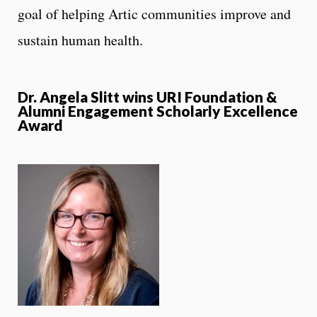
goal of helping Artic communities improve and
sustain human health.
Dr. Angela Slitt wins URI Foundation &
Alumni Engagement Scholarly Excellence
Award