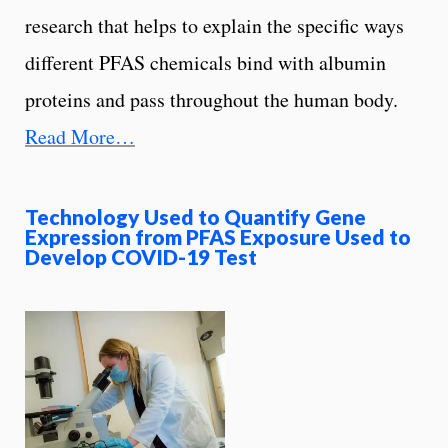
research that helps to explain the specific ways
different PFAS chemicals bind with albumin
proteins and pass throughout the human body.
Read More…
Technology Used to Quantify Gene
Expression from PFAS Exposure Used to
Develop COVID-19 Test