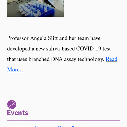
Professor Angela Slitt and her team have
developed a new saliva-based COVID-19 test
that uses branched DNA assay technology.
Read
More…
Events