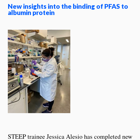
New insights into the binding of PFAS to
albumin protein
STEEP trainee Jessica Alesio has completed new