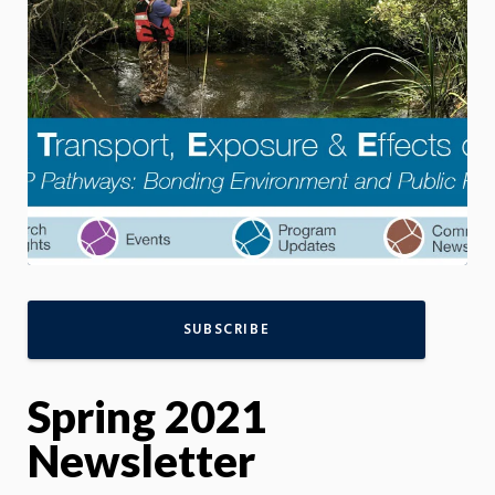
SUBSCRIBE
Spring 2021
Newsletter