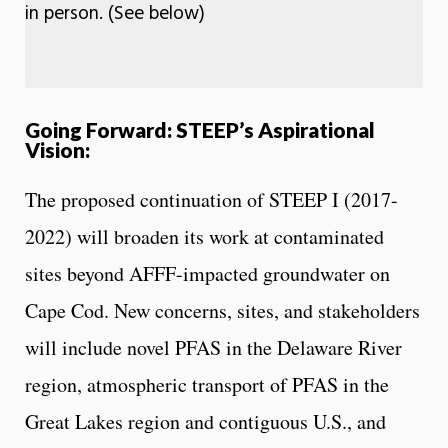
in person. (See below)
Going Forward: STEEP’s Aspirational
Vision:
The proposed continuation of STEEP I (2017-
2022) will broaden its work at contaminated
sites beyond AFFF-impacted groundwater on
Cape Cod. New concerns, sites, and stakeholders
will include novel PFAS in the Delaware River
region, atmospheric transport of PFAS in the
Great Lakes region and contiguous U.S., and