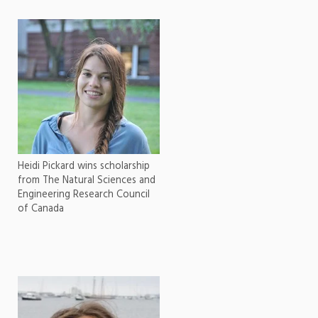
Heidi Pickard wins scholarship
from The Natural Sciences and
Engineering Research Council
of Canada