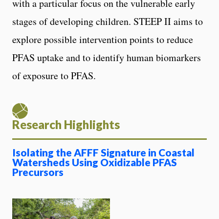
with a particular focus on the vulnerable early
stages of developing children. STEEP II aims to
explore possible intervention points to reduce
PFAS uptake and to identify human biomarkers
of exposure to PFAS.
Research Highlights
Isolating the AFFF Signature in Coastal
Watersheds Using Oxidizable PFAS
Precursors