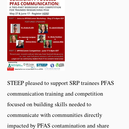
STEEP pleased to support SRP trainees PFAS
communication training and competition
focused on building skills needed to
communicate with communities directly
impacted by PFAS contamination and share