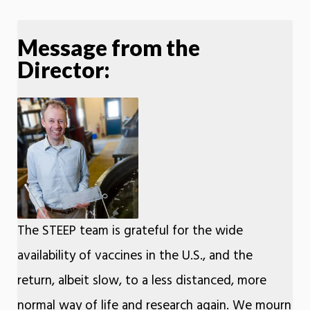
Message from the
Director:
The STEEP team is grateful for the wide
availability of vaccines in the U.S., and the
return, albeit slow, to a less distanced, more
normal way of life and research again. We mourn