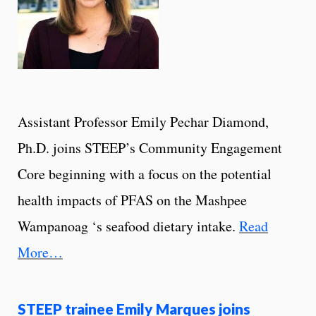
Assistant Professor Emily Pechar Diamond,
Ph.D. joins STEEP’s Community Engagement
Core beginning with a focus on the potential
health impacts of PFAS on the Mashpee
Wampanoag ‘s seafood dietary intake.
Read
More…
STEEP trainee Emily Marques joins