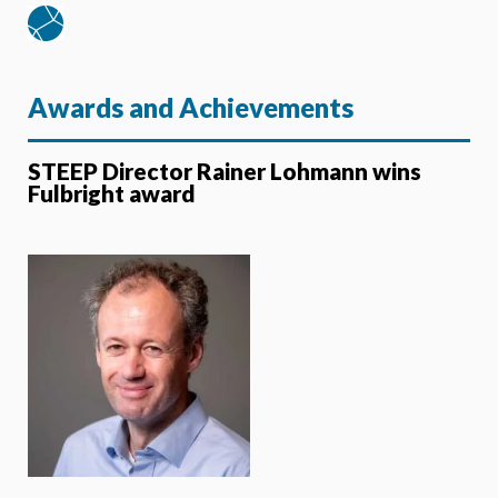
Awards and Achievements
STEEP Director Rainer Lohmann wins
Fulbright award