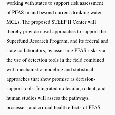
working with states to support risk assessment
of PFAS in and beyond current drinking water
MCLs. The proposed STEEP II Center will
thereby provide novel approaches to support the
Superfund Research Program, and its federal and
state collaborators, by assessing PFAS risks via
the use of detection tools in the field combined
with mechanistic modeling and statistical
approaches that show promise as decision-
support tools. Integrated molecular, rodent, and
human studies will assess the pathways,
processes, and critical health effects of PFAS,