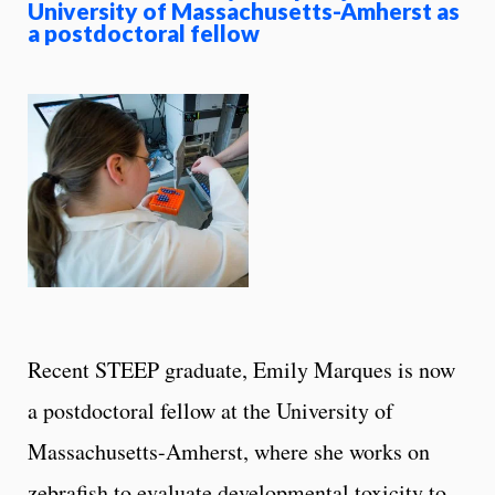
University of Massachusetts-Amherst as
a postdoctoral fellow
Recent STEEP graduate, Emily Marques is now
a postdoctoral fellow at the University of
Massachusetts-Amherst, where she works on
zebrafish to evaluate developmental toxicity to