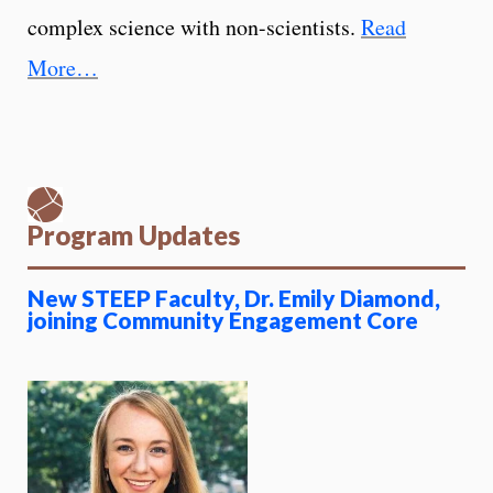
complex science with non-scientists.
Read
More…
Program Updates
New STEEP Faculty, Dr. Emily Diamond,
joining Community Engagement Core