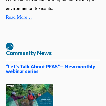
environmental toxicants.
Read More…
Community News
“Let’s Talk About PFAS”— New monthly
webinar series