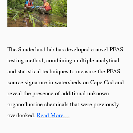
The Sunderland lab has developed a novel PFAS
testing method, combining multiple analytical
and statistical techniques to measure the PFAS
source signature in watersheds on Cape Cod and
reveal the presence of additional unknown
organofluorine chemicals that were previously
overlooked.
Read More…