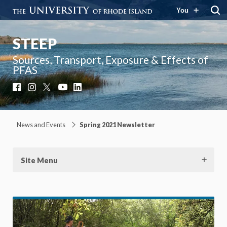
You
STEEP
Sources, Transport, Exposure & Effects of
PFAS
Facebook
Instagram
X
YouTube
LinkedIn
News and Events
Spring 2021 Newsletter
Site Menu