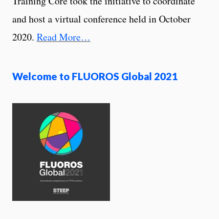
Training Core took the initiative to coordinate
and host a virtual conference held in October
2020.
Read More…
Welcome to FLUOROS Global 2021