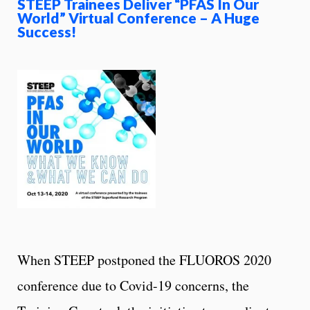
STEEP Trainees Deliver “PFAS In Our
World” Virtual Conference – A Huge
Success!
When STEEP postponed the FLUOROS 2020
conference due to Covid-19 concerns, the