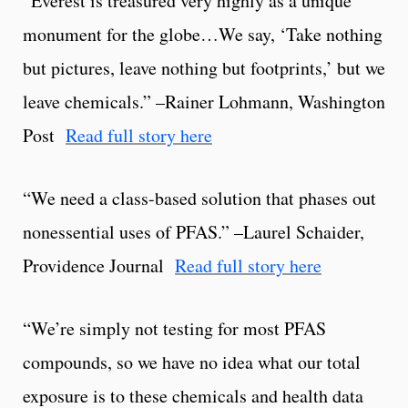
“Everest is treasured very highly as a unique
monument for the globe…We say, ‘Take nothing
but pictures, leave nothing but footprints,’ but we
leave chemicals.” –Rainer Lohmann, Washington
Post
Read full story here
“We need a class-based solution that phases out
nonessential uses of PFAS.” –Laurel Schaider,
Providence Journal
Read full story here
“We’re simply not testing for most PFAS
compounds, so we have no idea what our total
exposure is to these chemicals and health data