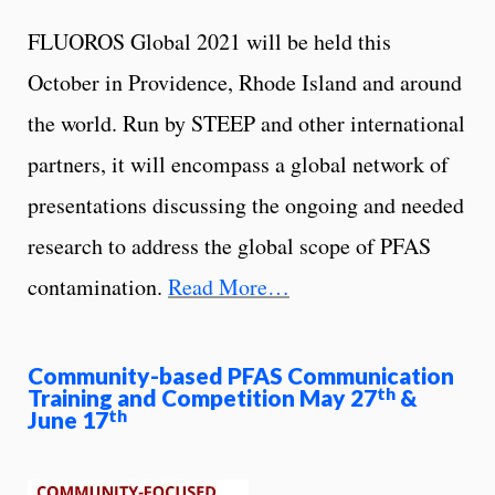
FLUOROS Global 2021 will be held this
October in Providence, Rhode Island and around
the world. Run by STEEP and other international
partners, it will encompass a global network of
presentations discussing the ongoing and needed
research to address the global scope of PFAS
contamination.
Read More…
Community-based PFAS Communication
Training and Competition May 27
&
th
June 17
th