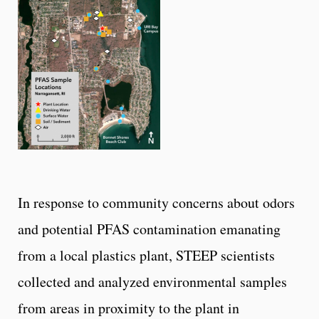
In response to community concerns about odors
and potential PFAS contamination emanating
from a local plastics plant, STEEP scientists
collected and analyzed environmental samples
from areas in proximity to the plant in