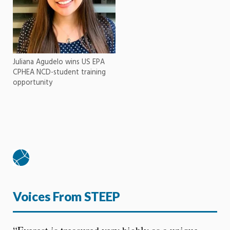
Juliana Agudelo wins US EPA
CPHEA NCD-student training
opportunity
Voices From STEEP