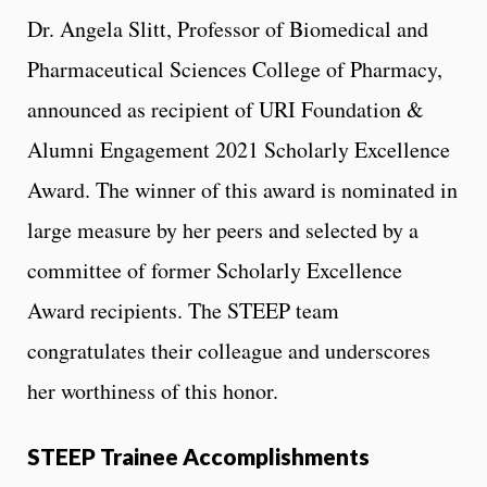
Dr. Angela Slitt, Professor of Biomedical and
Pharmaceutical Sciences College of Pharmacy,
announced as recipient of URI Foundation &
Alumni Engagement 2021 Scholarly Excellence
Award. The winner of this award is nominated in
large measure by her peers and selected by a
committee of former Scholarly Excellence
Award recipients. The STEEP team
congratulates their colleague and underscores
her worthiness of this honor.
STEEP Trainee Accomplishments