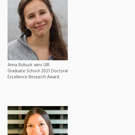
Anna Robuck wins URI
Graduate School 2021 Doctoral
Excellence Research Award