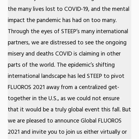
the many lives lost to COVID-19, and the mental
impact the pandemic has had on too many.
Through the eyes of STEEP’s many international
partners, we are distressed to see the ongoing
misery and deaths COVID is claiming in other
parts of the world. The epidemic’s shifting
international landscape has led STEEP to pivot
FLUOROS 2021 away from a centralized get-
together in the U.S., as we could not ensure
that it would be a truly global event this fall. But
we are pleased to announce Global FLUOROS
2021 and invite you to join us either virtually or