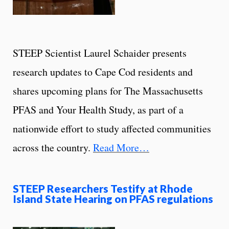
STEEP Scientist Laurel Schaider presents
research updates to Cape Cod residents and
shares upcoming plans for The Massachusetts
PFAS and Your Health Study, as part of a
nationwide effort to study affected communities
across the country.
Read More…
STEEP Researchers Testify at Rhode
Island State Hearing on PFAS regulations