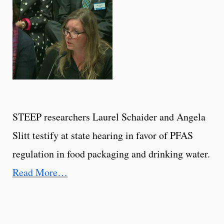
STEEP researchers Laurel Schaider and Angela
Slitt testify at state hearing in favor of PFAS
regulation in food packaging and drinking water.
Read More…