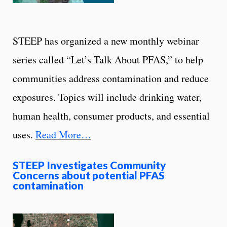
STEEP has organized a new monthly webinar
series called “Let’s Talk About PFAS,” to help
communities address contamination and reduce
exposures. Topics will include drinking water,
human health, consumer products, and essential
uses.
Read More…
STEEP Investigates Community
Concerns about potential PFAS
contamination