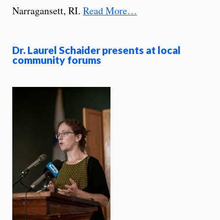
Narragansett, RI.
Read More…
Dr. Laurel Schaider presents at local
community forums