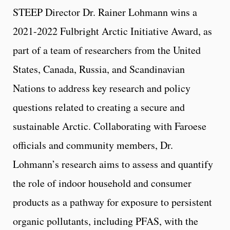
STEEP Director Dr. Rainer Lohmann wins a
2021-2022 Fulbright Arctic Initiative Award, as
part of a team of researchers from the United
States, Canada, Russia, and Scandinavian
Nations to address key research and policy
questions related to creating a secure and
sustainable Arctic. Collaborating with Faroese
officials and community members, Dr.
Lohmann’s research aims to assess and quantify
the role of indoor household and consumer
products as a pathway for exposure to persistent
organic pollutants, including PFAS, with the