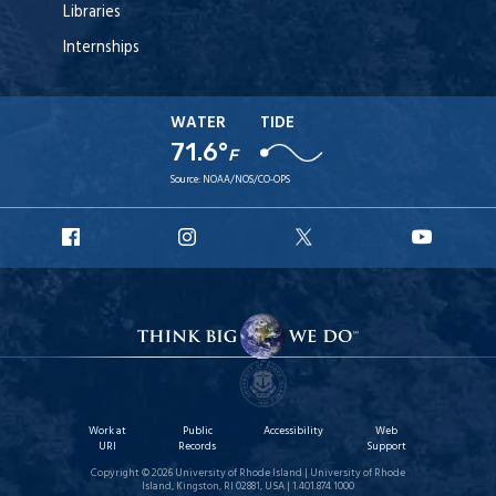
Libraries
Internships
WATER
TIDE
71.6°
F
Source:
NOAA/NOS/CO-OPS
URI
URI
URI
URI
Facebook
Instagram
X
YouT
Work at
Public
Accessibility
Web
URI
Records
Support
Copyright © 2026 University of Rhode Island | University of Rhode
Island, Kingston, RI 02881, USA | 1.401.874.1000