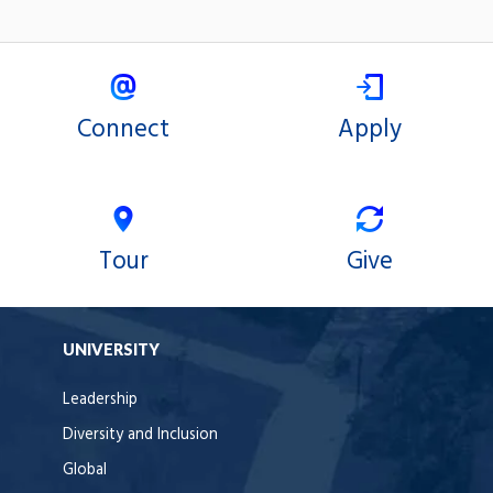
Connect
Apply
Tour
Give
UNIVERSITY
Leadership
Diversity and Inclusion
Global