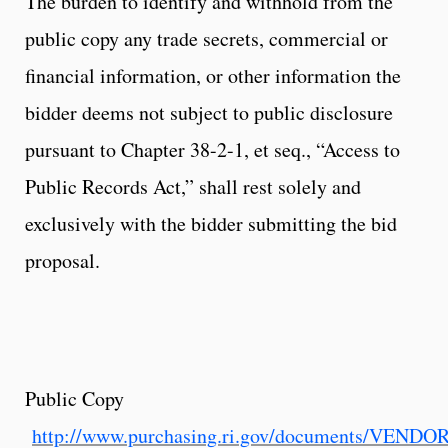
The burden to identify and withhold from the
public copy any trade secrets, commercial or
financial information, or other information the
bidder deems not subject to public disclosure
pursuant to Chapter 38-2-1, et seq., “Access to
Public Records Act,” shall rest solely and
exclusively with the bidder submitting the bid
proposal.
Public Copy
http://www.purchasing.ri.gov/documents/VEND