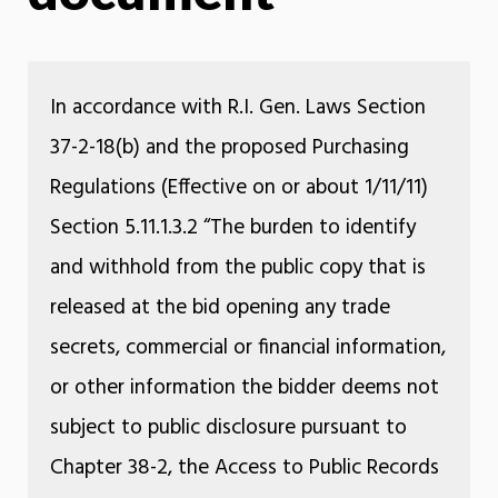
In accordance with R.I. Gen. Laws Section
37-2-18(b) and the proposed Purchasing
Regulations (Effective on or about 1/11/11)
Section 5.11.1.3.2 “The burden to identify
and withhold from the public copy that is
released at the bid opening any trade
secrets, commercial or financial information,
or other information the bidder deems not
subject to public disclosure pursuant to
Chapter 38-2, the Access to Public Records