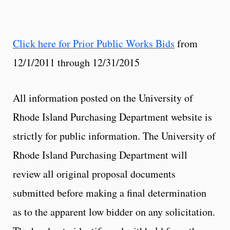
Click here for Prior Public Works Bids
from
12/1/2011 through 12/31/2015
All information posted on the University of
Rhode Island Purchasing Department website is
strictly for public information. The University of
Rhode Island Purchasing Department will
review all original proposal documents
submitted before making a final determination
as to the apparent low bidder on any solicitation.