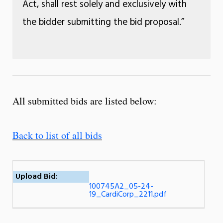
Act, shall rest solely and exclusively with
the bidder submitting the bid proposal.”
All submitted bids are listed below:
Back to list of all bids
Upload Bid:
100745A2_05-24-
19_CardiCorp_2211.pdf