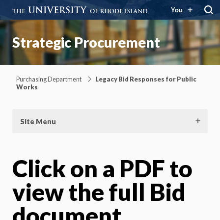
You
Strategic Procurement
Purchasing Department
Legacy Bid Responses for Public
Works
Site Menu
Click on a PDF to
view the full Bid
document