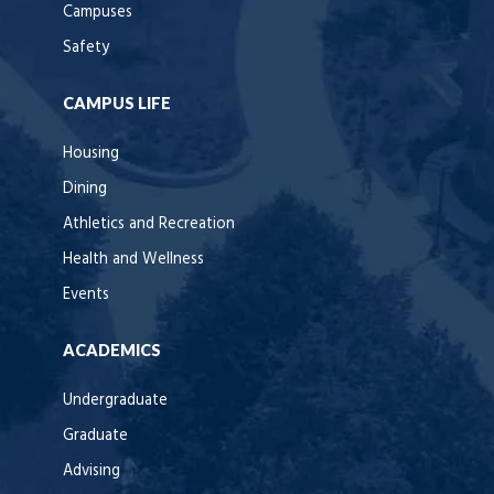
Campuses
Safety
CAMPUS LIFE
Housing
Dining
Athletics and Recreation
Health and Wellness
Events
ACADEMICS
Undergraduate
Graduate
Advising