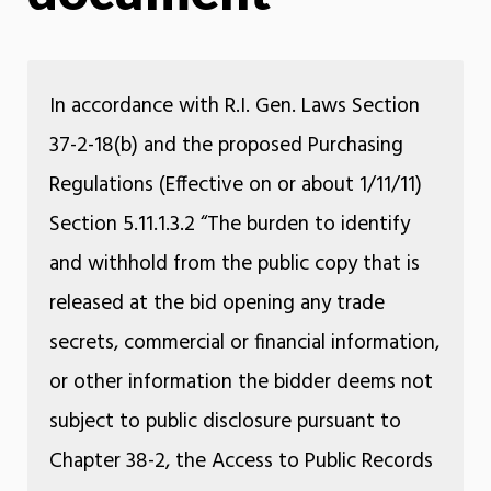
In accordance with R.I. Gen. Laws Section
37-2-18(b) and the proposed Purchasing
Regulations (Effective on or about 1/11/11)
Section 5.11.1.3.2 “The burden to identify
and withhold from the public copy that is
released at the bid opening any trade
secrets, commercial or financial information,
or other information the bidder deems not
subject to public disclosure pursuant to
Chapter 38-2, the Access to Public Records