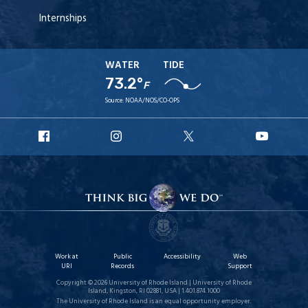
Internships
WATER
TIDE
73.2°
F
Source:
NOAA/NOS/CO-OPS
URI
URI
URI
URI
Facebook
Instagram
X
YouT
Work at
Public
Accessibility
Web
URI
Records
Support
Copyright © 2026 University of Rhode Island | University of Rhode
Island, Kingston, RI 02881, USA | 1.401.874.1000
The University of Rhode Island is an equal opportunity employer.