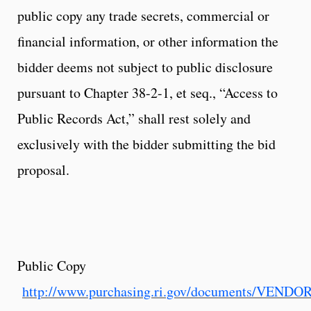
public copy any trade secrets, commercial or
financial information, or other information the
bidder deems not subject to public disclosure
pursuant to Chapter 38-2-1, et seq., “Access to
Public Records Act,” shall rest solely and
exclusively with the bidder submitting the bid
proposal.
Public Copy
http://www.purchasing.ri.gov/documents/VEND