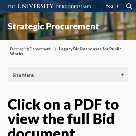
You
Strategic Procurement
Purchasing Department
Legacy Bid Responses for Public
Works
Site Menu
Click on a PDF to
view the full Bid
document