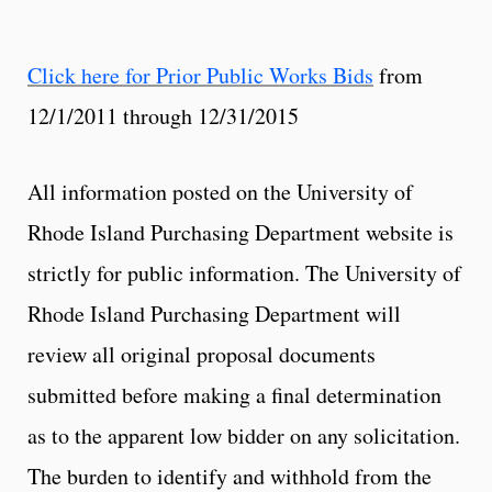
Click here for Prior Public Works Bids
from
12/1/2011 through 12/31/2015
All information posted on the University of
Rhode Island Purchasing Department website is
strictly for public information. The University of
Rhode Island Purchasing Department will
review all original proposal documents
submitted before making a final determination
as to the apparent low bidder on any solicitation.
The burden to identify and withhold from the