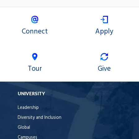
Connect
Apply
Tour
Give
UNIVERSITY
Leadership
Diversity and Inclusion
Global
Campuses