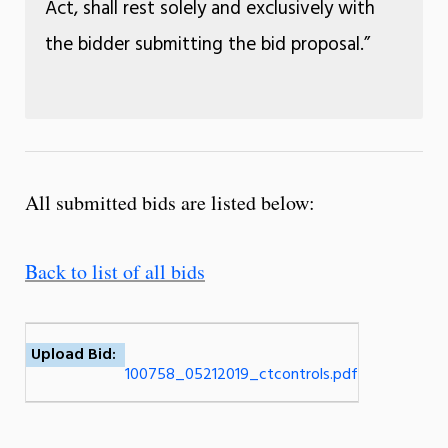
Act, shall rest solely and exclusively with
the bidder submitting the bid proposal.”
All submitted bids are listed below:
Back to list of all bids
Upload Bid:
100758_05212019_ctcontrols.pdf