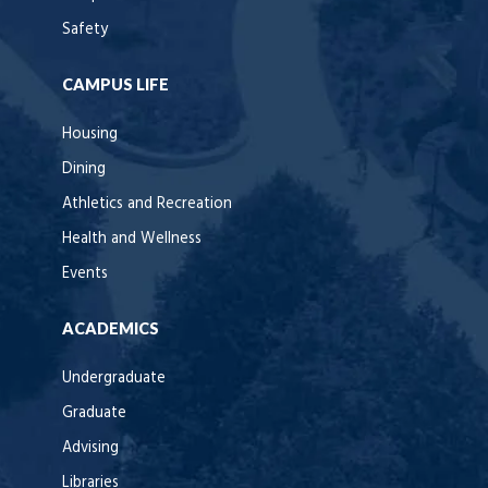
Safety
CAMPUS LIFE
Housing
Dining
Athletics and Recreation
Health and Wellness
Events
ACADEMICS
Undergraduate
Graduate
Advising
Libraries