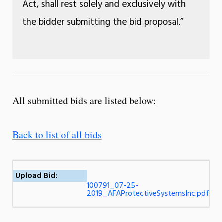
Act, shall rest solely and exclusively with
the bidder submitting the bid proposal.”
All submitted bids are listed below:
Back to list of all bids
Upload Bid:
100791_07-25-
2019_AFAProtectiveSystemsInc.pdf