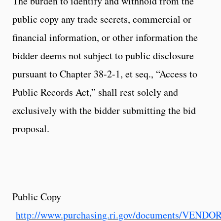
The burden to identify and withhold from the
public copy any trade secrets, commercial or
financial information, or other information the
bidder deems not subject to public disclosure
pursuant to Chapter 38-2-1, et seq., “Access to
Public Records Act,” shall rest solely and
exclusively with the bidder submitting the bid
proposal.
Public Copy
http://www.purchasing.ri.gov/documents/VEND