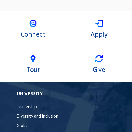
Connect
Apply
Tour
Give
UNIVERSITY
Leadership
Diversity and Inclusion
Global