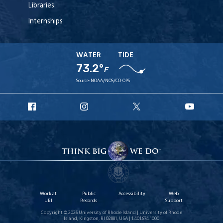
Libraries
Internships
WATER
TIDE
73.2°
F
Source:
NOAA/NOS/CO-OPS
URI
URI
URI
URI
Facebook
Instagram
X
YouT
Work at
Public
Accessibility
Web
URI
Records
Support
Copyright © 2026 University of Rhode Island | University of Rhode
Island, Kingston, RI 02881, USA | 1.401.874.1000