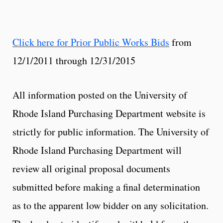
Click here for Prior Public Works Bids
from
12/1/2011 through 12/31/2015
All information posted on the University of
Rhode Island Purchasing Department website is
strictly for public information. The University of
Rhode Island Purchasing Department will
review all original proposal documents
submitted before making a final determination
as to the apparent low bidder on any solicitation.