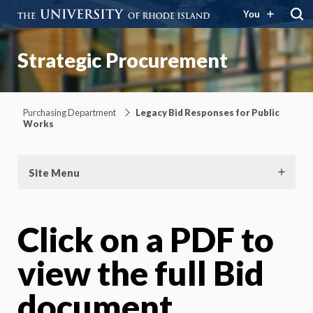
You
Strategic Procurement
Purchasing Department
Legacy Bid Responses for Public
Works
Site Menu
Click on a PDF to
view the full Bid
document