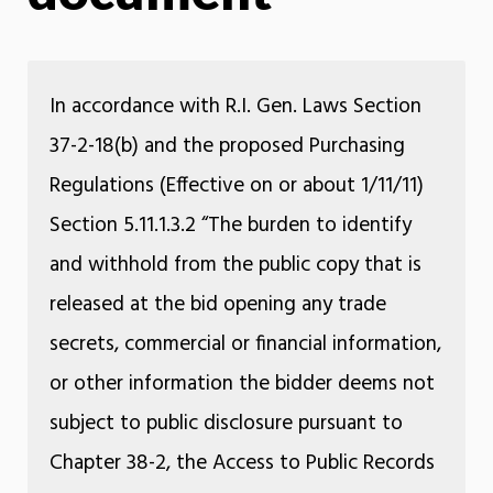
In accordance with R.I. Gen. Laws Section
37-2-18(b) and the proposed Purchasing
Regulations (Effective on or about 1/11/11)
Section 5.11.1.3.2 “The burden to identify
and withhold from the public copy that is
released at the bid opening any trade
secrets, commercial or financial information,
or other information the bidder deems not
subject to public disclosure pursuant to
Chapter 38-2, the Access to Public Records