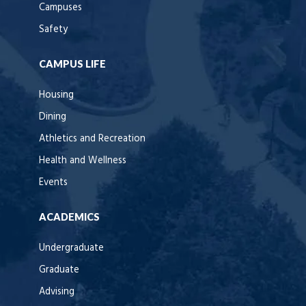
Campuses
Safety
CAMPUS LIFE
Housing
Dining
Athletics and Recreation
Health and Wellness
Events
ACADEMICS
Undergraduate
Graduate
Advising