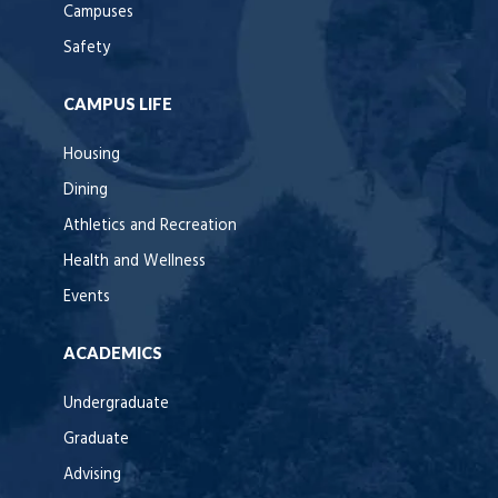
Campuses
Safety
CAMPUS LIFE
Housing
Dining
Athletics and Recreation
Health and Wellness
Events
ACADEMICS
Undergraduate
Graduate
Advising