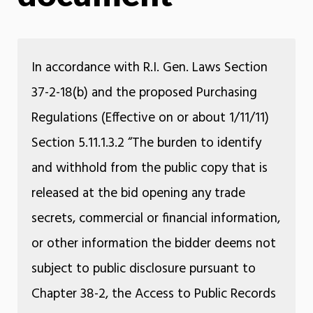
In accordance with R.I. Gen. Laws Section
37-2-18(b) and the proposed Purchasing
Regulations (Effective on or about 1/11/11)
Section 5.11.1.3.2 “The burden to identify
and withhold from the public copy that is
released at the bid opening any trade
secrets, commercial or financial information,
or other information the bidder deems not
subject to public disclosure pursuant to
Chapter 38-2, the Access to Public Records