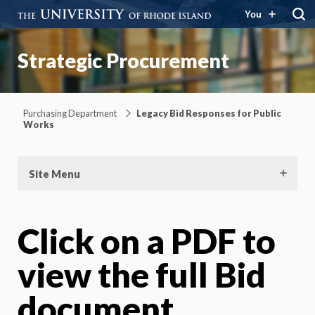
You
Strategic Procurement
Purchasing Department
Legacy Bid Responses for Public
Works
Site Menu
Click on a PDF to
view the full Bid
document