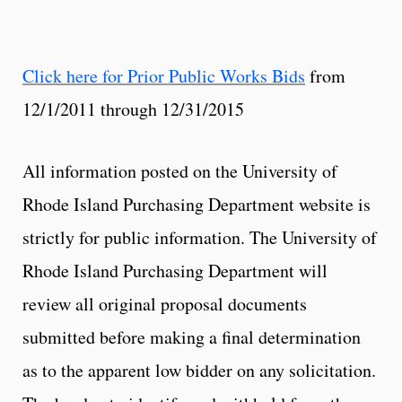
Click here for Prior Public Works Bids
from
12/1/2011 through 12/31/2015
All information posted on the University of
Rhode Island Purchasing Department website is
strictly for public information. The University of
Rhode Island Purchasing Department will
review all original proposal documents
submitted before making a final determination
as to the apparent low bidder on any solicitation.