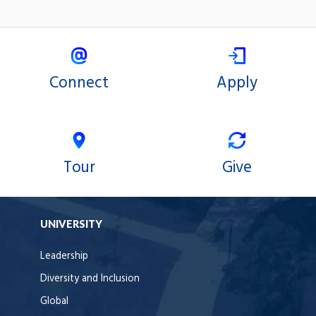
Connect
Apply
Tour
Give
UNIVERSITY
Leadership
Diversity and Inclusion
Global