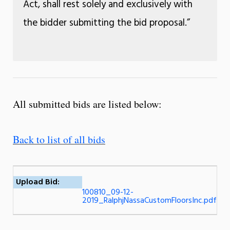
Act, shall rest solely and exclusively with
the bidder submitting the bid proposal.”
All submitted bids are listed below:
Back to list of all bids
Upload Bid:
100810_09-12-
2019_RalphjNassaCustomFloorsInc.pdf