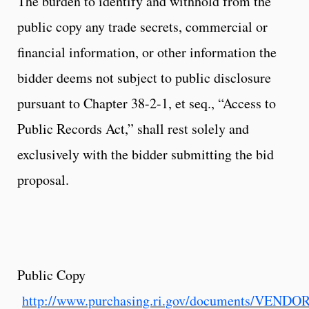
The burden to identify and withhold from the
public copy any trade secrets, commercial or
financial information, or other information the
bidder deems not subject to public disclosure
pursuant to Chapter 38-2-1, et seq., “Access to
Public Records Act,” shall rest solely and
exclusively with the bidder submitting the bid
proposal.
Public Copy
http://www.purchasing.ri.gov/documents/VEND