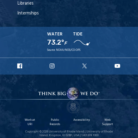
Libraries
Internships
WATER
TIDE
73.2°
F
Source:
NOAA/NOS/CO-OPS
URI
URI
URI
URI
Facebook
Instagram
X
YouT
Work at
Public
Accessibility
Web
URI
Records
Support
Copyright © 2026 University of Rhode Island | University of Rhode
Island, Kingston, RI 02881, USA | 1.401.874.1000