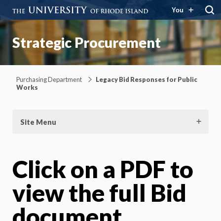
You
Strategic Procurement
Purchasing Department
Legacy Bid Responses for Public
Works
Site Menu
Click on a PDF to
view the full Bid
document