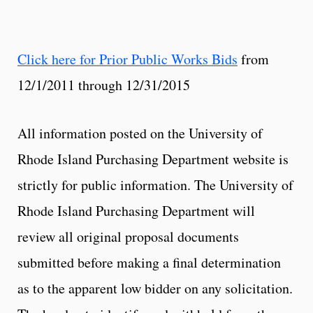
Click here for Prior Public Works Bids
from
12/1/2011 through 12/31/2015
All information posted on the University of
Rhode Island Purchasing Department website is
strictly for public information. The University of
Rhode Island Purchasing Department will
review all original proposal documents
submitted before making a final determination
as to the apparent low bidder on any solicitation.