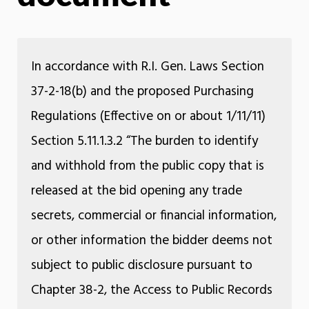
In accordance with R.I. Gen. Laws Section
37-2-18(b) and the proposed Purchasing
Regulations (Effective on or about 1/11/11)
Section 5.11.1.3.2 “The burden to identify
and withhold from the public copy that is
released at the bid opening any trade
secrets, commercial or financial information,
or other information the bidder deems not
subject to public disclosure pursuant to
Chapter 38-2, the Access to Public Records