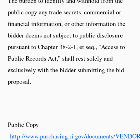
The burden to identify and withhold from the
public copy any trade secrets, commercial or
financial information, or other information the
bidder deems not subject to public disclosure
pursuant to Chapter 38-2-1, et seq., “Access to
Public Records Act,” shall rest solely and
exclusively with the bidder submitting the bid
proposal.
Public Copy
http://www.purchasing.ri.gov/documents/VEND