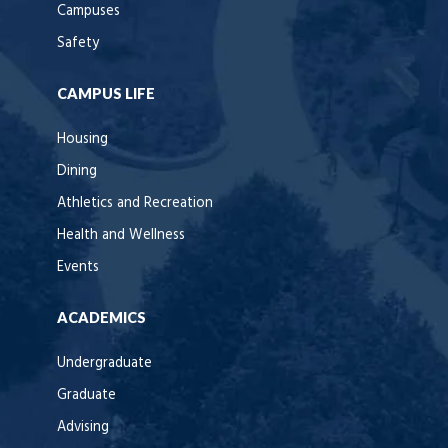
Campuses
Safety
CAMPUS LIFE
Housing
Dining
Athletics and Recreation
Health and Wellness
Events
ACADEMICS
Undergraduate
Graduate
Advising