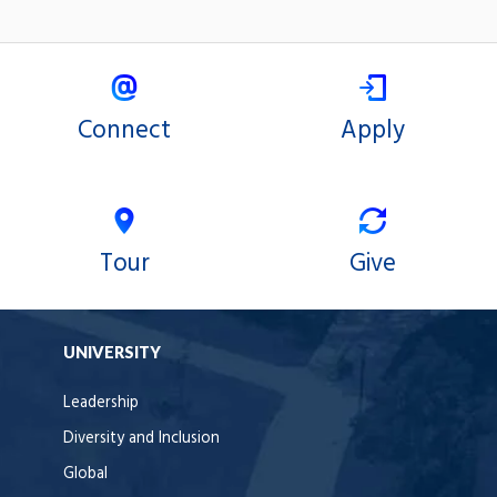
Connect
Apply
Tour
Give
UNIVERSITY
Leadership
Diversity and Inclusion
Global