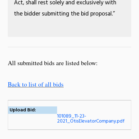
Act, shall rest solely and exclusively with
the bidder submitting the bid proposal.”
All submitted bids are listed below:
Back to list of all bids
Upload Bid:
101089_11-23-
2021_OtisElevatorCompany.pdf