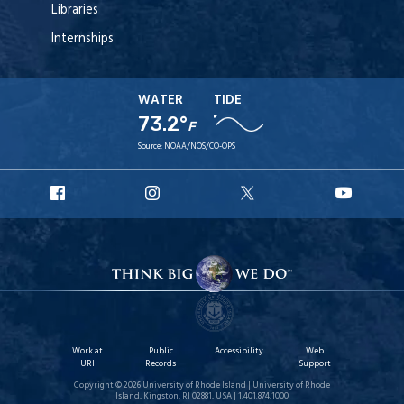
Libraries
Internships
WATER
TIDE
73.2°
F
Source:
NOAA/NOS/CO-OPS
URI
URI
URI
URI
Facebook
Instagram
X
YouT
Work at
Public
Accessibility
Web
URI
Records
Support
Copyright © 2026 University of Rhode Island | University of Rhode
Island, Kingston, RI 02881, USA | 1.401.874.1000