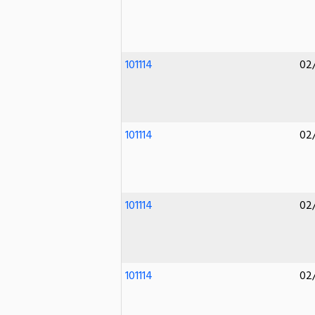
101114
02
101114
02
101114
02
101114
02