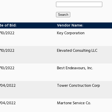
e of Bid:
Vendor Name:
/10/2022
Key Corporation
/10/2022
Elevated Consulting LLC
/10/2022
Best Endeavours, Inc.
/04/2022
Tower Construction Corp
/04/2022
Martone Service Co.