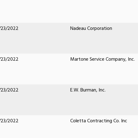
/23/2022
Nadeau Corporation
/23/2022
Martone Service Company, Inc.
/23/2022
E.W. Burman, Inc.
/23/2022
Coletta Contracting Co. Inc