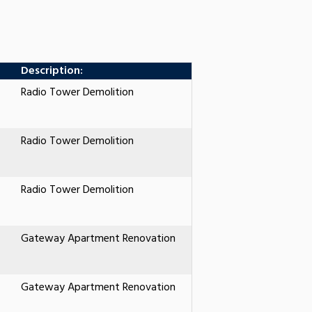
Description:
Radio Tower Demolition
Radio Tower Demolition
Radio Tower Demolition
Gateway Apartment Renovation
Gateway Apartment Renovation