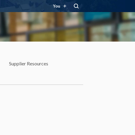
You
Supplier Resources