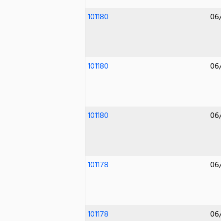
101180
06
101180
06
101180
06
101178
06
101178
06