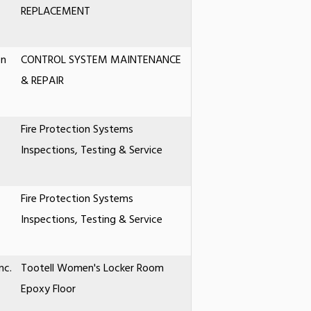
REPLACEMENT
on
CONTROL SYSTEM MAINTENANCE
& REPAIR
Fire Protection Systems
Inspections, Testing & Service
Fire Protection Systems
Inspections, Testing & Service
nc.
Tootell Women's Locker Room
Epoxy Floor