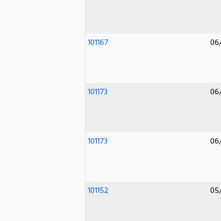
101167
06
101173
06
101173
06
101152
05