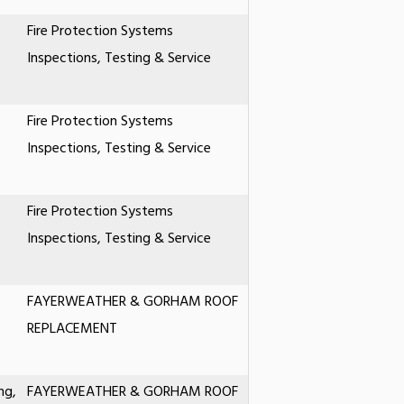
Fire Protection Systems
Inspections, Testing & Service
Fire Protection Systems
Inspections, Testing & Service
Fire Protection Systems
Inspections, Testing & Service
FAYERWEATHER & GORHAM ROOF
REPLACEMENT
ng,
FAYERWEATHER & GORHAM ROOF