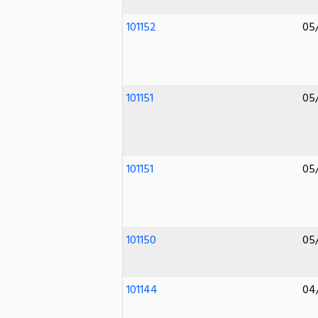
101152
05
101151
05
101151
05
101150
05
101144
04