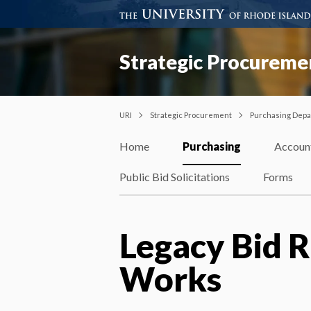
Strategic Procureme
URI
Strategic Procurement
Purchasing Dep
Home
Purchasing
Accoun
Public Bid Solicitations
Forms
Legacy Bid R
Works