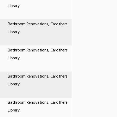
Library
Bathroom Renovations, Carothers
Library
Bathroom Renovations, Carothers
Library
Bathroom Renovations, Carothers
Library
Bathroom Renovations, Carothers
Library