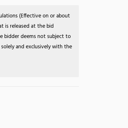
lations (Effective on or about
t is released at the bid
the bidder deems not subject to
 solely and exclusively with the