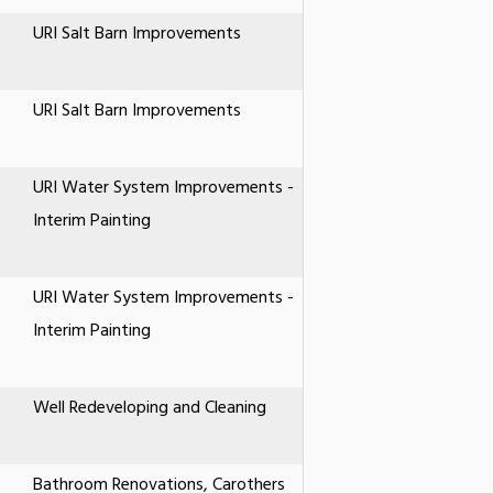
URI Salt Barn Improvements
URI Salt Barn Improvements
URI Water System Improvements -
Interim Painting
URI Water System Improvements -
Interim Painting
Well Redeveloping and Cleaning
Bathroom Renovations, Carothers