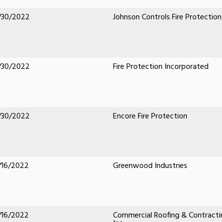
/30/2022
Johnson Controls Fire Protection
/30/2022
Fire Protection Incorporated
/30/2022
Encore Fire Protection
/16/2022
Greenwood Industries
/16/2022
Commercial Roofing & Contracti