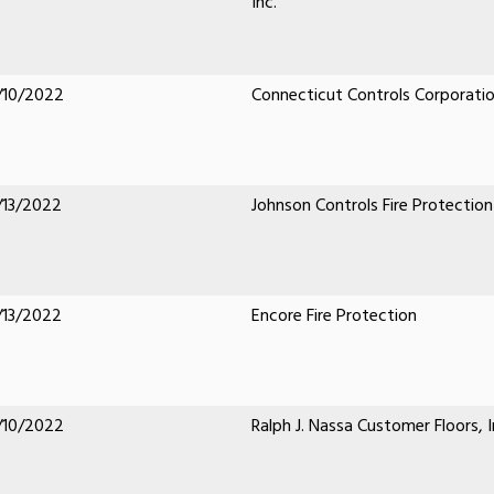
Inc.
/10/2022
Connecticut Controls Corporati
/13/2022
Johnson Controls Fire Protection
/13/2022
Encore Fire Protection
/10/2022
Ralph J. Nassa Customer Floors, I