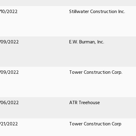
/10/2022
Stillwater Construction Inc.
/09/2022
E.W. Burman, Inc.
/09/2022
Tower Construction Corp.
/06/2022
ATR Treehouse
/21/2022
Tower Construction Corp