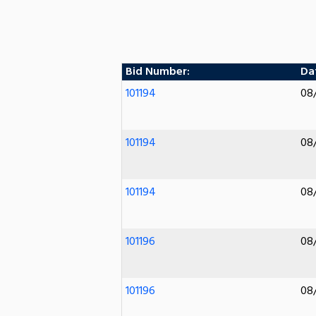
Bid Number:
Dat
101194
08
101194
08
101194
08
101196
08
101196
08