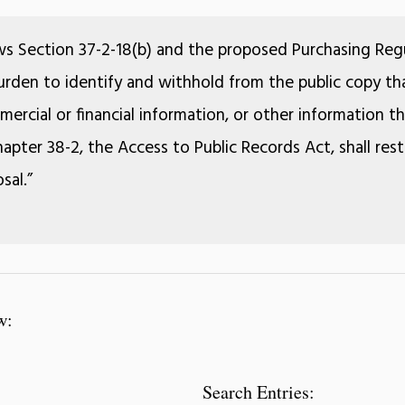
ws Section 37-2-18(b) and the proposed Purchasing Regu
 burden to identify and withhold from the public copy tha
ercial or financial information, or other information 
apter 38-2, the Access to Public Records Act, shall rest
sal.”
w:
Search Entries: