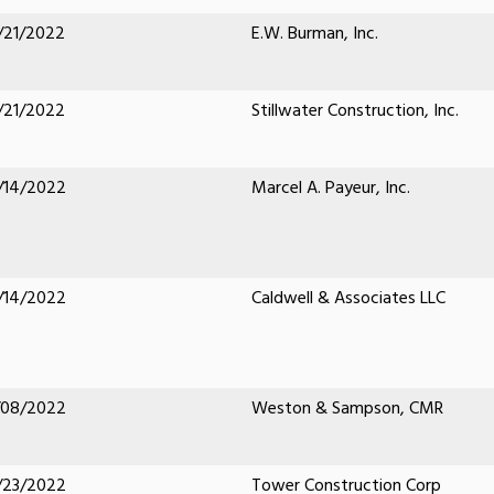
/21/2022
E.W. Burman, Inc.
/21/2022
Stillwater Construction, Inc.
/14/2022
Marcel A. Payeur, Inc.
/14/2022
Caldwell & Associates LLC
/08/2022
Weston & Sampson, CMR
/23/2022
Tower Construction Corp