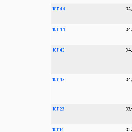
101144
04
101144
04
101143
04
101143
04
101123
03
101114
02