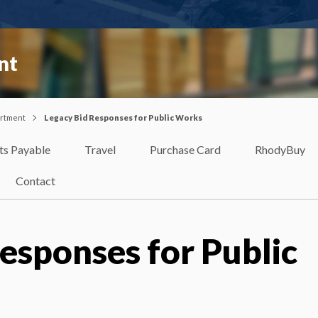
nt
artment
Legacy Bid Responses for Public Works
ts Payable
Travel
Purchase Card
RhodyBuy
Contact
esponses for Public