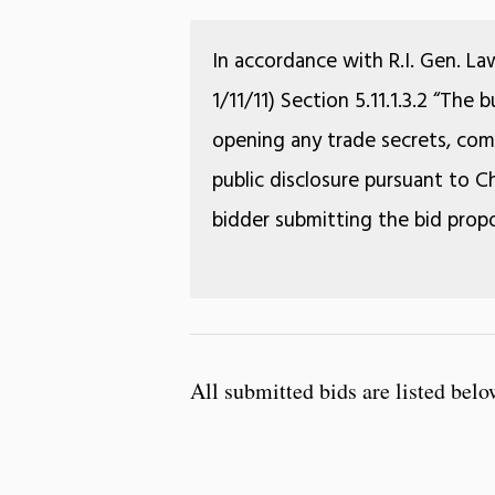
In accordance with R.I. Gen. La
1/11/11) Section 5.11.1.3.2 “The
opening any trade secrets, comm
public disclosure pursuant to Ch
bidder submitting the bid propo
All submitted bids are listed belo