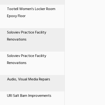
Tootell Women's Locker Room
Epoxy Floor
Soloviev Practice Facility
Renovations
Soloviev Practice Facility
Renovations
Audio, Visual Media Repairs
URI Salt Barn Improvements