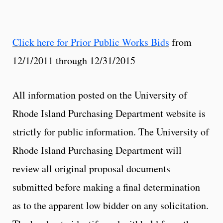
Click here for Prior Public Works Bids
from
12/1/2011 through 12/31/2015
All information posted on the University of
Rhode Island Purchasing Department website is
strictly for public information. The University of
Rhode Island Purchasing Department will
review all original proposal documents
submitted before making a final determination
as to the apparent low bidder on any solicitation.