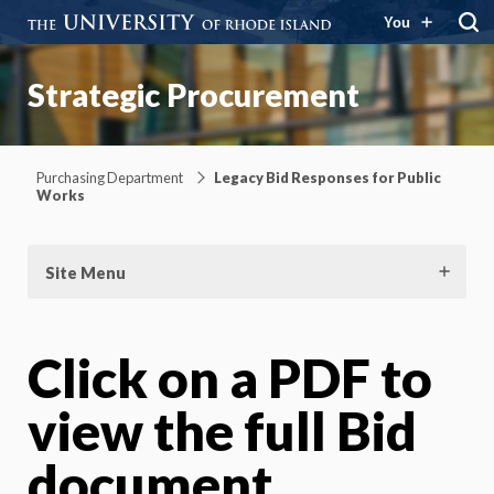
You
Strategic Procurement
Purchasing Department
Legacy Bid Responses for Public
Works
Site Menu
Click on a PDF to
view the full Bid
document