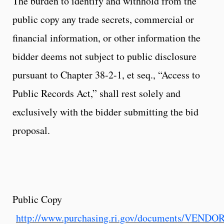
The burden to identify and withhold from the
public copy any trade secrets, commercial or
financial information, or other information the
bidder deems not subject to public disclosure
pursuant to Chapter 38-2-1, et seq., “Access to
Public Records Act,” shall rest solely and
exclusively with the bidder submitting the bid
proposal.
Public Copy
http://www.purchasing.ri.gov/documents/VEND