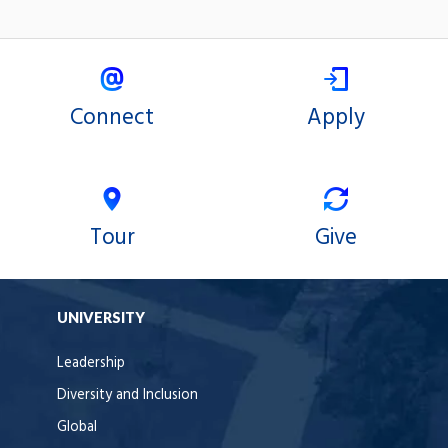
Connect
Apply
Tour
Give
UNIVERSITY
Leadership
Diversity and Inclusion
Global