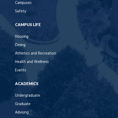
Campuses
Safety
CAMPUS LIFE
Housing
Dining
Athletics and Recreation
Health and Wellness
Events
ACADEMICS
Undergraduate
Graduate
Advising