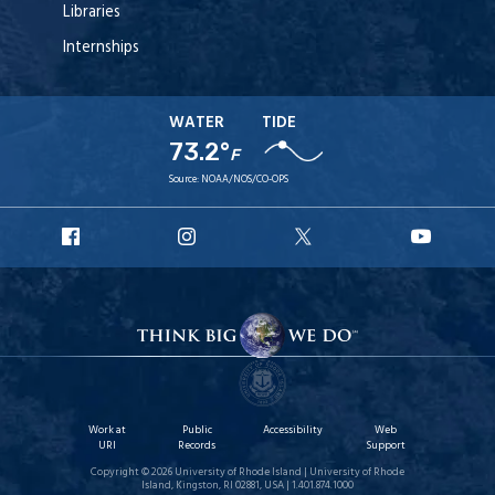
Libraries
Internships
WATER
TIDE
73.2°
F
Source:
NOAA/NOS/CO-OPS
URI
URI
URI
URI
Facebook
Instagram
X
YouT
Work at
Public
Accessibility
Web
URI
Records
Support
Copyright © 2026 University of Rhode Island | University of Rhode
Island, Kingston, RI 02881, USA | 1.401.874.1000