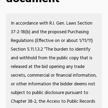
In accordance with R.I. Gen. Laws Section
37-2-18(b) and the proposed Purchasing
Regulations (Effective on or about 1/11/11)
Section 5.11.1.3.2 “The burden to identify
and withhold from the public copy that is
released at the bid opening any trade
secrets, commercial or financial information,
or other information the bidder deems not
subject to public disclosure pursuant to
Chapter 38-2, the Access to Public Records