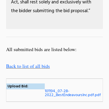
Act, shall rest solely and exclusively with
the bidder submitting the bid proposal.”
All submitted bids are listed below:
Back to list of all bids
Upload Bid:
101194_07-28-
2022_BestEndeavoursInc.pdf.pdf