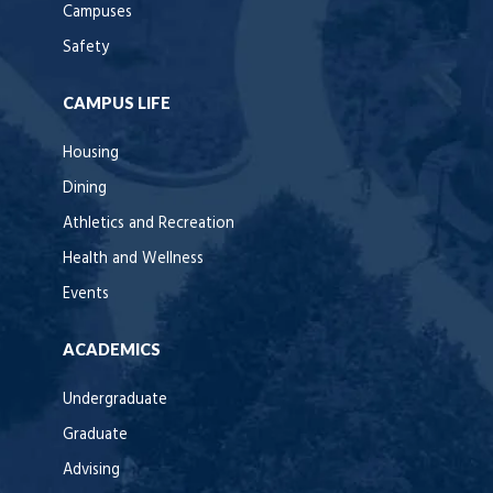
Campuses
Safety
CAMPUS LIFE
Housing
Dining
Athletics and Recreation
Health and Wellness
Events
ACADEMICS
Undergraduate
Graduate
Advising