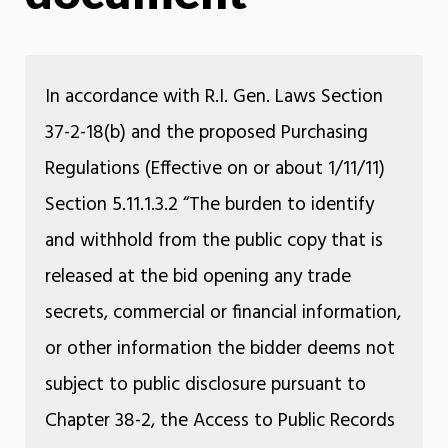
In accordance with R.I. Gen. Laws Section
37-2-18(b) and the proposed Purchasing
Regulations (Effective on or about 1/11/11)
Section 5.11.1.3.2 “The burden to identify
and withhold from the public copy that is
released at the bid opening any trade
secrets, commercial or financial information,
or other information the bidder deems not
subject to public disclosure pursuant to
Chapter 38-2, the Access to Public Records