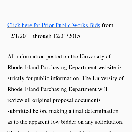
Click here for Prior Public Works Bids
from
12/1/2011 through 12/31/2015
All information posted on the University of
Rhode Island Purchasing Department website is
strictly for public information. The University of
Rhode Island Purchasing Department will
review all original proposal documents
submitted before making a final determination
as to the apparent low bidder on any solicitation.