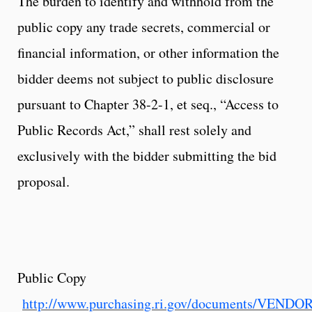
The burden to identify and withhold from the
public copy any trade secrets, commercial or
financial information, or other information the
bidder deems not subject to public disclosure
pursuant to Chapter 38-2-1, et seq., “Access to
Public Records Act,” shall rest solely and
exclusively with the bidder submitting the bid
proposal.
Public Copy
http://www.purchasing.ri.gov/documents/VEND