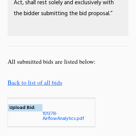
Act, shall rest solely and exclusively with
the bidder submitting the bid proposal.”
All submitted bids are listed below:
Back to list of all bids
Upload Bid:
101378-
AirflowAnalytics.pdf