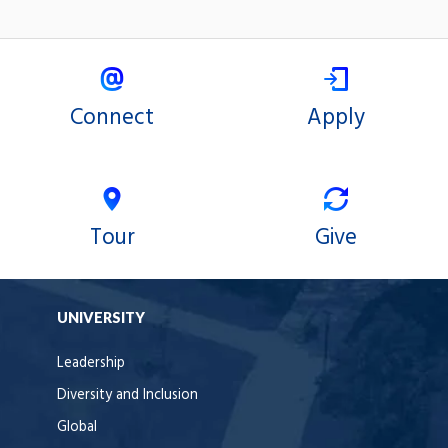
Connect
Apply
Tour
Give
UNIVERSITY
Leadership
Diversity and Inclusion
Global