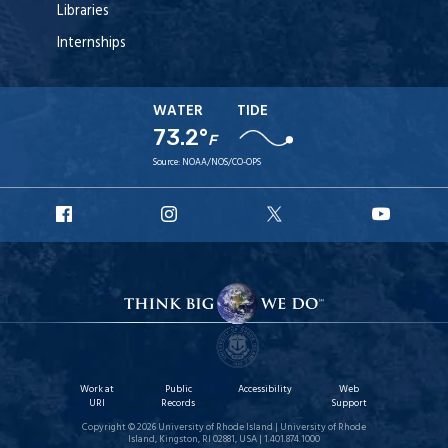
Libraries
Internships
WATER
TIDE
73.2°
F
Source:
NOAA/NOS/CO-OPS
URI
URI
URI
URI
Facebook
Instagram
X
YouT
Work at
Public
Accessibility
Web
URI
Records
Support
Copyright © 2026 University of Rhode Island | University of Rhode
Island, Kingston, RI 02881, USA | 1.401.874.1000