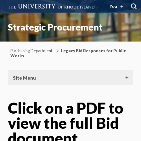
You
Strategic Procurement
Purchasing Department
Legacy Bid Responses for Public
Works
Site Menu
Click on a PDF to
view the full Bid
document