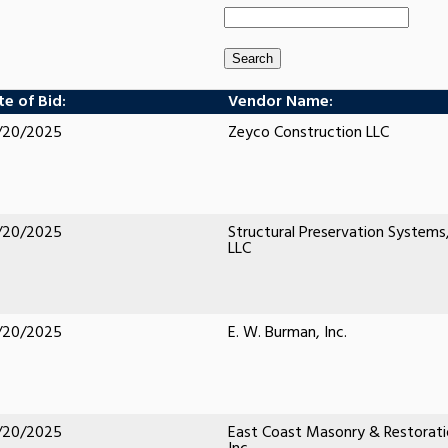
e of Bid:
Vendor Name:
/20/2025
Zeyco Construction LLC
/20/2025
Structural Preservation Systems
LLC
/20/2025
E. W. Burman, Inc.
/20/2025
East Coast Masonry & Restorati