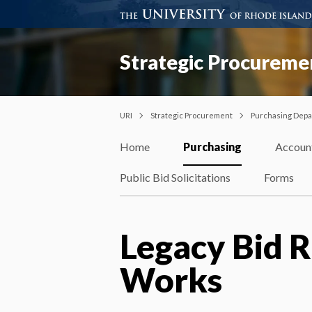
Strategic Procureme
URI
Strategic Procurement
Purchasing Dep
Home
Purchasing
Accoun
Public Bid Solicitations
Forms
Legacy Bid R
Works