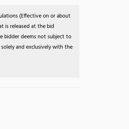
lations (Effective on or about
t is released at the bid
the bidder deems not subject to
 solely and exclusively with the