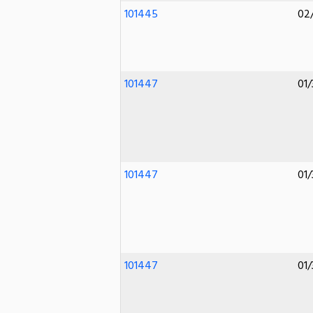
101445
02
101447
01/
101447
01/
101447
01/