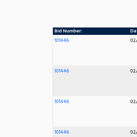
Bid Number:
Dat
101446
02
101446
02
101446
02
101446
02