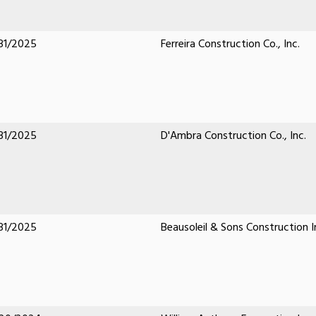
31/2025
Ferreira Construction Co., Inc.
31/2025
D'Ambra Construction Co., Inc.
31/2025
Beausoleil & Sons Construction I