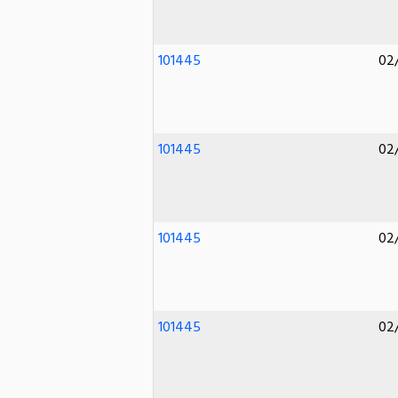
101445
02
101445
02
101445
02
101445
02