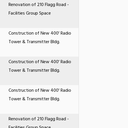
Renovation of 210 Flagg Road -
Facilities Group Space
Construction of New 400' Radio
Tower & Transmitter Bldg.
Construction of New 400' Radio
Tower & Transmitter Bldg.
Construction of New 400' Radio
Tower & Transmitter Bldg.
Renovation of 210 Flagg Road -
Facilities Group Space