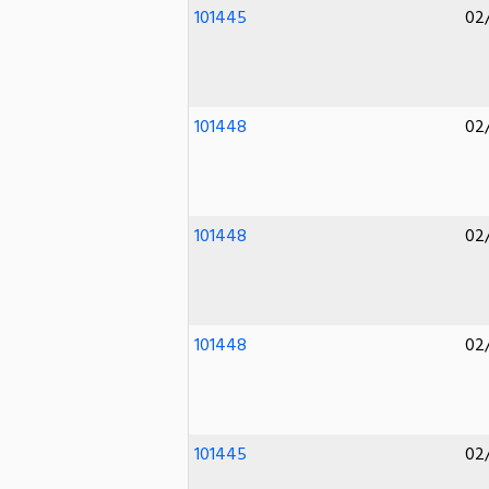
101445
02
101448
02
101448
02
101448
02
101445
02