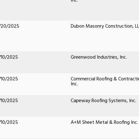
Inc.
/20/2025
Dubon Masonry Construction, L
/10/2025
Greenwood Industries, Inc.
/10/2025
Commercial Roofing & Contracti
Inc.
/10/2025
Capeway Roofing Systems, Inc.
/10/2025
A+M Sheet Metal & Roofing Inc.