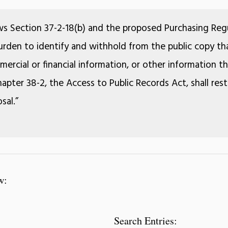
ws Section 37-2-18(b) and the proposed Purchasing Regu
 burden to identify and withhold from the public copy tha
ercial or financial information, or other information 
apter 38-2, the Access to Public Records Act, shall rest
sal.”
w:
Search Entries: