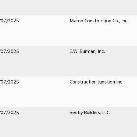
/07/2025
Maron Construction Co., Inc.
/07/2025
E.W. Burman, Inc.
/07/2025
Construction Junction Inc
/07/2025
Bently Builders, LLC