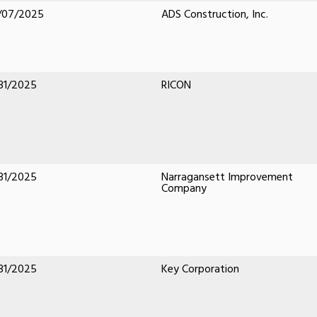
/07/2025
ADS Construction, Inc.
31/2025
RICON
31/2025
Narragansett Improvement
Company
31/2025
Key Corporation