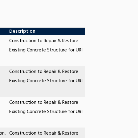
Description:
Construction to Repair & Restore
Existing Concrete Structure for URI
,
Construction to Repair & Restore
Existing Concrete Structure for URI
Construction to Repair & Restore
Existing Concrete Structure for URI
on,
Construction to Repair & Restore