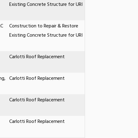
Existing Concrete Structure for URI
LC
Construction to Repair & Restore
Existing Concrete Structure for URI
Carlotti Roof Replacement
ng,
Carlotti Roof Replacement
Carlotti Roof Replacement
Carlotti Roof Replacement