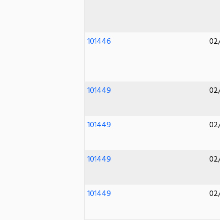
101446
02
101449
02
101449
02
101449
02
101449
02