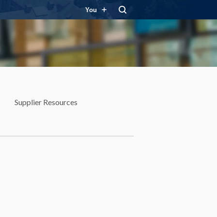
You
Supplier Resources