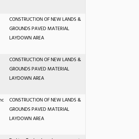
CONSTRUCTION OF NEW LANDS &
GROUNDS PAVED MATERIAL
LAYDOWN AREA
CONSTRUCTION OF NEW LANDS &
GROUNDS PAVED MATERIAL
LAYDOWN AREA
nc
CONSTRUCTION OF NEW LANDS &
GROUNDS PAVED MATERIAL
LAYDOWN AREA