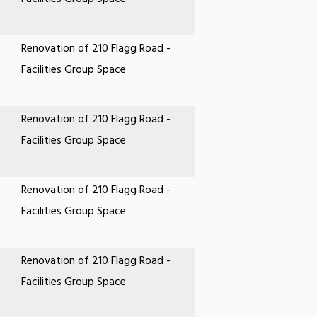
Renovation of 210 Flagg Road -
Facilities Group Space
Renovation of 210 Flagg Road -
Facilities Group Space
Renovation of 210 Flagg Road -
Facilities Group Space
Renovation of 210 Flagg Road -
Facilities Group Space