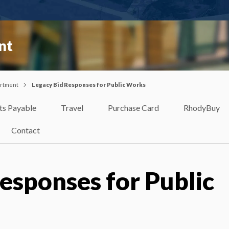
nt
artment
Legacy Bid Responses for Public Works
ts Payable
Travel
Purchase Card
RhodyBuy
Contact
esponses for Public