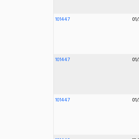
101447
01/
101447
01/
101447
01/