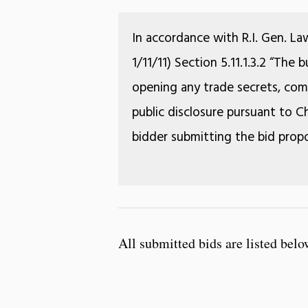
In accordance with R.I. Gen. La
1/11/11) Section 5.11.1.3.2 “The
opening any trade secrets, comm
public disclosure pursuant to Ch
bidder submitting the bid propo
All submitted bids are listed belo