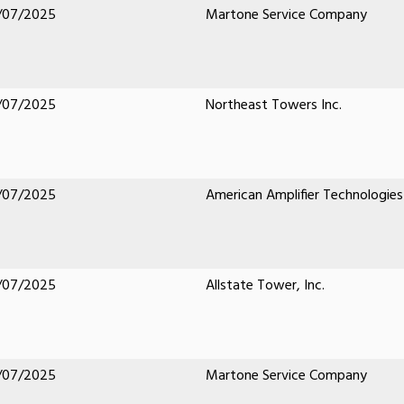
/07/2025
Martone Service Company
/07/2025
Northeast Towers Inc.
/07/2025
American Amplifier Technologies
/07/2025
Allstate Tower, Inc.
/07/2025
Martone Service Company