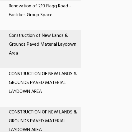
Renovation of 210 Flagg Road -
Facilities Group Space
Construction of New Lands &
Grounds Paved Material Laydown
Area
CONSTRUCTION OF NEW LANDS &
GROUNDS PAVED MATERIAL
LAYDOWN AREA
CONSTRUCTION OF NEW LANDS &
GROUNDS PAVED MATERIAL
LAYDOWN AREA