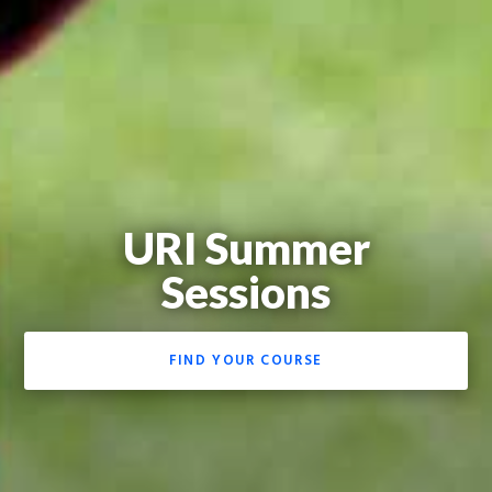
URI Summer
Sessions
FIND YOUR COURSE