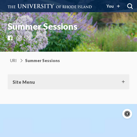
You
Summer Sessions
Facebook
Instagram
X
URI
Summer Sessions
Site Menu
A
c
Moti
On