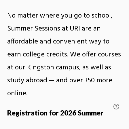
No matter where you go to school,
Summer Sessions at URI are an
affordable and convenient way to
earn college credits. We offer courses
at our Kingston campus, as well as
study abroad — and over 350 more
online.
Registration for 2026 Summer
Sessions opens on February 16th,
2026.