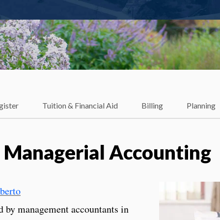
gister
Tuition & Financial Aid
Billing
Planning
 Managerial Accounting
lberto
ed by management accountants in