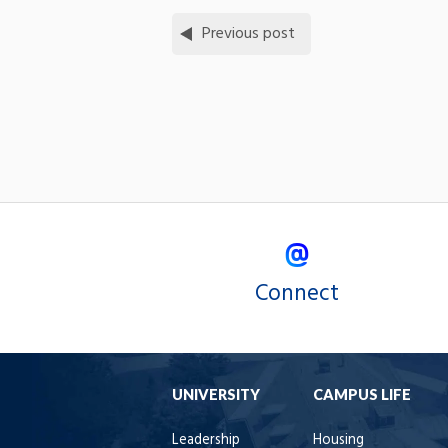
Previous post
Connect
UNIVERSITY
CAMPUS LIFE
Leadership
Housing