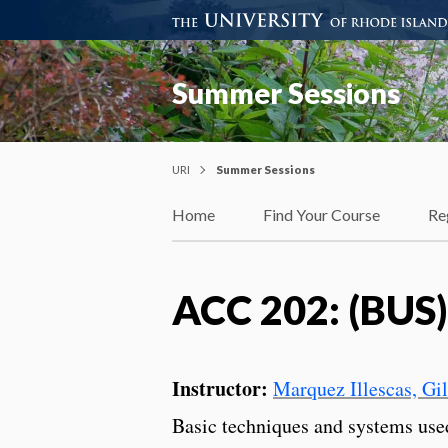
Summer Sessions
URI
Summer Sessions
Home
Find Your Course
Re
ACC 202: (BUS)
Instructor:
Marquez Illescas, Gi
Basic techniques and systems us