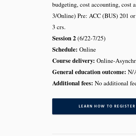
budgeting, cost accounting, cost a
3/Online) Pre: ACC (BUS) 201 or 
3 crs.
Session 2
(6/22-7/25)
Schedule:
Online
Course delivery:
Online-Asynchr
General education outcome:
N/
Additional fees:
No additional fe
LEARN HOW TO REGISTER