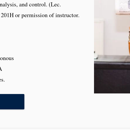
nalysis, and control. (Lec.
201H or permission of instructor.
onous
A
es.