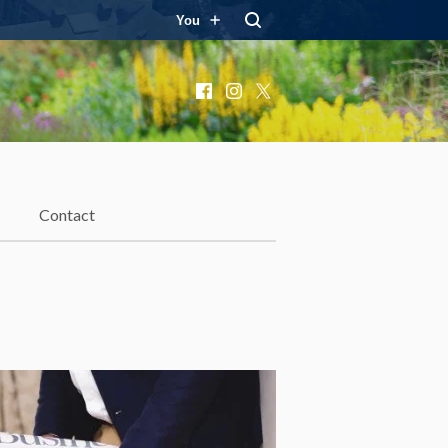
You
Facebook
Instagram
X
Contact