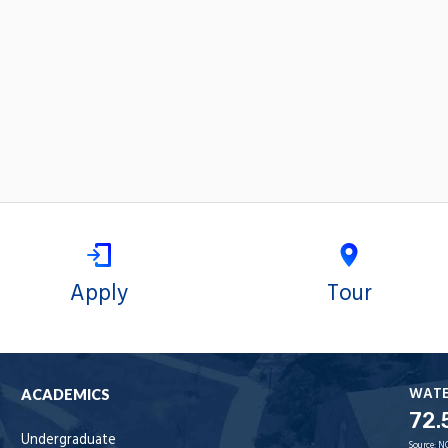
Apply
Tour
WAT
ACADEMICS
72.
Undergraduate
Source:
N