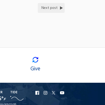
Next post
Give
ER
TIDE
URI
URI
URI
URI
5°
F
Facebook
Instagram
X
YouTube
OAA/NOS/CO-OPS