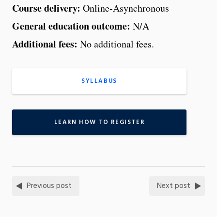
Course delivery:
Online-Asynchronous
General education outcome:
N/A
Additional fees:
No additional fees.
SYLLABUS
LEARN HOW TO REGISTER
Previous post
Next post