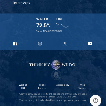
Internships
WATER
TIDE
72.5°
F
Source:
NOAA/NOS/CO-OPS
URI
URI
URI
URI
Facebook
Instagram
X
YouT
Work at
Public
Accessibility
Web
URI
Records
Support
Copyright © 2026 University of Rhode Island | University of Rhode
Island, Kingston, RI 02881, USA | 1.401.874.1000
The University of Rhode Island is an equal opportunity employer.