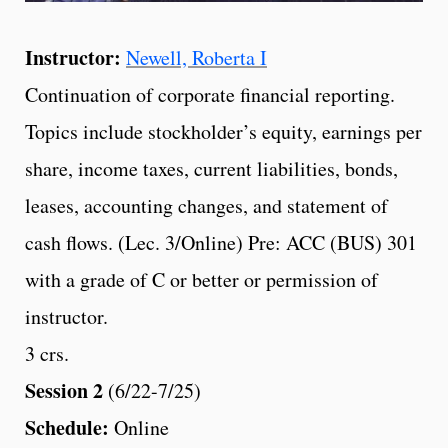
Instructor:
Newell, Roberta I
Continuation of corporate financial reporting.
Topics include stockholder’s equity, earnings per
share, income taxes, current liabilities, bonds,
leases, accounting changes, and statement of
cash flows. (Lec. 3/Online) Pre: ACC (BUS) 301
with a grade of C or better or permission of
instructor.
3 crs.
Session 2
(6/22-7/25)
Schedule:
Online