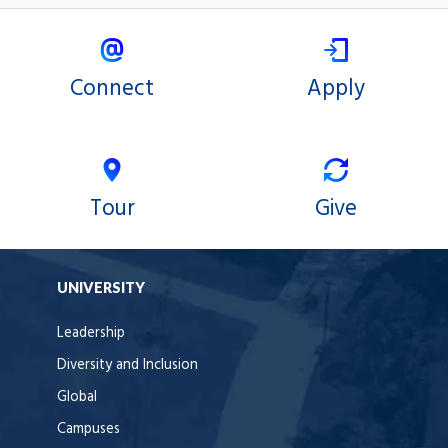
Connect
Apply
Tour
Give
UNIVERSITY
Leadership
Diversity and Inclusion
Global
Campuses