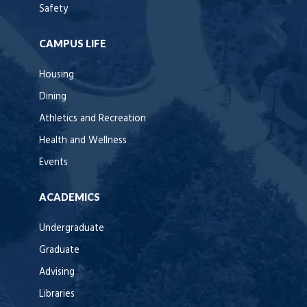
Safety
CAMPUS LIFE
Housing
Dining
Athletics and Recreation
Health and Wellness
Events
ACADEMICS
Undergraduate
Graduate
Advising
Libraries