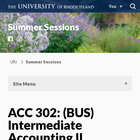
You
Summer Sessions
Facebook
Instagram
X
URI
Summer Sessions
Site Menu
ACC 302: (BUS)
Intermediate
Accounting II