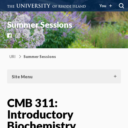
You
Summer Sessions
Facebook
Instagram
X
URI
Summer Sessions
Site Menu
CMB 311:
Introductory
Biochemistry