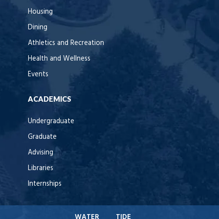
Housing
Dining
Athletics and Recreation
Health and Wellness
Events
ACADEMICS
Undergraduate
Graduate
Advising
Libraries
Internships
WATER
TIDE