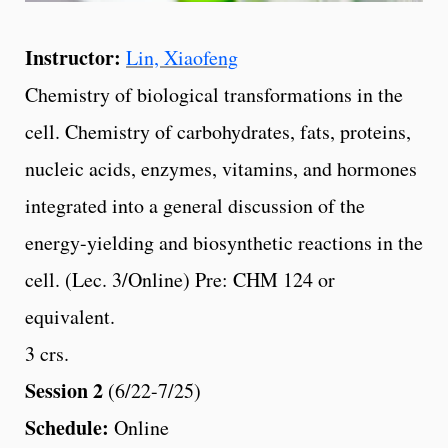
Instructor:
Lin, Xiaofeng
Chemistry of biological transformations in the
cell. Chemistry of carbohydrates, fats, proteins,
nucleic acids, enzymes, vitamins, and hormones
integrated into a general discussion of the
energy-yielding and biosynthetic reactions in the
cell. (Lec. 3/Online) Pre: CHM 124 or
equivalent.
3 crs.
Session 2
(6/22-7/25)
Schedule:
Online