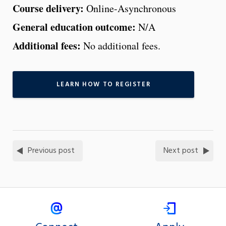
Course delivery:
Online-Asynchronous
General education outcome:
N/A
Additional fees:
No additional fees.
LEARN HOW TO REGISTER
Previous post
Next post