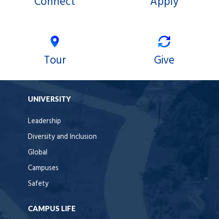
Connect
Apply
Tour
Give
UNIVERSITY
Leadership
Diversity and Inclusion
Global
Campuses
Safety
CAMPUS LIFE