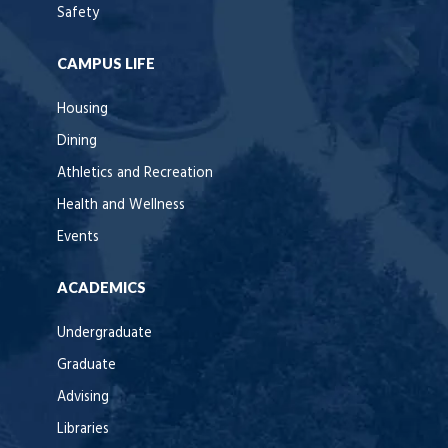
Safety
CAMPUS LIFE
Housing
Dining
Athletics and Recreation
Health and Wellness
Events
ACADEMICS
Undergraduate
Graduate
Advising
Libraries