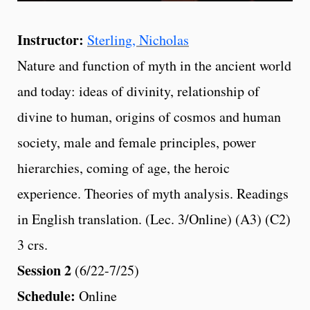
Instructor:
Sterling, Nicholas
Nature and function of myth in the ancient world
and today: ideas of divinity, relationship of
divine to human, origins of cosmos and human
society, male and female principles, power
hierarchies, coming of age, the heroic
experience. Theories of myth analysis. Readings
in English translation. (Lec. 3/Online) (A3) (C2)
3 crs.
Session 2
(6/22-7/25)
Schedule:
Online