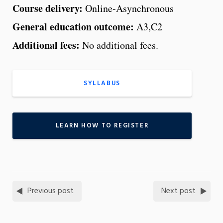
Course delivery:
Online-Asynchronous
General education outcome:
A3,C2
Additional fees:
No additional fees.
SYLLABUS
LEARN HOW TO REGISTER
Previous post
Next post