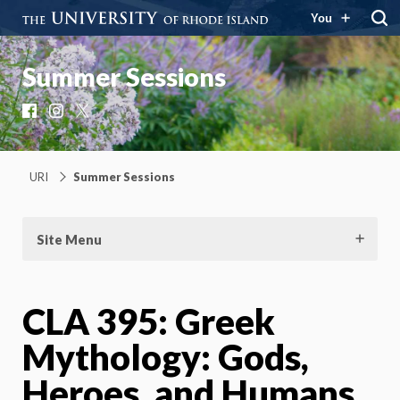
You
Summer Sessions
Facebook
Instagram
X
URI
Summer Sessions
Site Menu
CLA 395: Greek
Mythology: Gods,
Heroes, and Humans