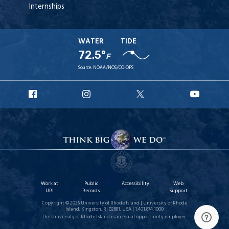
Internships
WATER
TIDE
72.5°
F
Source:
NOAA/NOS/CO-OPS
URI
URI
URI
URI
Facebook
Instagram
X
YouT
Work at
Public
Accessibility
Web
URI
Records
Support
Copyright © 2026 University of Rhode Island | University of Rhode
Island, Kingston, RI 02881, USA | 1.401.874.1000
The University of Rhode Island is an equal opportunity employer.