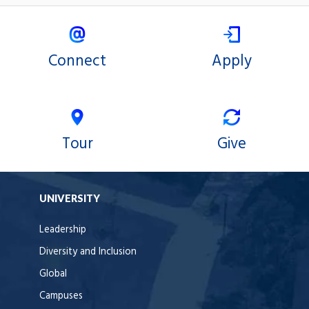
Connect
Apply
Tour
Give
UNIVERSITY
Leadership
Diversity and Inclusion
Global
Campuses