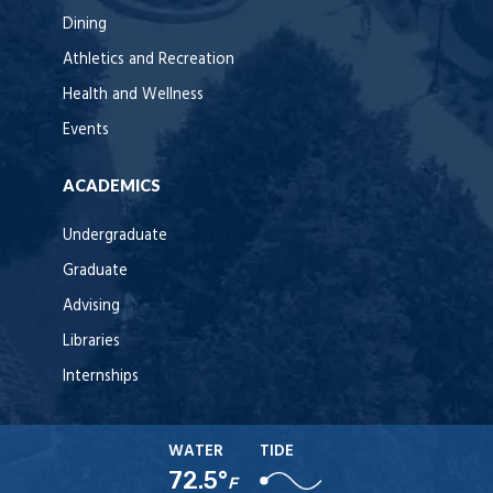
Dining
Athletics and Recreation
Health and Wellness
Events
ACADEMICS
Undergraduate
Graduate
Advising
Libraries
Internships
WATER
TIDE
72.5°
F