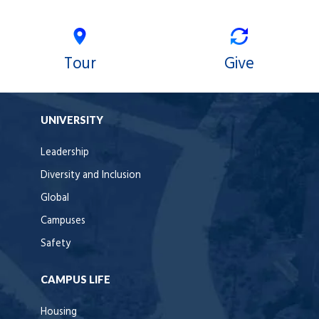
Tour
Give
UNIVERSITY
Leadership
Diversity and Inclusion
Global
Campuses
Safety
CAMPUS LIFE
Housing