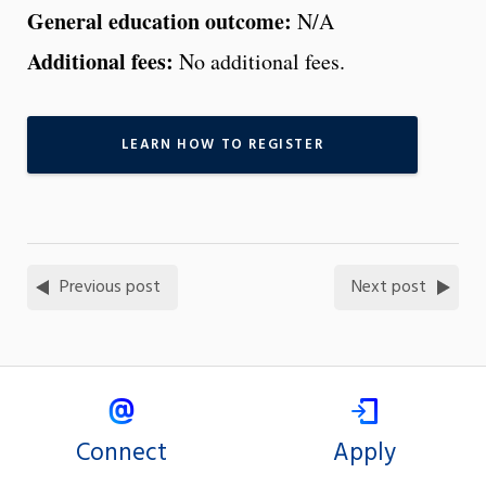
General education outcome:
N/A
Additional fees:
No additional fees.
LEARN HOW TO REGISTER
Previous post
Next post
Connect
Apply