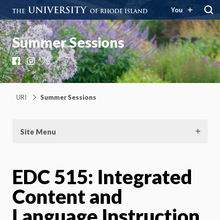
You
Summer Sessions
Facebook
Instagram
X
URI
Summer Sessions
Site Menu
EDC 515: Integrated
Content and
Language Instruction