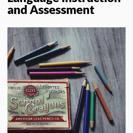
and Assessment