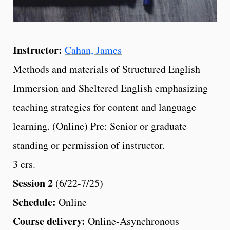
Instructor:
Cahan, James
Methods and materials of Structured English
Immersion and Sheltered English emphasizing
teaching strategies for content and language
learning. (Online) Pre: Senior or graduate
standing or permission of instructor.
3 crs.
Session 2
(6/22-7/25)
Schedule:
Online
Course delivery:
Online-Asynchronous