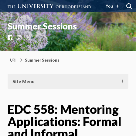
You
Summer Sessions
Facebook
Instagram
X
URI
Summer Sessions
Site Menu
EDC 558: Mentoring
Applications: Formal
and Informal