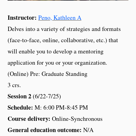
Instructor:
Peno, Kathleen A
Delves into a variety of strategies and formats
(face-to-face, online, collaborative, etc.) that
will enable you to develop a mentoring
application for you or your organization.
(Online) Pre: Graduate Standing
3 crs.
Session 2
(6/22-7/25)
Schedule:
M: 6:00 PM-8:45 PM
Course delivery:
Online-Synchronous
General education outcome:
N/A