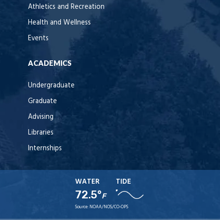
Athletics and Recreation
Health and Wellness
Events
ACADEMICS
Undergraduate
Graduate
Advising
Libraries
Internships
WATER
TIDE
72.5°
F
Source:
NOAA/NOS/CO-OPS