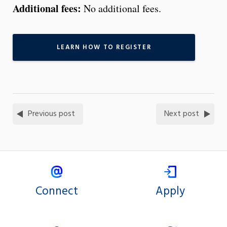
Additional fees:
No additional fees.
LEARN HOW TO REGISTER
Previous post
Next post
Connect
Apply