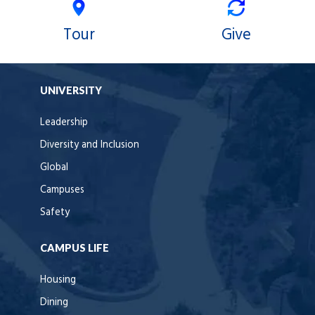
Tour
Give
UNIVERSITY
Leadership
Diversity and Inclusion
Global
Campuses
Safety
CAMPUS LIFE
Housing
Dining