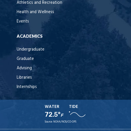
Athletics and Recreation
Health and Wellness
Events
ACADEMICS
Undergraduate
Graduate
Advising
Libraries
Internships
WATER
TIDE
72.5°
F
Source:
NOAA/NOS/CO-OPS