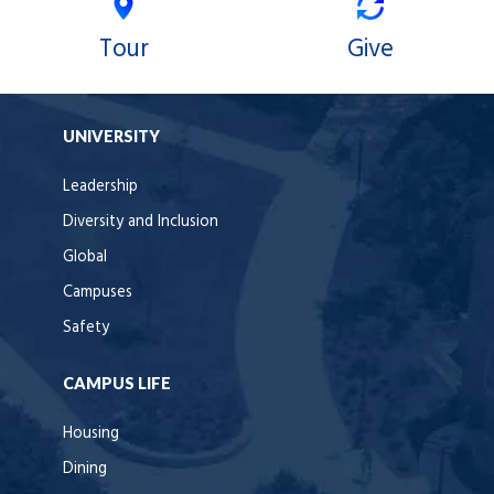
Tour
Give
UNIVERSITY
Leadership
Diversity and Inclusion
Global
Campuses
Safety
CAMPUS LIFE
Housing
Dining