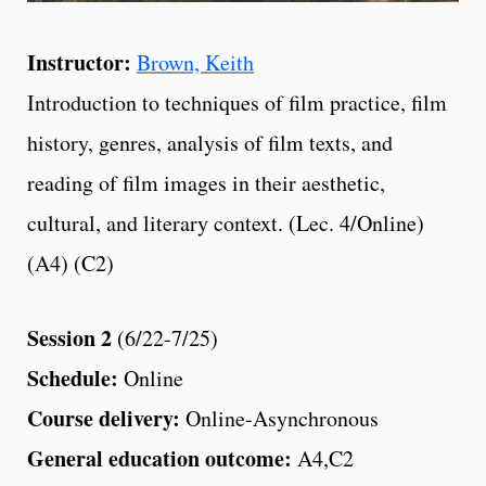
Instructor:
Brown, Keith
Introduction to techniques of film practice, film
history, genres, analysis of film texts, and
reading of film images in their aesthetic,
cultural, and literary context. (Lec. 4/Online)
(A4) (C2)
Session 2
(6/22-7/25)
Schedule:
Online
Course delivery:
Online-Asynchronous
General education outcome:
A4,C2