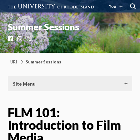
You
Summer Sessions
Facebook
Instagram
X
URI
Summer Sessions
Site Menu
FLM 101:
Introduction to Film
Media