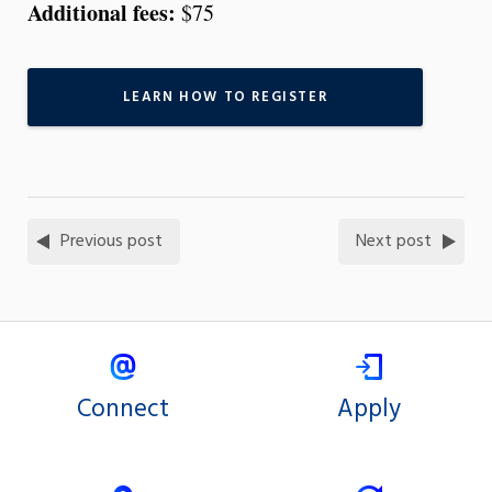
Additional fees:
$75
LEARN HOW TO REGISTER
Previous post
Next post
Connect
Apply