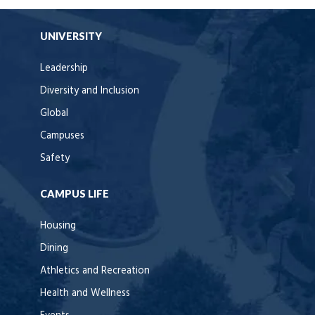
UNIVERSITY
Leadership
Diversity and Inclusion
Global
Campuses
Safety
CAMPUS LIFE
Housing
Dining
Athletics and Recreation
Health and Wellness