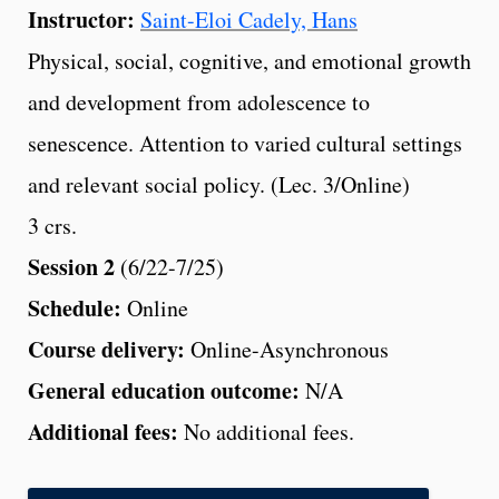
Instructor:
Saint-Eloi Cadely, Hans
Physical, social, cognitive, and emotional growth
and development from adolescence to
senescence. Attention to varied cultural settings
and relevant social policy. (Lec. 3/Online)
3 crs.
Session 2
(6/22-7/25)
Schedule:
Online
Course delivery:
Online-Asynchronous
General education outcome:
N/A
Additional fees:
No additional fees.