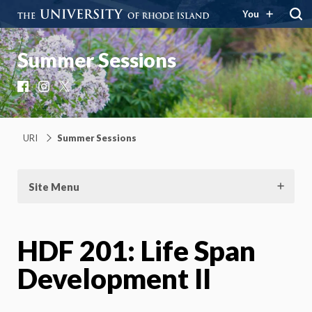
You
Summer Sessions
Facebook
Instagram
X
URI
Summer Sessions
Site Menu
HDF 201: Life Span
Development II