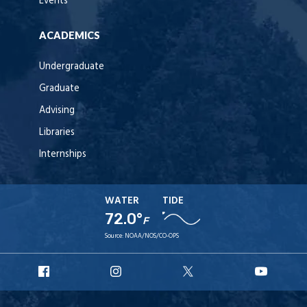
Events
ACADEMICS
Undergraduate
Graduate
Advising
Libraries
Internships
WATER
TIDE
72.0°
F
Source:
NOAA/NOS/CO-OPS
URI
URI
URI
URI
Facebook
Instagram
X
YouT