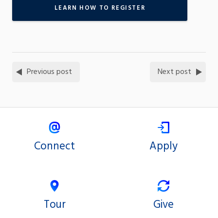
LEARN HOW TO REGISTER
Previous post
Next post
Connect
Apply
Tour
Give