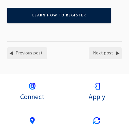
LEARN HOW TO REGISTER
Previous post
Next post
Connect
Apply