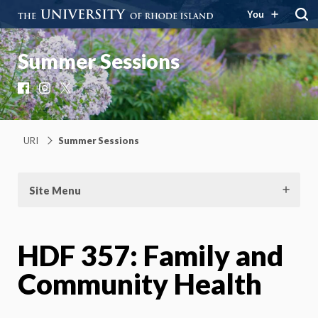
You
Summer Sessions
Facebook
Instagram
X
URI
Summer Sessions
Site Menu
HDF 357: Family and
Community Health