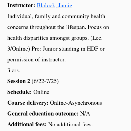
Instructor:
Blalock, Jamie
Individual, family and community health
concerns throughout the lifespan. Focus on
health disparities amongst groups. (Lec.
3/Online) Pre: Junior standing in HDF or
permission of instructor.
3 crs.
Session 2
(6/22-7/25)
Schedule:
Online
Course delivery:
Online-Asynchronous
General education outcome:
N/A
Additional fees:
No additional fees.