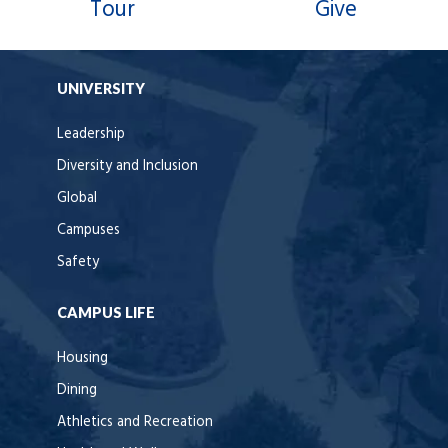
Tour
Give
UNIVERSITY
Leadership
Diversity and Inclusion
Global
Campuses
Safety
CAMPUS LIFE
Housing
Dining
Athletics and Recreation