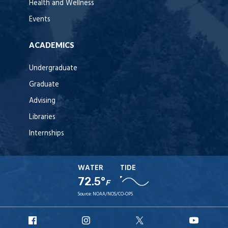
Health and Wellness
Events
ACADEMICS
Undergraduate
Graduate
Advising
Libraries
Internships
WATER
TIDE
72.5°
F
Source:
NOAA/NOS/CO-OPS
URI
URI
URI
URI