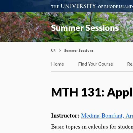
Summer Sessions
URI
Summer Sessions
Home
Find Your Course
Re
MTH 131: Appli
Instructor:
Medina-Bonifant, Ara
Basic topics in calculus for stude