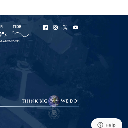
ER
TIDE
URI
URI
URI
URI
0°
F
Facebook
Instagram
X
YouTube
AA/NOS/CO-OPS