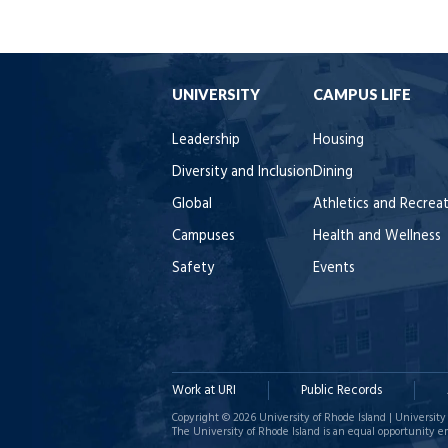
UNIVERSITY
CAMPUS LIFE
Leadership
Housing
Diversity and Inclusion
Dining
Global
Athletics and Recrea
Campuses
Health and Wellness
Safety
Events
Work at URI
Public Records
Copyright © 2026 University of Rhode Island | University 
The University of Rhode Island is an equal opportunity e