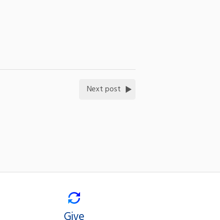
Next post
Give