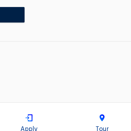
Apply
Tour