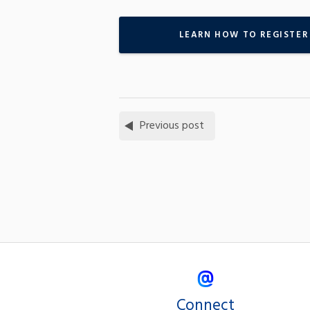
LEARN HOW TO REGISTER
Previous post
Connect