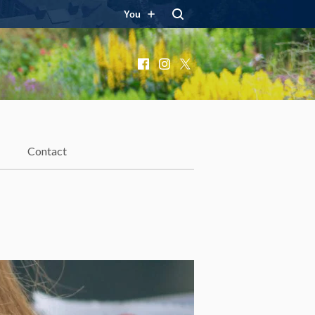
You
Facebook
Instagram
X
Contact