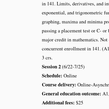
in 141. Limits, derivatives, and in
exponential, and trigonometric fu
graphing, maxima and minima prob
passing a placement test or C- or
major credit in mathematics. Not 
concurrent enrollment in 141. (A
3 crs.
Session 2
(6/22-7/25)
Schedule:
Online
Course delivery:
Online-Asynchr
General education outcome:
A1
Additional fees:
$25