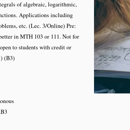
tegrals of algebraic, logarithmic,
nctions. Applications including
lems, etc. (Lec. 3/Online) Pre:
 better in MTH 103 or 111. Not for
open to students with credit or
1) (B3)
onous
,B3