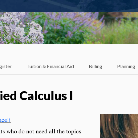
gister
Tuition & Financial Aid
Billing
Planning
ed Calculus I
celi
nts who do not need all the topics