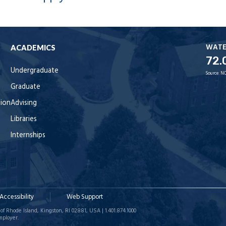
WAT
ACADEMICS
72.
Undergraduate
Source:
NO
Graduate
tion
Advising
Libraries
Internships
Accessibility
Web Support
of Rhode Island, Kingston, RI 02881, USA | 1.401.874.1000
mployer.