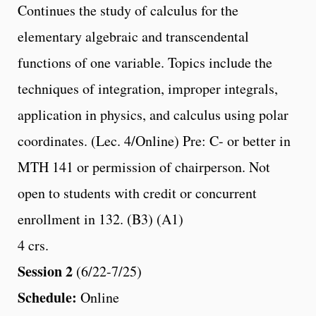
Continues the study of calculus for the
elementary algebraic and transcendental
functions of one variable. Topics include the
techniques of integration, improper integrals,
application in physics, and calculus using polar
coordinates. (Lec. 4/Online) Pre: C- or better in
MTH 141 or permission of chairperson. Not
open to students with credit or concurrent
enrollment in 132. (B3) (A1)
4 crs.
Session 2
(6/22-7/25)
Schedule:
Online