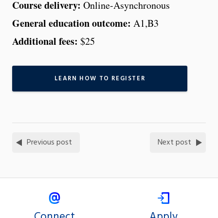
Course delivery:
Online-Asynchronous
General education outcome:
A1,B3
Additional fees:
$25
LEARN HOW TO REGISTER
Previous post
Next post
Connect
Apply