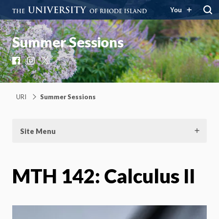
You
Summer Sessions
Facebook
Instagram
X
URI
Summer Sessions
Site Menu
MTH 142: Calculus II