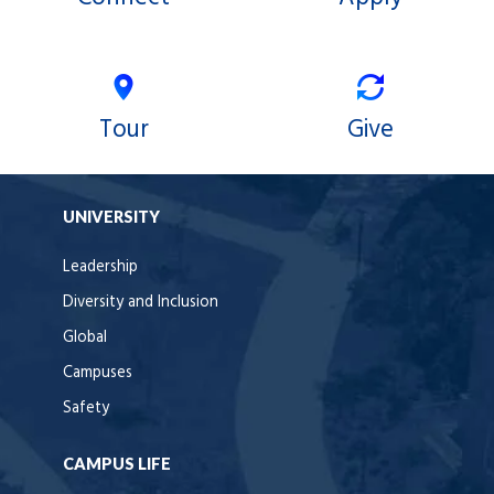
Tour
Give
UNIVERSITY
Leadership
Diversity and Inclusion
Global
Campuses
Safety
CAMPUS LIFE