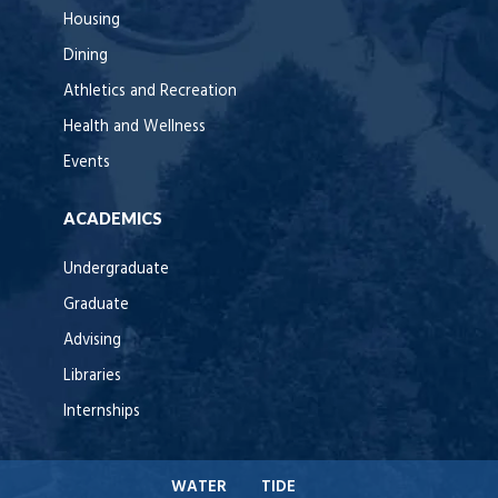
Housing
Dining
Athletics and Recreation
Health and Wellness
Events
ACADEMICS
Undergraduate
Graduate
Advising
Libraries
Internships
WATER
TIDE