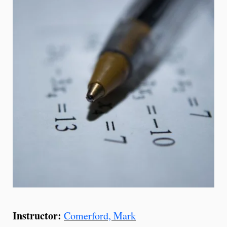
Instructor:
Comerford, Mark