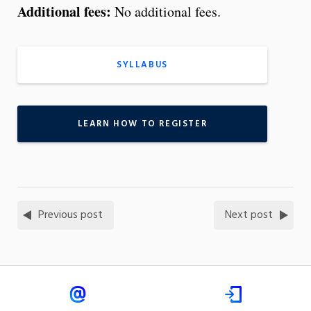
Additional fees:
No additional fees.
SYLLABUS
LEARN HOW TO REGISTER
Previous post
Next post