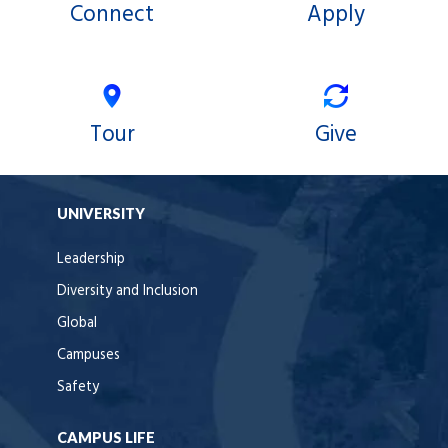
Connect
Apply
Tour
Give
UNIVERSITY
Leadership
Diversity and Inclusion
Global
Campuses
Safety
CAMPUS LIFE