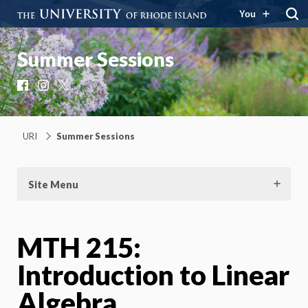
You
Summer Sessions
Facebook
Instagram
X
URI
Summer Sessions
Site Menu
MTH 215:
Introduction to Linear
Algebra