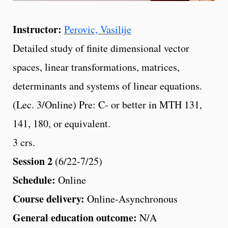
Instructor:
Perovic, Vasilije
Detailed study of finite dimensional vector
spaces, linear transformations, matrices,
determinants and systems of linear equations.
(Lec. 3/Online) Pre: C- or better in MTH 131,
141, 180, or equivalent.
3 crs.
Session 2
(6/22-7/25)
Schedule:
Online
Course delivery:
Online-Asynchronous
General education outcome:
N/A