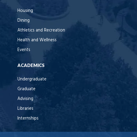
Housing
Dining
Athletics and Recreation
Health and Wellness
Events
ACADEMICS
Undergraduate
Graduate
Advising
Libraries
Internships