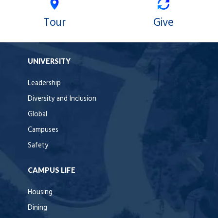
Tour
Give
UNIVERSITY
Leadership
Diversity and Inclusion
Global
Campuses
Safety
CAMPUS LIFE
Housing
Dining