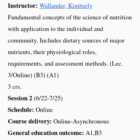
Instructor:
Wallander, Kimberly
Fundamental concepts of the science of nutrition
with application to the individual and
community. Includes dietary sources of major
nutrients, their physiological roles,
requirements, and assessment methods. (Lec.
3/Online) (B3) (A1)
3 crs.
Session 2
(6/22-7/25)
Schedule:
Online
Course delivery:
Online-Asynchronous
General education outcome:
A1,B3