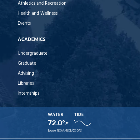
Athletics and Recreation
Health and Wellness
Events
ACADEMICS
Undergraduate
Graduate
Advising
Libraries
Internships
WATER
TIDE
72.0°
F
Source:
NOAA/NOS/CO-OPS