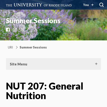
You
Summer Sessions
Facebook
Instagram
X
URI
Summer Sessions
Site Menu
NUT 207: General
Nutrition