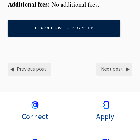
Additional fees:
No additional fees.
LEARN HOW TO REGISTER
Previous post
Next post
Connect
Apply