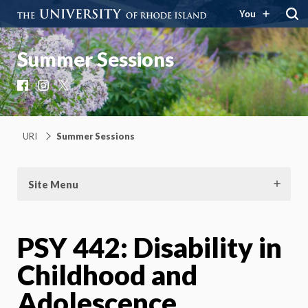
You
Summer Sessions
Facebook
Instagram
X
URI
Summer Sessions
Site Menu
PSY 442: Disability in
Childhood and
Adolescence