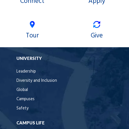
Connect
Apply
Tour
Give
UNIVERSITY
Leadership
Diversity and Inclusion
Global
Campuses
Safety
CAMPUS LIFE