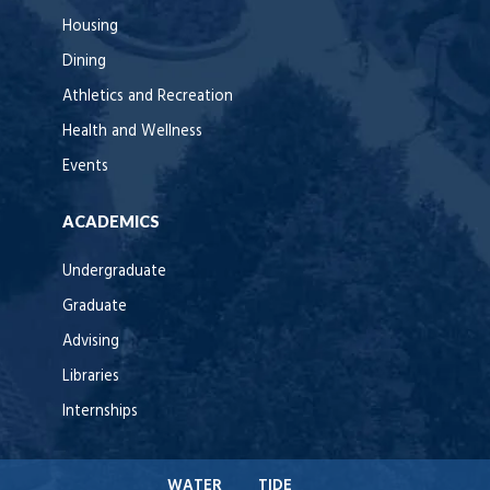
Housing
Dining
Athletics and Recreation
Health and Wellness
Events
ACADEMICS
Undergraduate
Graduate
Advising
Libraries
Internships
WATER
TIDE