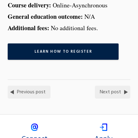
Course delivery:
Online-Asynchronous
General education outcome:
N/A
Additional fees:
No additional fees.
LEARN HOW TO REGISTER
Previous post
Next post