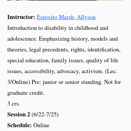
Instructor:
Esposito Marsh, Allyson
Introduction to disability in childhood and
adolescence. Emphasizing history, models and
theories, legal precedents, rights, identification,
special education, family issues, quality of life
issues, accessibility, advocacy, activism. (Lec.
3/Online) Pre: junior or senior standing. Not for
graduate credit.
3 crs.
Session 2
(6/22-7/25)
Schedule:
Online