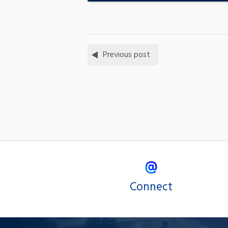
Previous post
Connect