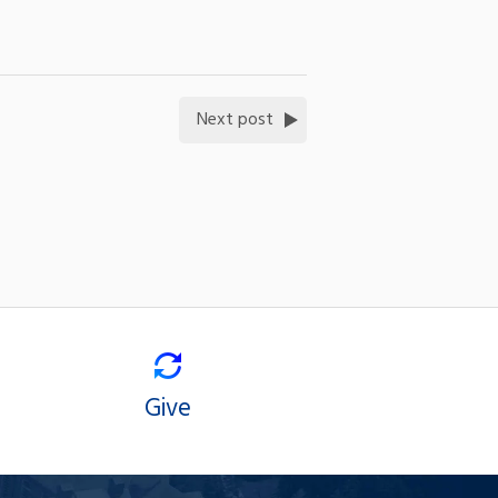
Next post
Give