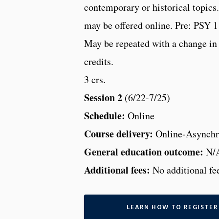
contemporary or historical topic
may be offered online. Pre: PSY 1
May be repeated with a change in
credits.
3 crs.
Session 2
(6/22-7/25)
Schedule:
Online
Course delivery:
Online-Asynchr
General education outcome:
N/
Additional fees:
No additional fe
LEARN HOW TO REGISTER