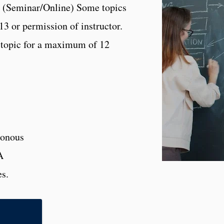
s. (Seminar/Online) Some topics
13 or permission of instructor.
 topic for a maximum of 12
onous
A
es.