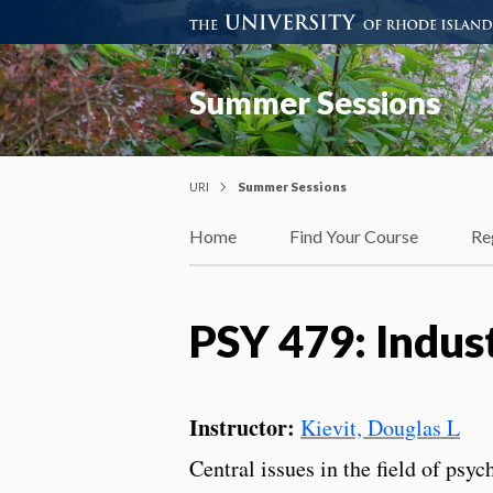
Summer Sessions
URI
Summer Sessions
Home
Find Your Course
Re
PSY 479: Indus
Instructor:
Kievit, Douglas L
Central issues in the field of psy