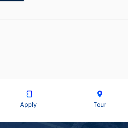
Apply
Tour