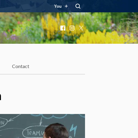
You
Facebook
Instagram
X
Contact
h