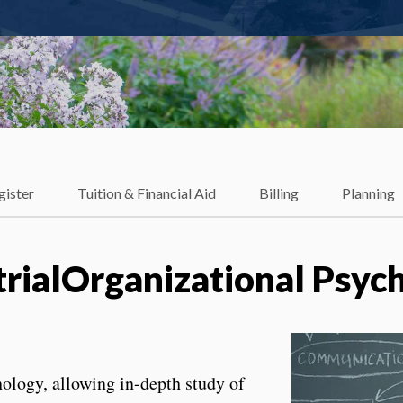
gister
Tuition & Financial Aid
Billing
Planning
trialOrganizational Psyc
chology, allowing in-depth study of