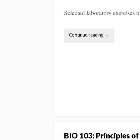
Selected laboratory exercises
Continue reading
→
BIO 103: Principles of