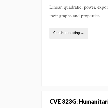
Linear, quadratic, power, expon
their graphs and properties.
Continue reading
→
CVE 323G: Humanitari