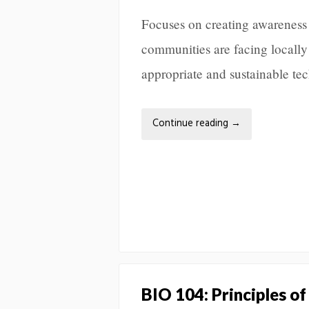
Focuses on creating awareness 
communities are facing locally
appropriate and sustainable te
Continue reading
→
BIO 104: Principles of