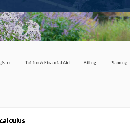
gister
Tuition & Financial Aid
Billing
Planning
calculus