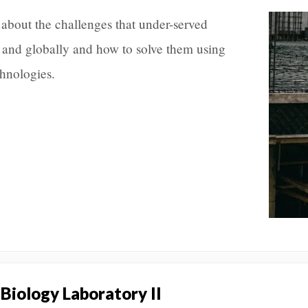
about the challenges that under-served
 and globally and how to solve them using
chnologies.
 Biology Laboratory II