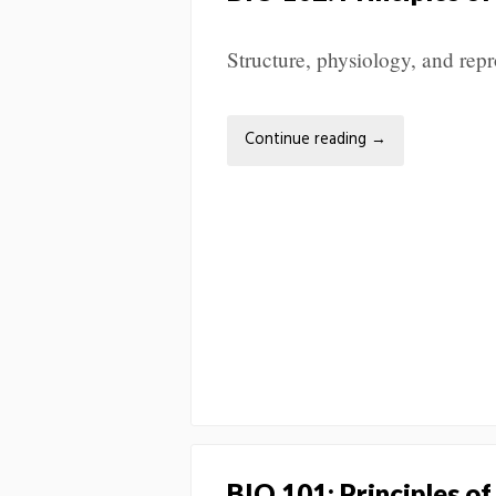
Structure, physiology, and repr
Continue reading
→
BIO 101: Principles of