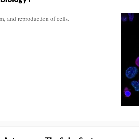
m, and reproduction of cells.