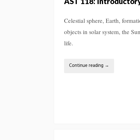
AST 118: Introductor
Celestial sphere, Earth, format
objects in solar system, the Sun
life.
Continue reading
→