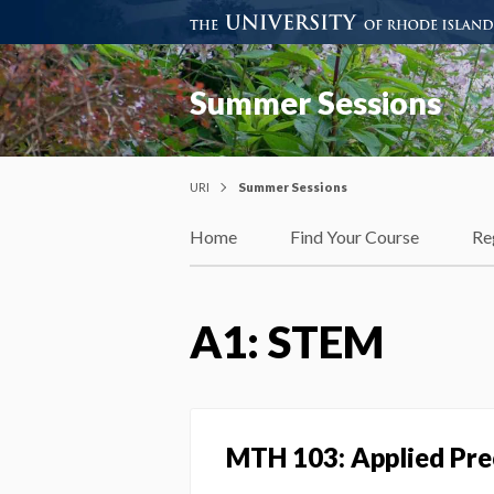
Summer Sessions
URI
Summer Sessions
Home
Find Your Course
Re
A1: STEM
MTH 103: Applied Pre