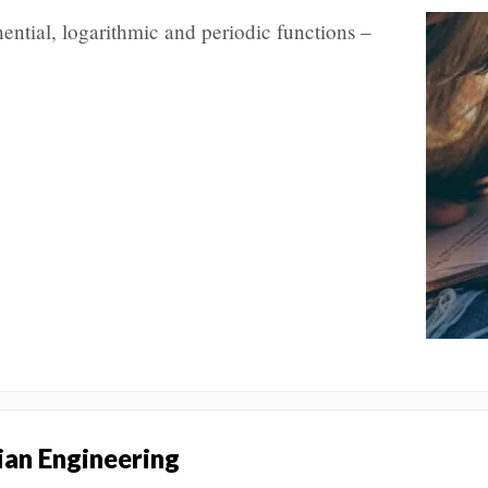
ential, logarithmic and periodic functions –
an Engineering