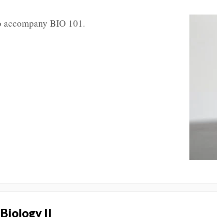
 to accompany BIO 101.
 Biology II