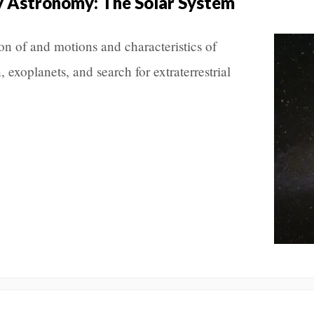
y Astronomy: The Solar System
ion of and motions and characteristics of
, exoplanets, and search for extraterrestrial