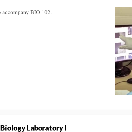
 to accompany BIO 102.
 Biology Laboratory I