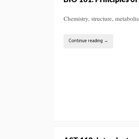
Chemistry, structure, metabolis
Continue reading
→