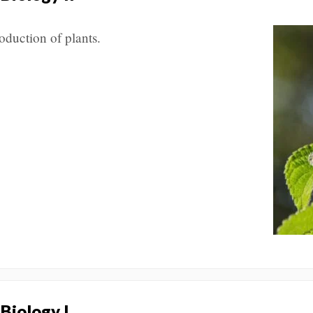
oduction of plants.
 Biology I