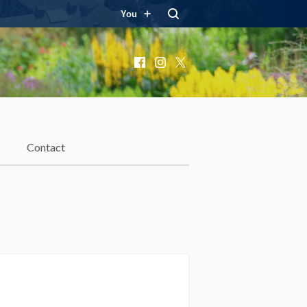
You
Facebook
Instagram
X
Contact