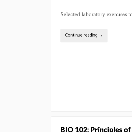
Selected laboratory exercises
Continue reading
→
BIO 102: Principles of