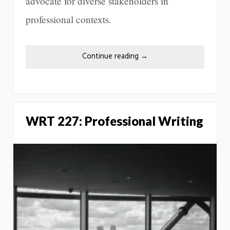
advocate for diverse stakeholders in
professional contexts.
Continue reading
→
WRT 227: Professional Writing