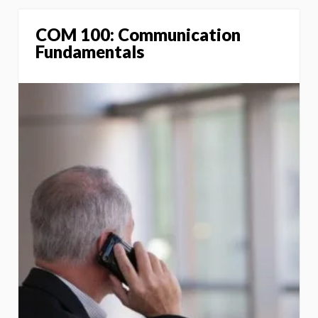
COM 100: Communication
Fundamentals