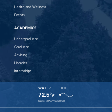
Health and Wellness
Events
ACADEMICS
Undergraduate
Graduate
Advising
Libraries
Internships
WATER
TIDE
72.5°
F
Source:
NOAA/NOS/CO-OPS