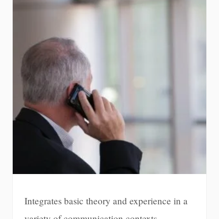
Integrates basic theory and experience in a
variety of communication contexts