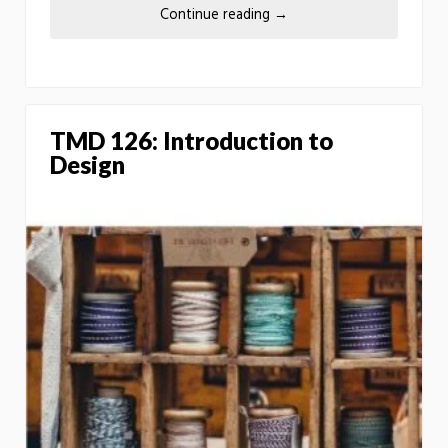
Continue reading
→
TMD 126: Introduction to
Design