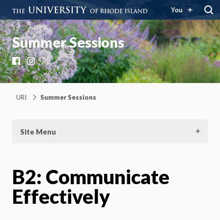
You
Summer Sessions
Facebook
Instagram
X
URI
Summer Sessions
Site Menu
B2: Communicate
Effectively