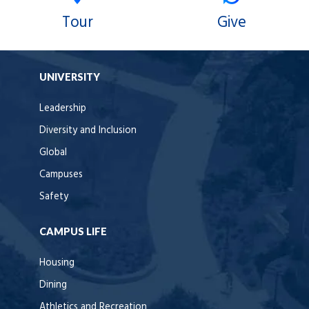
Tour
Give
UNIVERSITY
Leadership
Diversity and Inclusion
Global
Campuses
Safety
CAMPUS LIFE
Housing
Dining
Athletics and Recreation