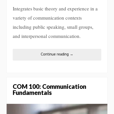
Integrates basic theory and experience in a
variety of communication contexts
including public speaking, small groups,
and interpersonal communication.
Continue reading
→
COM 100: Communication
Fundamentals