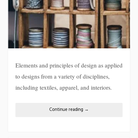
Elements and principles of design as applied
to designs from a variety of disciplines,
including textiles, apparel, and interiors.
Continue reading
→