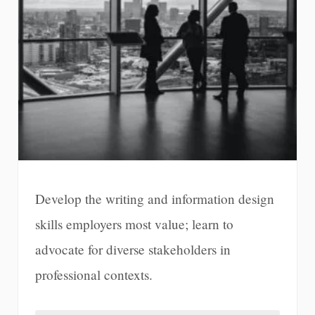
Develop the writing and information design
skills employers most value; learn to
advocate for diverse stakeholders in
professional contexts.