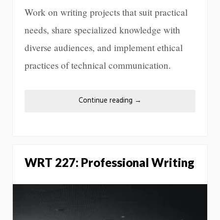
Work on writing projects that suit practical
needs, share specialized knowledge with
diverse audiences, and implement ethical
practices of technical communication.
Continue reading
→
WRT 227: Professional Writing