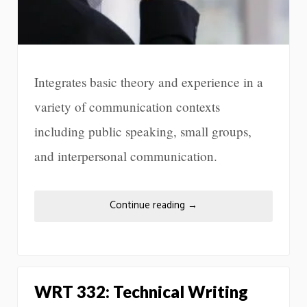
Integrates basic theory and experience in a
variety of communication contexts
including public speaking, small groups,
and interpersonal communication.
Continue reading
→
WRT 332: Technical Writing