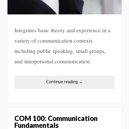
Integrates basic theory and experience in a
variety of communication contexts
including public speaking, small groups,
and interpersonal communication.
Continue reading
→
COM 100: Communication
Fundamentals