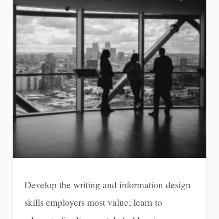
Develop the writing and information design
skills employers most value; learn to