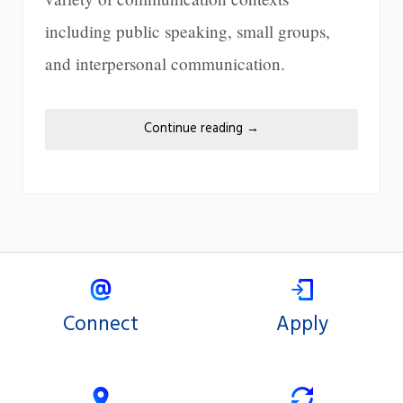
including public speaking, small groups,
and interpersonal communication.
Continue reading
→
Connect
Apply