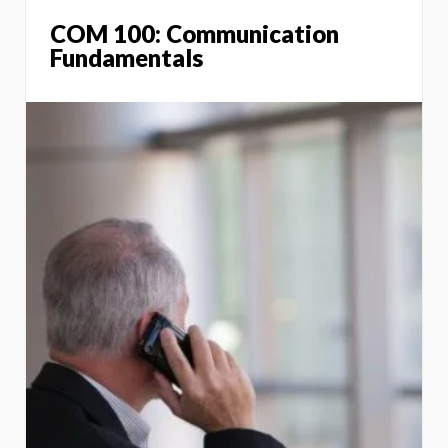
COM 100: Communication
Fundamentals