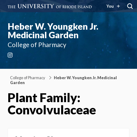
You
Heber W. Youngken Jr.
Medicinal Garden
College of Pharmacy
Instagram
College of Pharmacy
Heber W. Youngken Jr. Medicinal
Garden
Plant Family:
Convolvulaceae