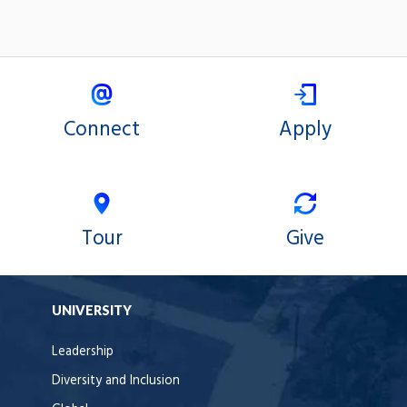
Connect
Apply
Tour
Give
UNIVERSITY
Leadership
Diversity and Inclusion