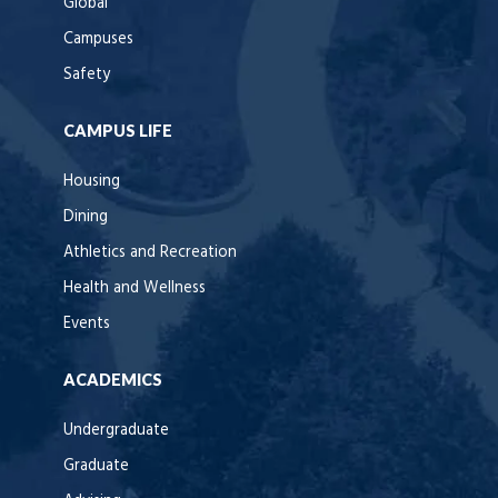
Global
Campuses
Safety
CAMPUS LIFE
Housing
Dining
Athletics and Recreation
Health and Wellness
Events
ACADEMICS
Undergraduate
Graduate