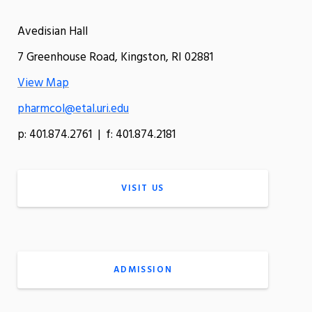
Avedisian Hall
7 Greenhouse Road, Kingston, RI 02881
View Map
pharmcol@etal.uri.edu
p: 401.874.2761 | f: 401.874.2181
VISIT US
ADMISSION