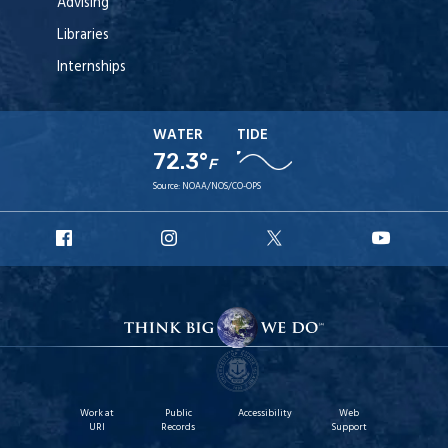
Advising
Libraries
Internships
WATER
TIDE
72.3°
F
Source:
NOAA/NOS/CO-OPS
URI
URI
URI
URI
Facebook
Instagram
X
YouT
Work at
Public
Accessibility
Web
URI
Records
Support