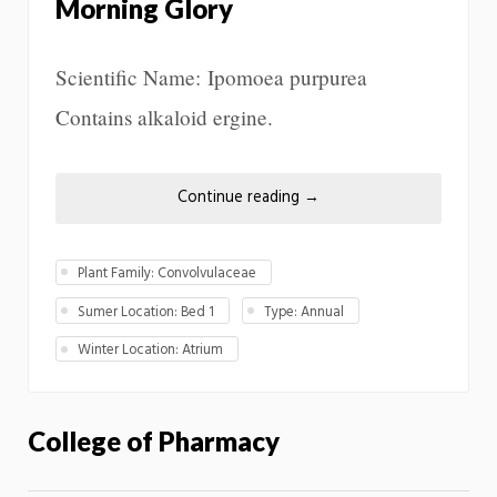
Morning Glory
Scientific Name: Ipomoea purpurea
Contains alkaloid ergine.
Continue reading
→
Plant Family: Convolvulaceae
Sumer Location: Bed 1
Type: Annual
Winter Location: Atrium
College of Pharmacy