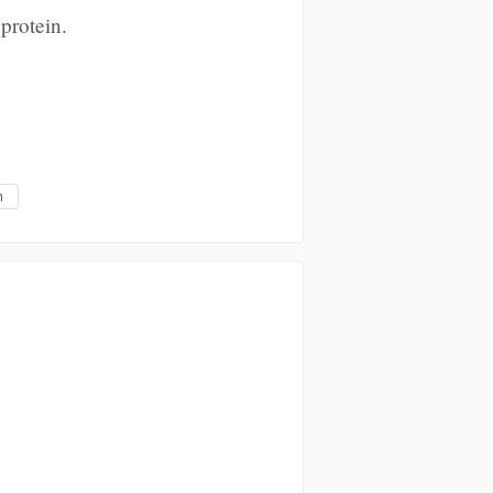
protein.
m