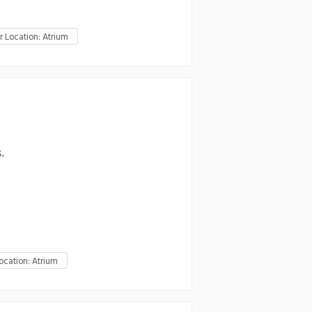
r Location: Atrium
.
ocation: Atrium