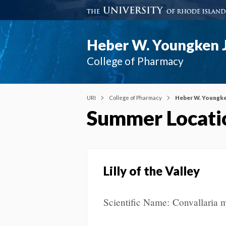
Heber W. Youngken J
College of Pharmacy
URI
College of Pharmacy
Heber W. Youngke
Summer Locati
Lilly of the Valley
Scientific Name: Convallaria m