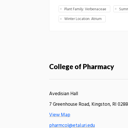
Plant Family: Verbenaceae
Summ
Winter Location: Atrium
College of Pharmacy
Avedisian Hall
7 Greenhouse Road, Kingston, RI 0288
View Map
pharmcol@etal.uri.edu