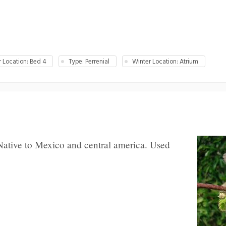
Location: Bed 4
Type: Perrenial
Winter Location: Atrium
Native to Mexico and central america. Used