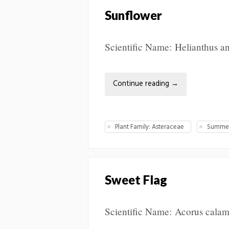
Sunflower
Scientific Name: Helianthus ann
Continue reading
→
Plant Family: Asteraceae
Summer
Sweet Flag
Scientific Name: Acorus calam