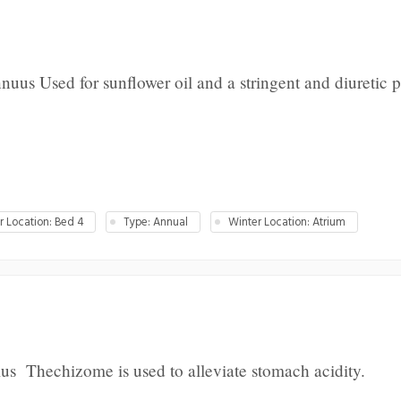
uus Used for sunflower oil and a stringent and diuretic p
 Location: Bed 4
Type: Annual
Winter Location: Atrium
us Thechizome is used to alleviate stomach acidity.