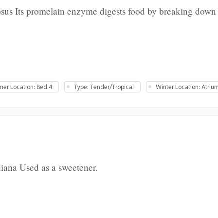
us Its promelain enzyme digests food by breaking down 
er Location: Bed 4
Type: Tender/Tropical
Winter Location: Atriu
iana Used as a sweetener.