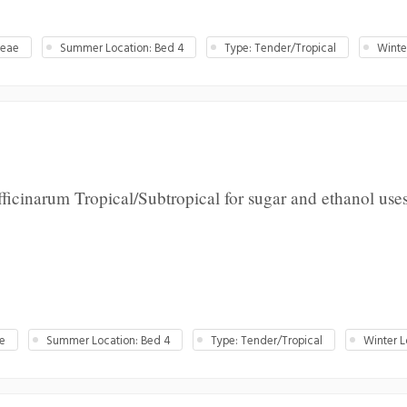
ceae
Summer Location: Bed 4
Type: Tender/Tropical
Winte
icinarum Tropical/Subtropical for sugar and ethanol uses
ae
Summer Location: Bed 4
Type: Tender/Tropical
Winter L