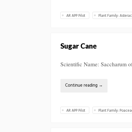
AR APP Pilot
Plant Family: Astera
Sugar Cane
Scientific Name: Saccharum off
Continue reading
→
AR APP Pilot
Plant Family: Poace