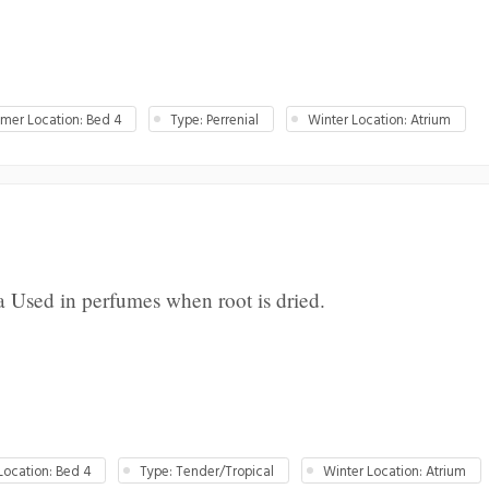
er Location: Bed 4
Type: Perrenial
Winter Location: Atrium
a Used in perfumes when root is dried.
ocation: Bed 4
Type: Tender/Tropical
Winter Location: Atrium