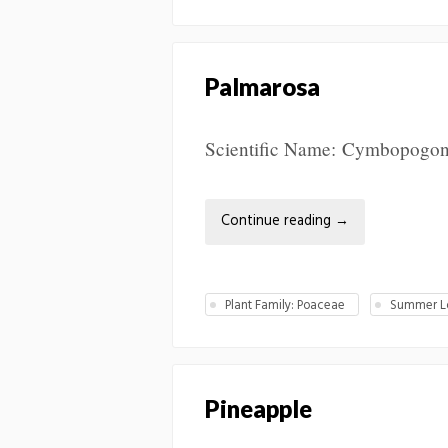
Palmarosa
Scientific Name: Cymbopogon ma
Continue reading
→
Plant Family: Poaceae
Summer Lo
Pineapple