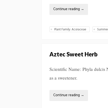
Continue reading
→
Plant Family: Acoraceae
Summer 
Aztec Sweet Herb
Scientific Name: Phyla dulcis 
as a sweetener.
Continue reading
→