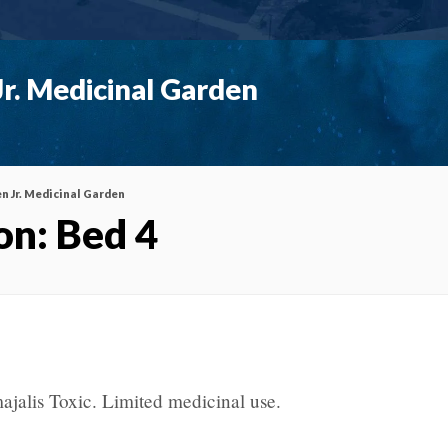
r. Medicinal Garden
n Jr. Medicinal Garden
on: Bed 4
ajalis Toxic. Limited medicinal use.