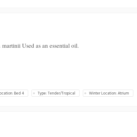
rtinii Used as an essential oil.
cation: Bed 4
Type: Tender/Tropical
Winter Location: Atrium