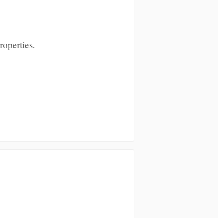
roperties.