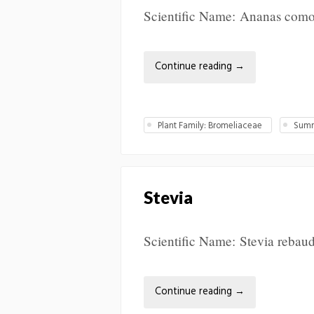
Scientific Name: Ananas comos
Continue reading
→
Plant Family: Bromeliaceae
Summ
Stevia
Scientific Name: Stevia rebaud
Continue reading
→