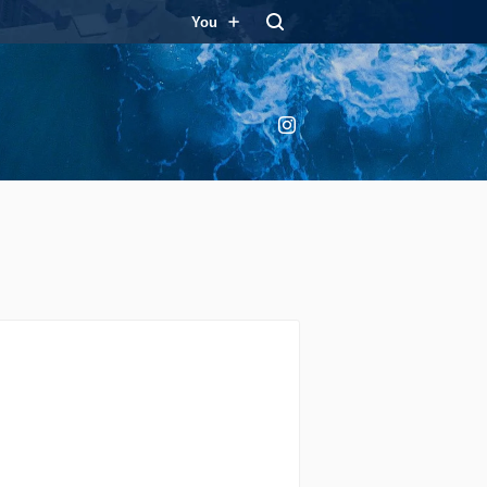
You
Instagram