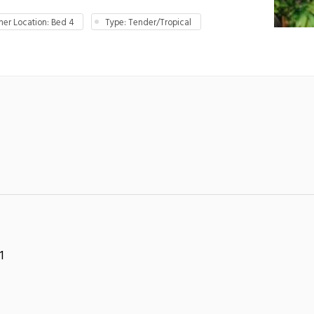
er Location: Bed 4
Type: Tender/Tropical
1