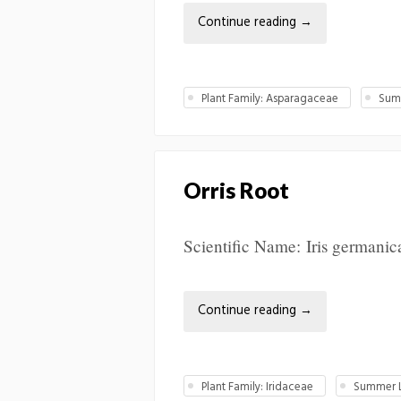
Continue reading
→
Plant Family: Asparagaceae
Summ
Orris Root
Scientific Name: Iris germanic
Continue reading
→
Plant Family: Iridaceae
Summer L