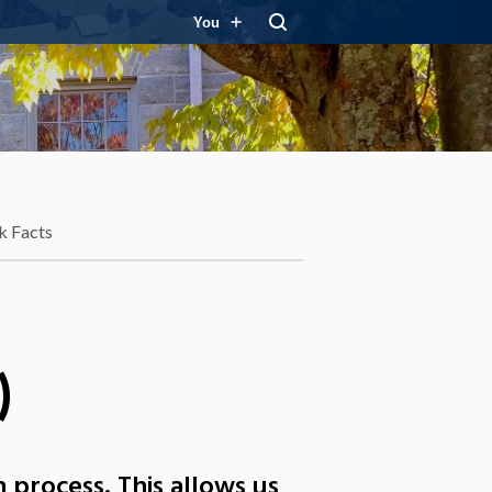
You
k Facts
)
 process. This allows us