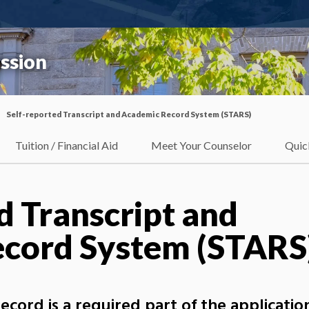
ssion
Self-reported Transcript and Academic Record System (STARS)
Tuition / Financial Aid
Meet Your Counselor
Quic
d Transcript and
cord System (STARS
ord is a required part of the application