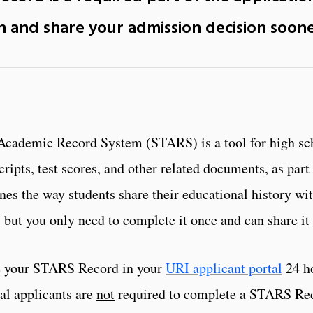
on and share your admission decision
soon
Academic Record System (STARS) is a tool for high sch
ripts, test scores, and other related documents, as part
ines the way students share their educational history w
but you only need to complete it once and can share it 
e your STARS Record in your
URI applicant portal
24 ho
l applicants are
not
required to complete a STARS Reco