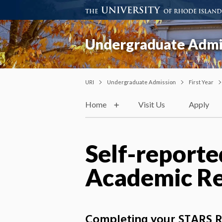
Undergraduate Admi
URI
Undergraduate Admission
First Year
Home
Visit Us
Apply
Self-reporte
Academic Re
Completing your STARS Rec