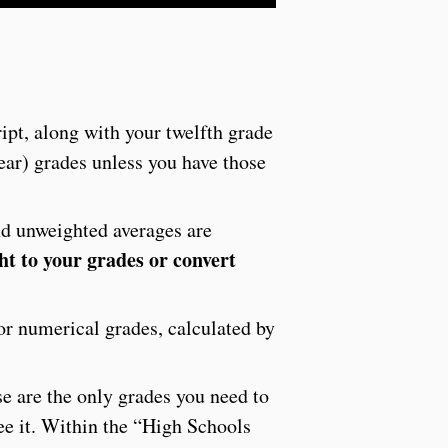
ipt, along with your twelfth grade
year) grades unless you have those
nd unweighted averages are
ht to your grades or convert
 or numerical grades, calculated by
se are the only grades you need to
see it. Within the “High Schools