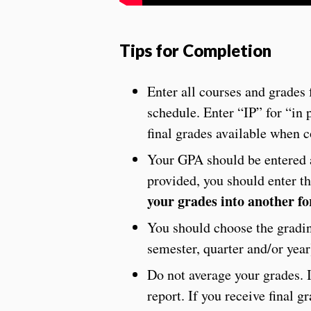
Tips for Completion
Enter all courses and grades 
schedule. Enter “IP” for “in 
final grades available when
Your GPA should be entered a
provided, you should enter t
your grades into another f
You should choose the grading
semester, quarter and/or year
Do not average your grades. I
report. If you receive final 