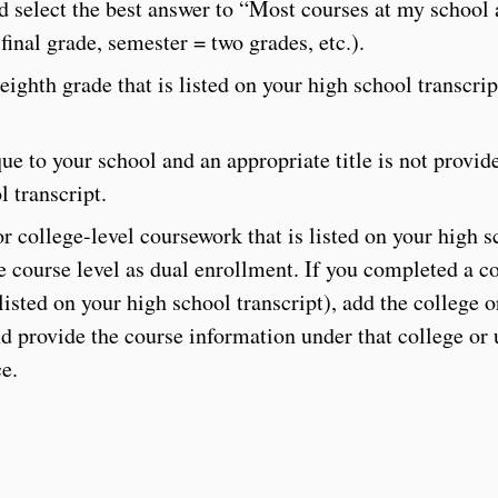
d select the best answer to “Most courses at my school
final grade, semester = two grades, etc.).
eighth grade that is listed on your high school transcri
ue to your school and an appropriate title is not provid
l transcript.
r college-level coursework that is listed on your high sc
 course level as dual enrollment. If you completed a co
isted on your high school transcript), add the college o
 provide the course information under that college or u
e.