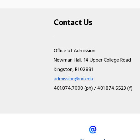
Contact Us
Office of Admission
Newman Hall, 14 Upper College Road
Kingston, RI 02881
admission@uri.edu
401.874.7000 (ph) / 401.874.5523 (f)