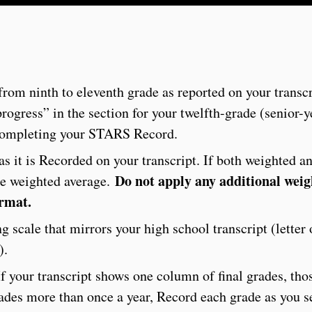
from ninth to eleventh grade as reported on your transcr
progress” in the section for your twelfth-grade (senior-
 completing your STARS Record.
s it is Recorded on your transcript. If both weighted a
Do not apply any additional weig
he weighted average.
ormat.
 scale that mirrors your high school transcript (letter
).
f your transcript shows one column of final grades, tho
grades more than once a year, Record each grade as you 