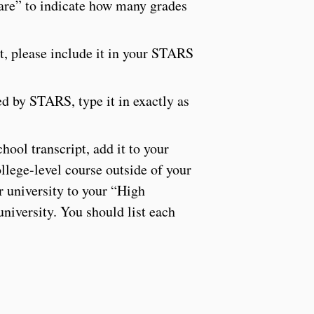
 are” to indicate how many grades
pt, please include it in your STARS
ed by STARS, type it in exactly as
hool transcript, add it to your
llege-level course outside of your
r university to your “High
niversity. You should list each