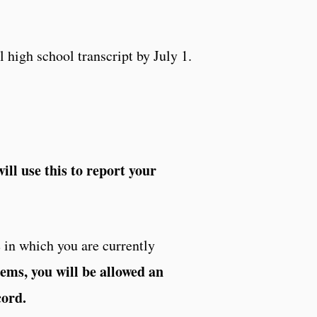
l high school transcript by July 1.
ill use this to report your
 in which you are currently
tems, you will be allowed an
cord.