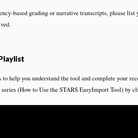
ency-based grading or narrative transcripts, please list 
ived.
laylist
 to help you understand the tool and complete your re
he series (How to Use the STARS EasyImport Tool) by cl