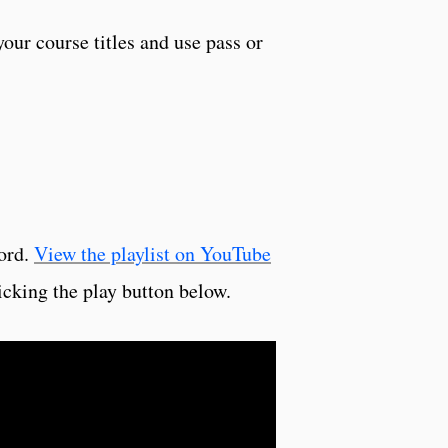
your course titles and use pass or
cord.
View the playlist on YouTube
icking the play button below.