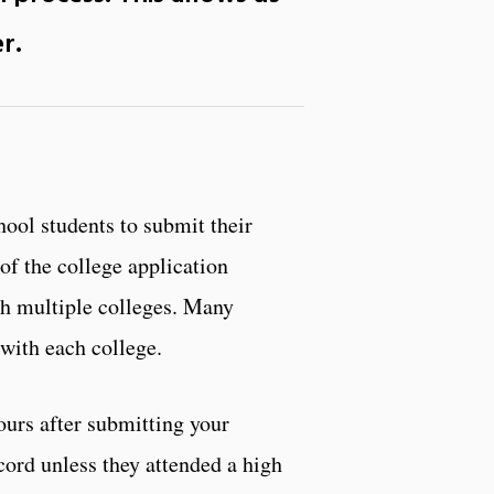
er
.
ool students to submit their
 of the college application
ith multiple colleges. Many
with each college.
urs after submitting your
rd unless they attended a high