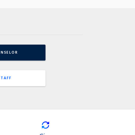
UNSELOR
STAFF