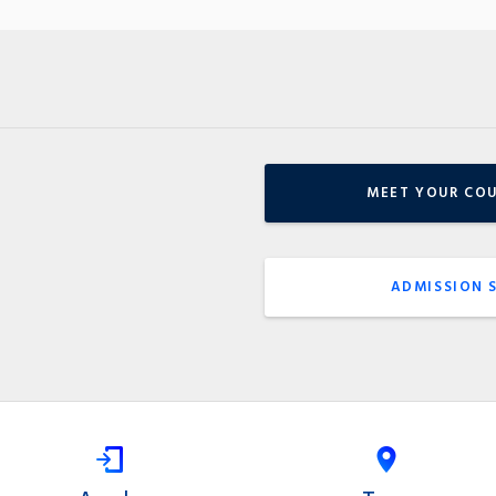
MEET YOUR CO
ADMISSION 