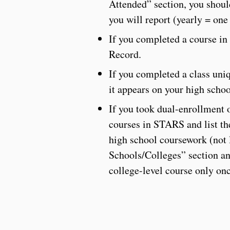
Attended” section, you shoul
you will report (yearly = one 
If you completed a course in 
Record.
If you completed a class uniq
it appears on your high schoo
If you took dual-enrollment o
courses in STARS and list the
high school coursework (not l
Schools/Colleges” section and
college-level course only onc