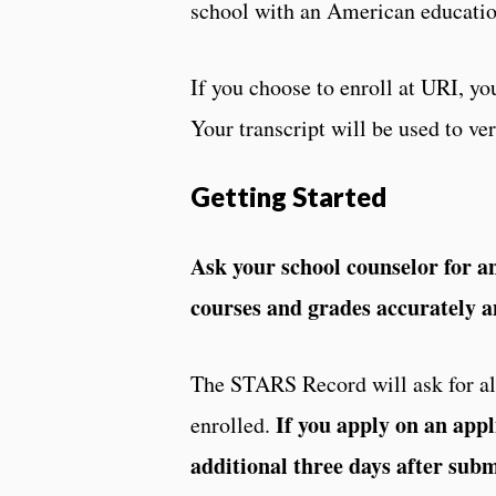
school with an American educati
If you choose to enroll at URI, you
Your transcript will be used to v
Getting Started
Ask your school counselor for an 
courses and grades accurately a
The STARS Record will ask for all
If you apply on an appl
enrolled.
additional three days after sub