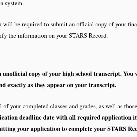
on system.
 will be required to submit an official copy of your fina
erify the information on your STARS Record.
unofficial copy of your high school transcript. You w
nd exactly as they appear on your transcript.
 of your completed classes and grades, as well as those
ication deadline date with all required application i
mitting your application to complete your STARS Re