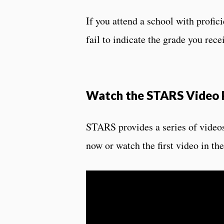
If you attend a school with profici
fail to indicate the grade you rece
Watch the STARS Video P
STARS provides a series of videos
now or watch the first video in t