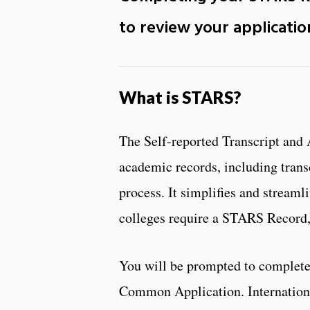
to review your applicati
What is STARS?
The Self-reported Transcript and 
academic records, including transc
process. It simplifies and streaml
colleges require a STARS Record, 
You will be prompted to complet
Common Application. Internationa