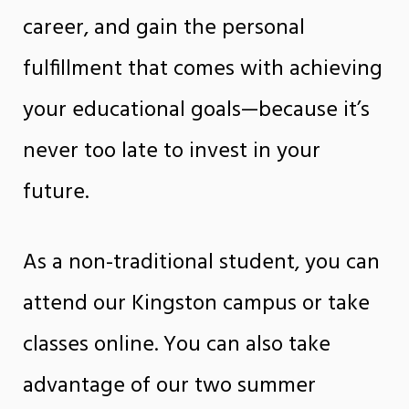
career, and gain the personal
fulfillment that comes with achieving
your educational goals—because it’s
never too late to invest in your
future.
As a non-traditional student, you can
attend our Kingston campus or take
classes online. You can also take
advantage of our two summer