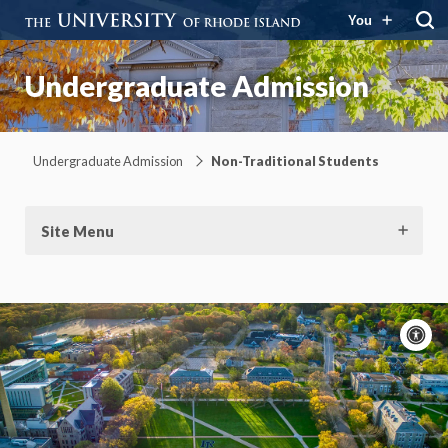
You
Undergraduate Admission
Undergraduate Admission
Non-Traditional Students
Site Menu
A
c
Moti
On