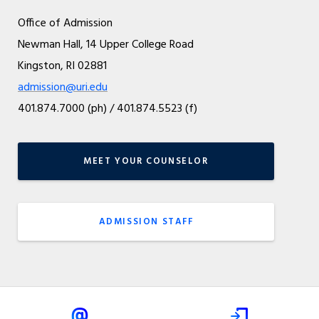
Office of Admission
Newman Hall, 14 Upper College Road
Kingston, RI 02881
admission@uri.edu
401.874.7000 (ph) / 401.874.5523 (f)
MEET YOUR COUNSELOR
ADMISSION STAFF