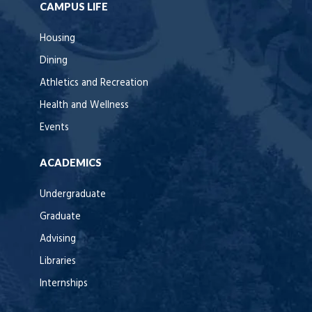
CAMPUS LIFE
Housing
Dining
Athletics and Recreation
Health and Wellness
Events
ACADEMICS
Undergraduate
Graduate
Advising
Libraries
Internships