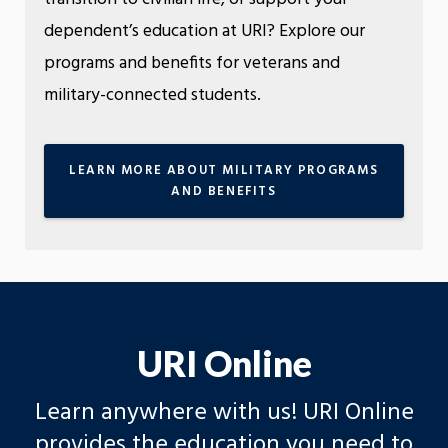
dependent’s education at URI? Explore our
programs and benefits for veterans and
military-connected students.
LEARN MORE ABOUT MILITARY PROGRAMS
AND BENEFITS
URI Online
Learn anywhere with us! URI Online
provides the education you need to