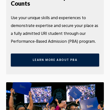
Counts
Use your unique skills and experiences to
demonstrate expertise and secure your place as
a fully admitted URI student through our
Performance-Based Admission (PBA) program.
LEARN MORE ABOUT PBA