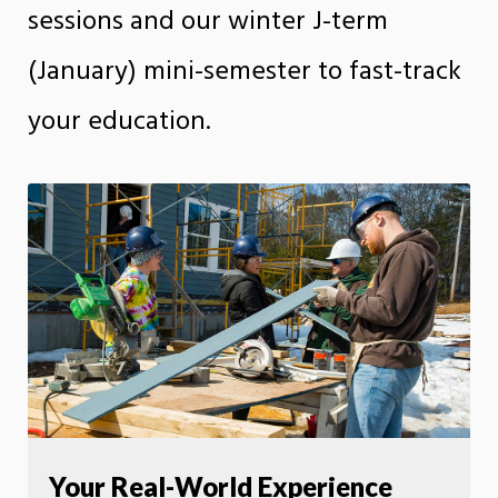
sessions and our winter J-term
(January) mini-semester to fast-track
your education.
Your Real-World Experience