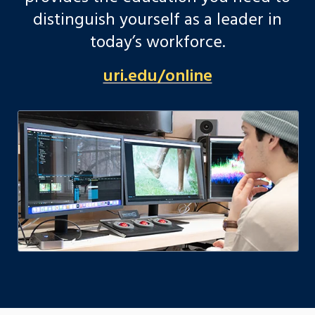
distinguish yourself as a leader in
today’s workforce.
uri.edu/online