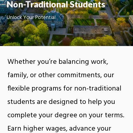
Non-Traditional Students
Unlock Your Potential
Whether you’re balancing work,
family, or other commitments, our
flexible programs for non-traditional
students are designed to help you
complete your degree on your terms.
Earn higher wages, advance your