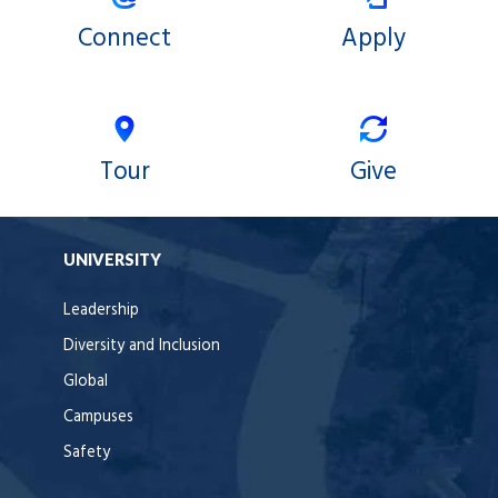
Connect
Apply
Tour
Give
UNIVERSITY
Leadership
Diversity and Inclusion
Global
Campuses
Safety