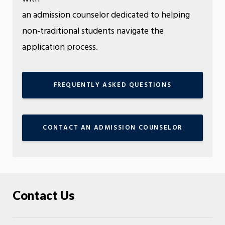
an admission counselor dedicated to helping
non-traditional students navigate the
application process.
FREQUENTLY ASKED QUESTIONS
CONTACT AN ADMISSION COUNSELOR
Contact Us