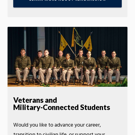
Veterans and
Military-Connected Students
Would you like to advance your career,
transition to civilian life, or support your