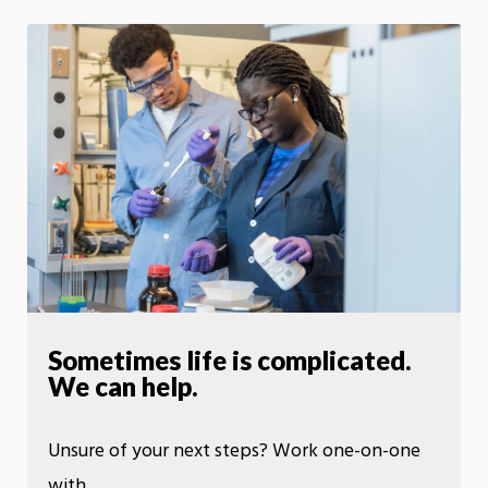
Sometimes life is complicated.
We can help.
Unsure of your next steps? Work one-on-one
with