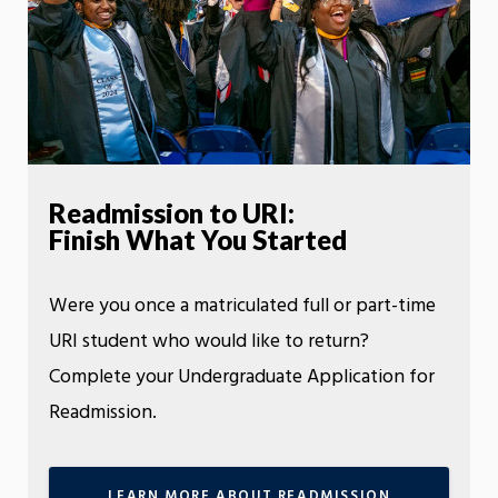
Readmission to URI:
Finish What You Started
Were you once a matriculated full or part-time
URI student who would like to return?
Complete your Undergraduate Application for
Readmission.
LEARN MORE ABOUT READMISSION