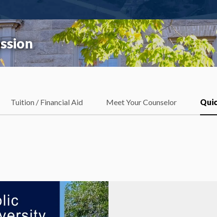
ssion
Tuition / Financial Aid
Meet Your Counselor
Quic