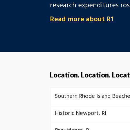
research expenditures ro
Read more about R1
Location. Location. Locat
Southern Rhode Island Beache
Historic Newport, RI