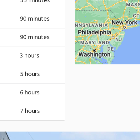
55 minutes
90 minutes
90 minutes
3 hours
5 hours
6 hours
7 hours