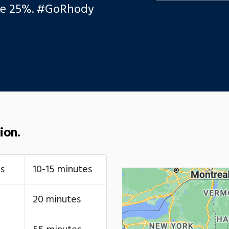
se 25%. #GoRhody
ion.
s
10-15 minutes
20 minutes