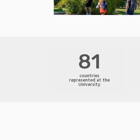
81
countries
represented at the
University