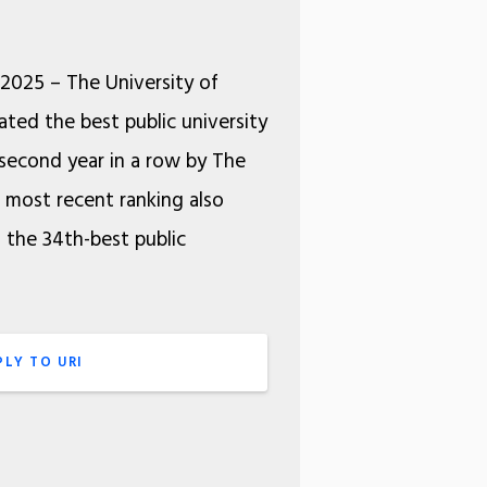
 2025 – The University of
ated the best public university
second year in a row by The
e most recent ranking also
s the 34th-best public
PLY TO URI