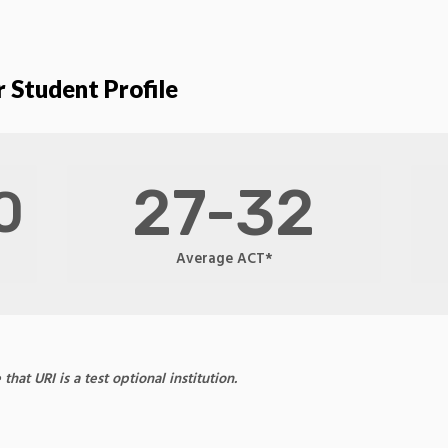
 Student Profile
27-32
0
Average ACT*
at URI is a test optional institution.