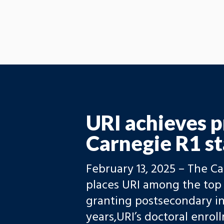
URI achieves p
Carnegie R1 st
February 13, 2025 – The C
places URI among the top 
granting postsecondary ins
years,URI’s doctoral enro