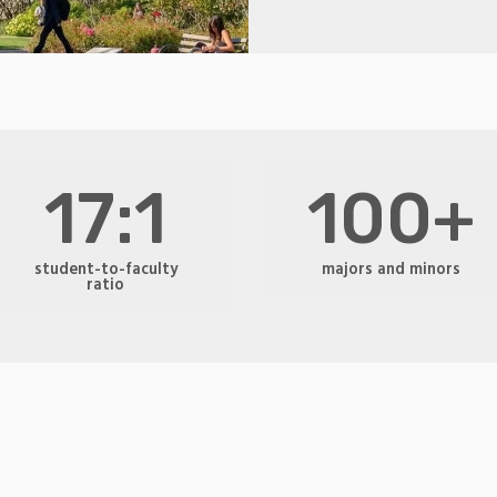
17:1
100+
student-to-faculty
majors and minors
ratio