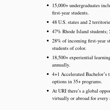
15,000+ undergraduates inclu
first-year students.
48 U.S. states and 2 territori
47% Rhode Island students; 
28% of incoming first-year st
students of color.
18,500+ experiential learning
annually.
4+1 Accelerated Bachelor’s
options in 35+ programs.
At URI there’s a global oppor
virtually or abroad for every