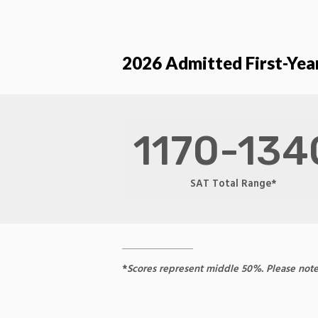
2026 Admitted First-Year
1170-134
SAT Total Range*
*
Scores represent middle 50%. Please note th