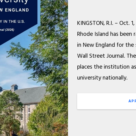
KINGSTON, R.I. – Oct. 1,
Rhode Island has been r
in New England for the 
Wall Street Journal. Th
places the institution a
university nationally.
AP