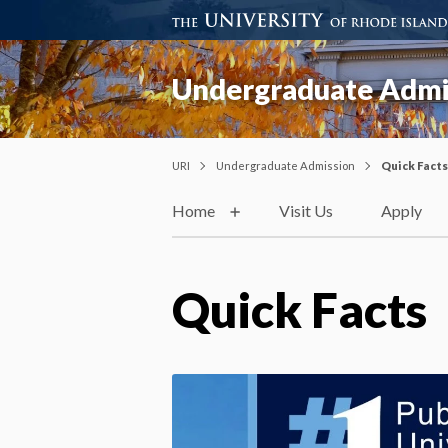
Undergraduate Admi
URI
Undergraduate Admission
Quick Facts
Home
Visit Us
Apply
Quick Facts