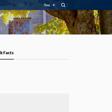
You
k Facts