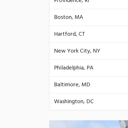
Providence, RI
Boston, MA
Hartford, CT
New York City, NY
Philadelphia, PA
Baltimore, MD
Washington, DC