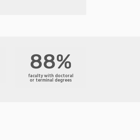
88%
faculty with doctoral
or terminal degrees