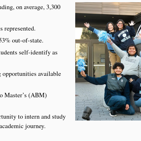
ding, on average, 3,300
es represented.
53% out-of-state.
udents self-identify as
 opportunities available
 to Master’s (ABM)
tunity to intern and study
 academic journey.