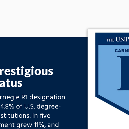
restigious
atus
arnegie R1 designation
4.8% of U.S. degree-
titutions. In five
llment grew 11%, and