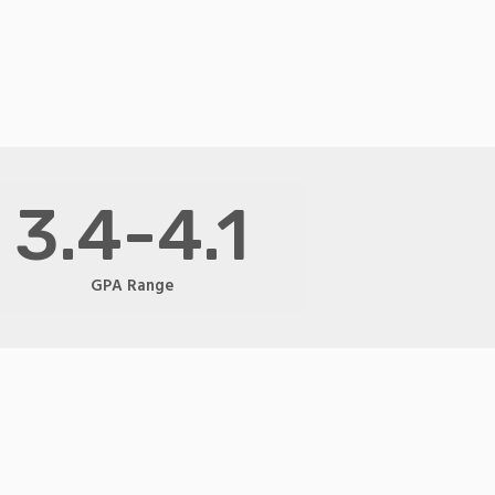
3.4-4.1
GPA Range