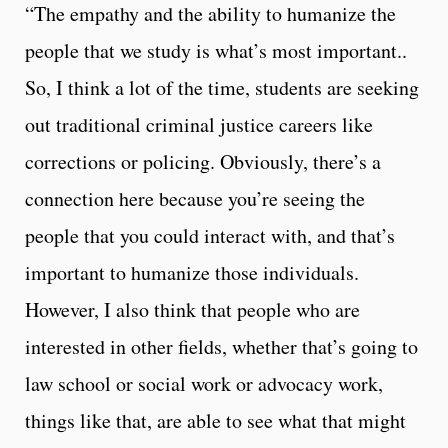
“The empathy and the ability to humanize the
people that we study is what’s most important..
So, I think a lot of the time, students are seeking
out traditional criminal justice careers like
corrections or policing. Obviously, there’s a
connection here because you’re seeing the
people that you could interact with, and that’s
important to humanize those individuals.
However, I also think that people who are
interested in other fields, whether that’s going to
law school or social work or advocacy work,
things like that, are able to see what that might