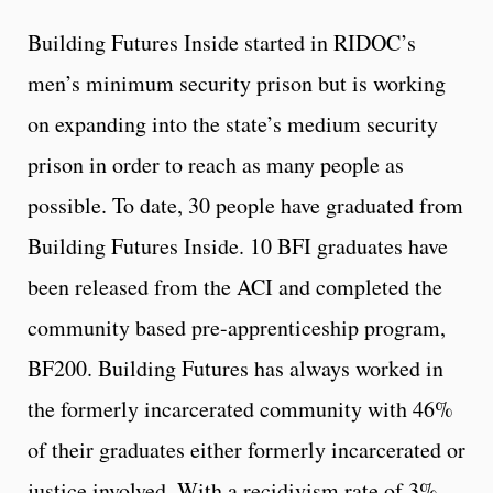
Building Futures Inside started in RIDOC’s
men’s minimum security prison but is working
on expanding into the state’s medium security
prison in order to reach as many people as
possible. To date, 30 people have graduated from
Building Futures Inside. 10 BFI graduates have
been released from the ACI and completed the
community based pre-apprenticeship program,
BF200. Building Futures has always worked in
the formerly incarcerated community with 46%
of their graduates either formerly incarcerated or
justice involved. With a recidivism rate of 3%,