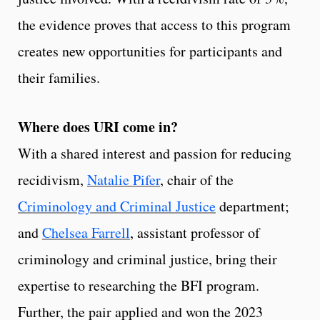
the evidence proves that access to this program
creates new opportunities for participants and
their families.
Where does URI come in?
With a shared interest and passion for reducing
recidivism,
Natalie Pifer
, chair of the
Criminology and Criminal Justice
department;
and
Chelsea Farrell
, assistant professor of
criminology and criminal justice, bring their
expertise to researching the BFI program.
Further, the pair applied and won the 2023