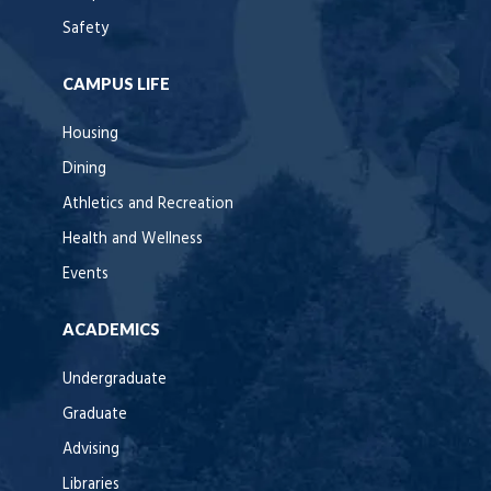
Safety
CAMPUS LIFE
Housing
Dining
Athletics and Recreation
Health and Wellness
Events
ACADEMICS
Undergraduate
Graduate
Advising
Libraries