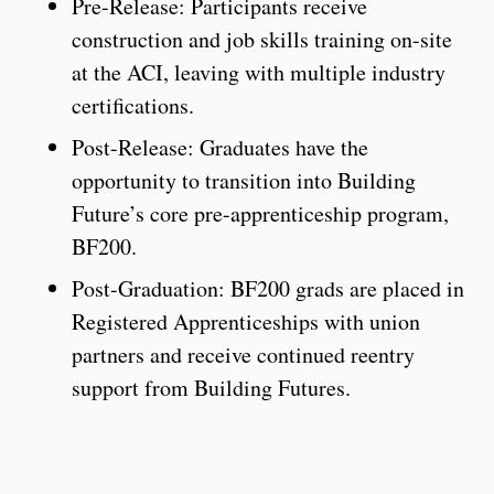
Pre-Release: Participants receive
construction and job skills training on-site
at the ACI, leaving with multiple industry
certifications.
Post-Release: Graduates have the
opportunity to transition into Building
Future’s core pre-apprenticeship program,
BF200.
Post-Graduation: BF200 grads are placed in
Registered Apprenticeships with union
partners and receive continued reentry
support from Building Futures.