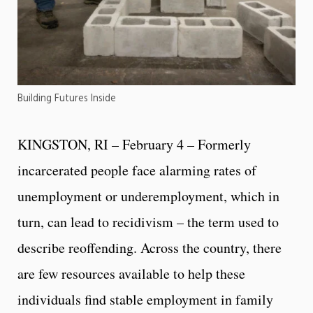
Building Futures Inside
KINGSTON, RI – February 4 – Formerly
incarcerated people face alarming rates of
unemployment or underemployment, which in
turn, can lead to recidivism – the term used to
describe reoffending. Across the country, there
are few resources available to help these
individuals find stable employment in family