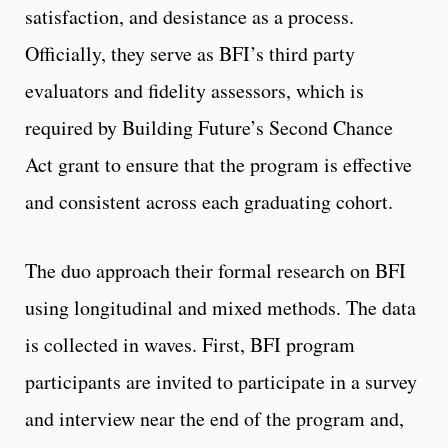
satisfaction, and desistance as a process.
Officially, they serve as BFI’s third party
evaluators and fidelity assessors, which is
required by Building Future’s Second Chance
Act grant to ensure that the program is effective
and consistent across each graduating cohort.
The duo approach their formal research on BFI
using longitudinal and mixed methods. The data
is collected in waves. First, BFI program
participants are invited to participate in a survey
and interview near the end of the program and,