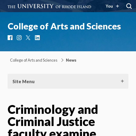
You
College of Arts and Sciences
Facebook
Instagram
X
LinkedIn
College of Arts and Sciences
News
Site Menu
Criminology and
Criminal Justice
faculty examine