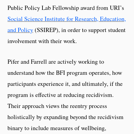
Public Policy Lab Fellowship award from URI’s
Social Science Institute for Research, Education,
and Policy
(
SSIREP)
, in order to support student
involvement with their work.
Pifer and Farrell are actively working to
understand how the BFI program operates, how
participants experience it, and ultimately, if the
program is effective at reducing recidivism.
Their approach views the reentry process
holistically by expanding beyond the recidivism
binary to include measures of wellbeing,