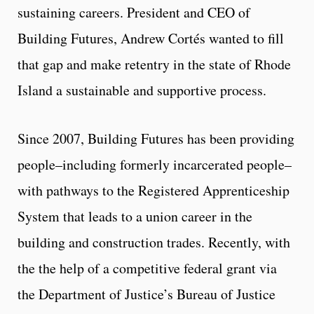
sustaining careers. President and CEO of
Building Futures, Andrew Cortés wanted to fill
that gap and make retentry in the state of Rhode
Island a sustainable and supportive process.
Since 2007, Building Futures has been providing
people–including formerly incarcerated people–
with pathways to the Registered Apprenticeship
System that leads to a union career in the
building and construction trades. Recently, with
the the help of a competitive federal grant via
the Department of Justice’s Bureau of Justice