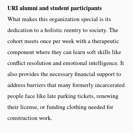
URI alumni and student participants
What makes this organization special is its
dedication to a holistic reentry to society. The
cohort meets once per week with a therapeutic
component where they can learn soft skills like
conflict resolution and emotional intelligence. It
also provides the necessary financial support to
address barriers that many formerly incarcerated
people face like late parking tickets, renewing
their license, or funding clothing needed for
construction work.