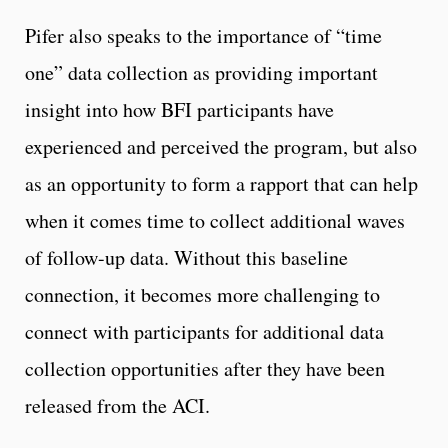
Pifer also speaks to the importance of “time
one” data collection as providing important
insight into how BFI participants have
experienced and perceived the program, but also
as an opportunity to form a rapport that can help
when it comes time to collect additional waves
of follow-up data. Without this baseline
connection, it becomes more challenging to
connect with participants for additional data
collection opportunities after they have been
released from the ACI.