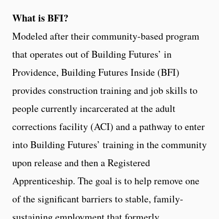
What is BFI?
Modeled after their community-based program
that operates out of Building Futures’ in
Providence, Building Futures Inside (BFI)
provides construction training and job skills to
people currently incarcerated at the adult
corrections facility (ACI) and a pathway to enter
into Building Futures’ training in the community
upon release and then a Registered
Apprenticeship. The goal is to help remove one
of the significant barriers to stable, family-
sustaining employment that formerly