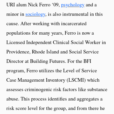
URI alum Nick Ferro ‘09,
psychology
and a
minor in
sociology
,
is also instrumental in this
cause.
After working with incarcerated
populations for many years, Ferro is now a
Licensed Independent Clinical Social Worker in
Providence, Rhode Island and Social Service
Director at Building Futures. For the BFI
program, Ferro utilizes the Level of Service
Case Management Inventory (LSCMI) which
assesses criminogenic risk factors like substance
abuse. This process identifies and aggregates a
risk score level for the group, and from there he