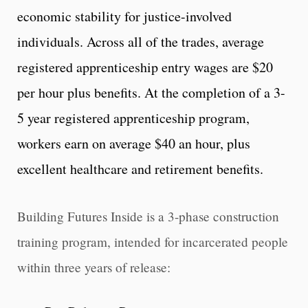
economic stability for justice-involved
individuals. Across all of the trades, average
registered apprenticeship entry wages are $20
per hour plus benefits. At the completion of a 3-
5 year registered apprenticeship program,
workers earn on average $40 an hour, plus
excellent healthcare and retirement benefits.
Building Futures Inside is a 3-phase construction
training program, intended for incarcerated people
within three years of release: