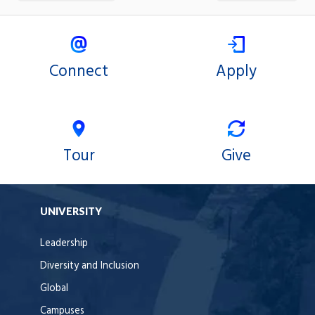
Connect
Apply
Tour
Give
UNIVERSITY
Leadership
Diversity and Inclusion
Global
Campuses