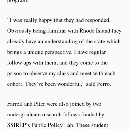
“I was really happy that they had responded.
Obviously being familiar with Rhode Island they
already have an understanding of the state which
brings a unique perspective. I have regular
follow ups with them, and they come to the
prison to observe my class and meet with each
cohort. They’ve been wonderful,” said Ferro.
Farrell and Pifer were also joined by two
undergraduate research fellows funded by
SSIREP’s Public Policy Lab. These student