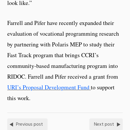
look like.”
Farrell and Pifer have recently expanded their
evaluation of vocational programming research
by partnering with Polaris MEP to study their
Fast Track program that brings CCRI’s
community-based manufacturing program into
RIDOC. Farrell and Pifer received a grant from
URI’s Proposal Development Fund
to support
this work.
Previous post
Next post