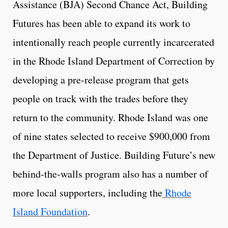
Assistance (BJA) Second Chance Act, Building
Futures has been able to expand its work to
intentionally reach people currently incarcerated
in the Rhode Island Department of Correction by
developing a pre-release program that gets
people on track with the trades before they
return to the community. Rhode Island was one
of nine states selected to receive $900,000 from
the Department of Justice. Building Future’s new
behind-the-walls program also has a number of
more local supporters, including the
Rhode
Island Foundation
.