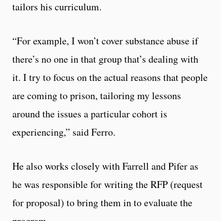
tailors his curriculum.
“For example, I won’t cover substance abuse if
there’s no one in that group that’s dealing with
it. I try to focus on the actual reasons that people
are coming to prison, tailoring my lessons
around the issues a particular cohort is
experiencing,” said Ferro.
He also works closely with Farrell and Pifer as
he was responsible for writing the RFP (request
for proposal) to bring them in to evaluate the
program.