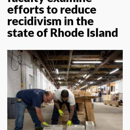
efforts to reduce
recidivism in the
state of Rhode Island