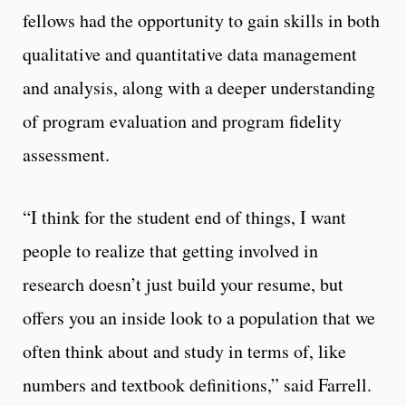
fellows had the opportunity to gain skills in both
qualitative and quantitative data management
and analysis, along with a deeper understanding
of program evaluation and program fidelity
assessment.
“I think for the student end of things, I want
people to realize that getting involved in
research doesn’t just build your resume, but
offers you an inside look to a population that we
often think about and study in terms of, like
numbers and textbook definitions,” said Farrell.