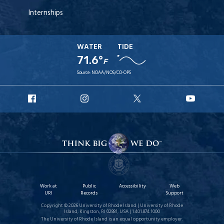
Internships
WATER
TIDE
71.6°
F
Source:
NOAA/NOS/CO-OPS
URI
URI
URI
URI
Facebook
Instagram
X
YouT
Work at
Public
Accessibility
Web
URI
Records
Support
Copyright © 2026 University of Rhode Island | University of Rhode
Island, Kingston, RI 02881, USA | 1.401.874.1000
The University of Rhode Island is an equal opportunity employer.