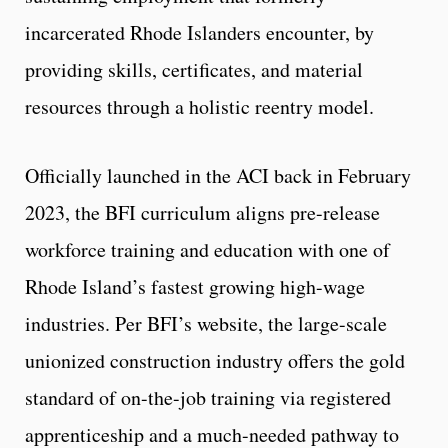
incarcerated Rhode Islanders encounter, by
providing skills, certificates, and material
resources through a holistic reentry model.
Officially launched in the ACI back in February
2023, the BFI curriculum aligns pre-release
workforce training and education with one of
Rhode Island’s fastest growing high-wage
industries. Per BFI’s website, the large-scale
unionized construction industry offers the gold
standard of on-the-job training via registered
apprenticeship and a much-needed pathway to