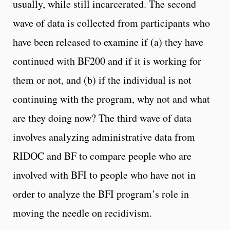
usually, while still incarcerated. The second
wave of data is collected from participants who
have been released to examine if (a) they have
continued with BF200 and if it is working for
them or not, and (b) if the individual is not
continuing with the program, why not and what
are they doing now? The third wave of data
involves analyzing administrative data from
RIDOC and BF to compare people who are
involved with BFI to people who have not in
order to analyze the BFI program’s role in
moving the needle on recidivism.