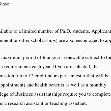
fense.
ailable to a limited number of Ph.D. students. Applican
rnment or other scholarships) are also encouraged to ap
 a maximum period of four years renewable subject to th
m requirements each year. If you are selected, the
emission (up to 12 credit hours per semester that will be
appointment) and health benefits as well as a monthly
llege of Business assistantships require you to complet
 a research assistant or teaching assistant.