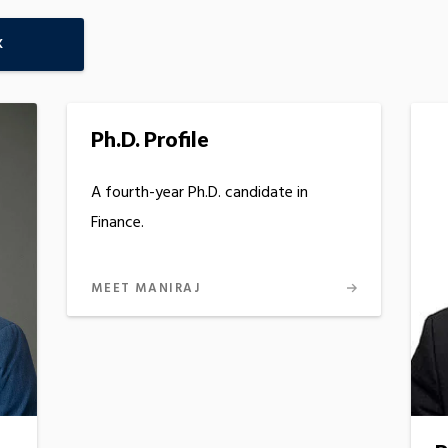
K
Ph.D. Profile
A fourth-year Ph.D. candidate in
Finance.
MEET MANIRAJ