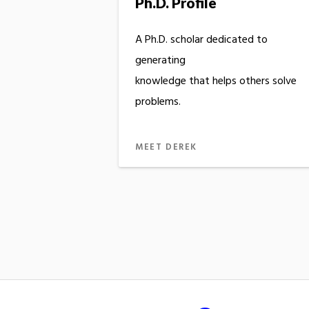
Ph.D. Profile
A Ph.D. scholar dedicated to
generating
knowledge that helps others solve
problems.
MEET DEREK