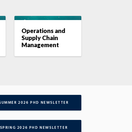
Operations and
Supply Chain
Management
SUMMER 2026 PHD NEWSLETTER
SPRING 2026 PHD NEWSLETTER