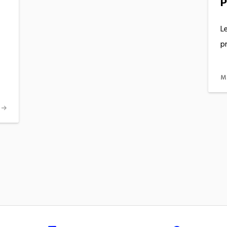
P
Le
pr
M