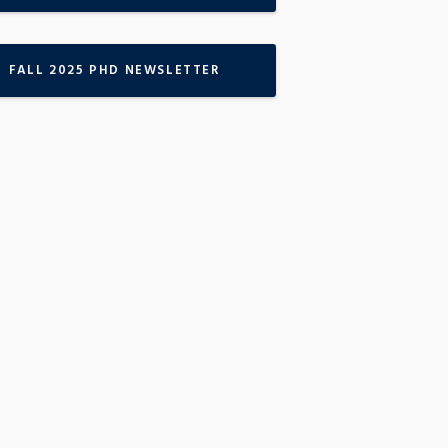
FALL 2025 PHD NEWSLETTER