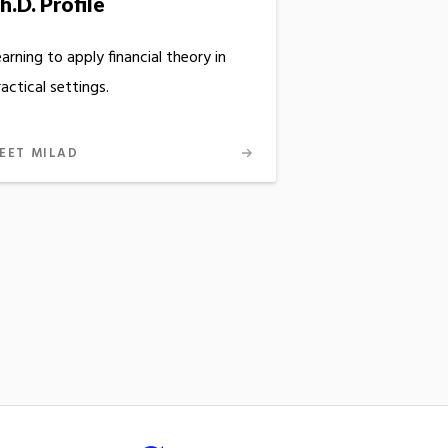
h.D. Profile
arning to apply financial theory in
actical settings.
EET MILAD