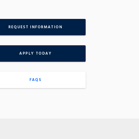
REQUEST INFORMATION
APPLY TODAY
FAQS