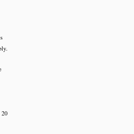
ts
ply.
e
e 20