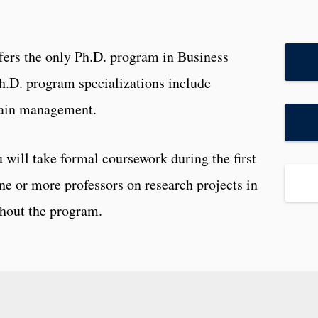
fers the only Ph.D. program in Business
Ph.D. program specializations include
hain management.
 will take formal coursework during the first
ne or more professors on research projects in
ghout the program.