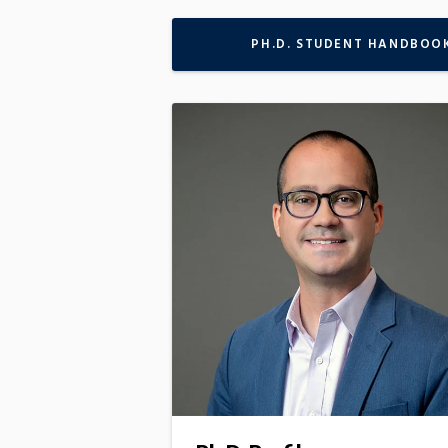
PH.D. STUDENT HANDBOO