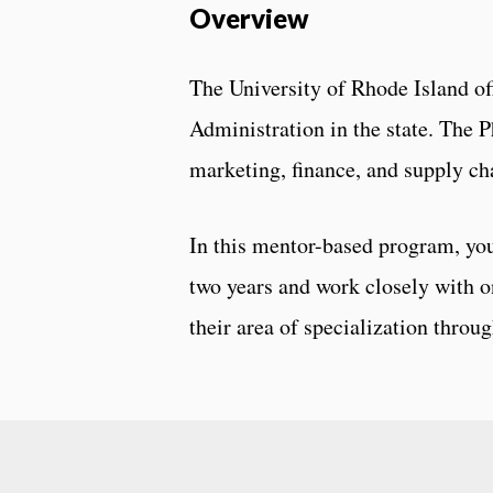
Overview
The University of Rhode Island of
Administration in the state. The 
marketing, finance, and supply c
In this mentor-based program, you
two years and work closely with o
their area of specialization throu