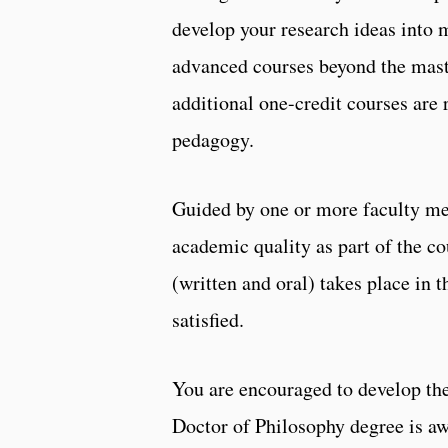
develop your research ideas into 
advanced courses beyond the maste
additional one-credit courses are
pedagogy.
Guided by one or more faculty mem
academic quality as part of the 
(written and oral) takes place in 
satisfied.
You are encouraged to develop the 
Doctor of Philosophy degree is aw