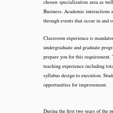
chosen specialization area as well
Business. Academic interactions a
through events that occur in and o
Classroom experience is mandatory
undergraduate and graduate progr
prepare you for this requirement.
teaching experience including tota
syllabus design to execution. Stu
opportunities for improvement.
During the first two years of the