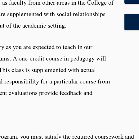
 as faculty from other areas in the College of
re supplemented with social relationships
ut of the academic setting.
 as you are expected to teach in our
ams. A one-credit course in pedagogy will
 This class is supplemented with actual
l responsibility for a particular course from
dent evaluations provide feedback and
 program, you must satisfy the required coursework and