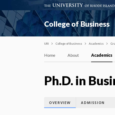
College of Business
URI
College of Business
Academics
Gra
Home
About
Academics
Ph.D. in Bus
OVERVIEW
ADMISSION