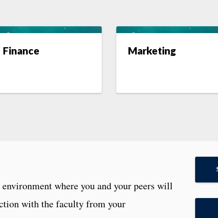
Finance
Marketing
g environment where you and your peers will
ction with the faculty from your