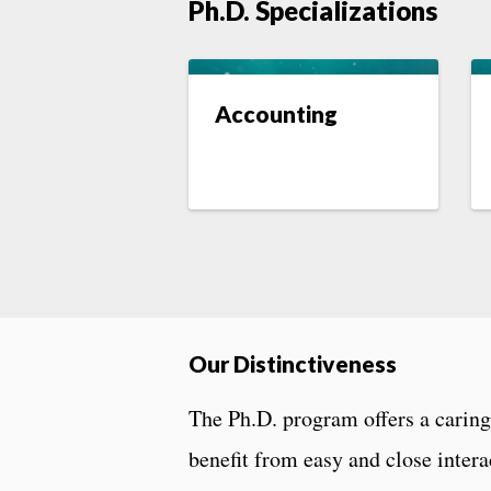
Ph.D. Specializations
Accounting
Our Distinctiveness
The Ph.D. program offers a carin
benefit from easy and close intera