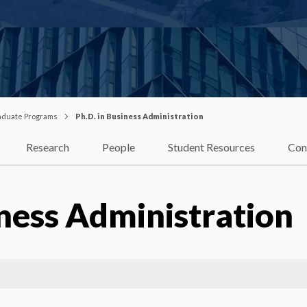
duate Programs
Ph.D. in Business Administration
Research
People
Student Resources
Con
iness Administration