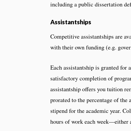
including a public dissertation de
Assistantships
Competitive assistantships are av
with their own funding (e.g. gove
Each assistantship is granted for
satisfactory completion of progra
assistantship offers you tuition r
prorated to the percentage of the 
stipend for the academic year. Co
hours of work each week—either as