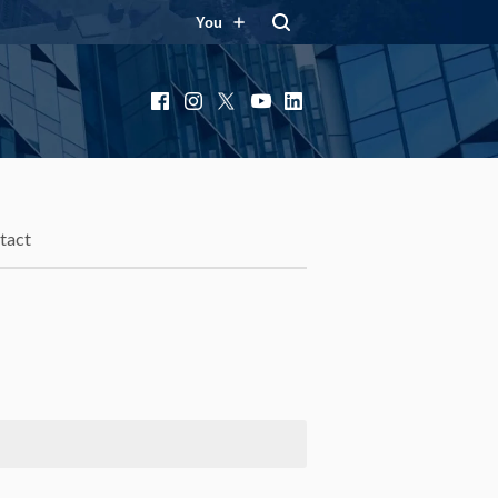
You
Facebook
Instagram
X
YouTube
LinkedIn
tact