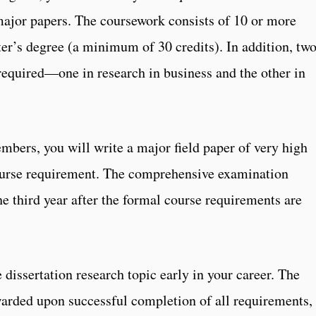
major papers. The coursework consists of 10 or more
r’s degree (a minimum of 30 credits). In addition, tw
 required—one in research in business and the other in
bers, you will write a major field paper of very high
course requirement. The comprehensive examination
the third year after the formal course requirements are
dissertation research topic early in your career. The
arded upon successful completion of all requirements,