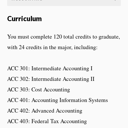
Curriculum
You must complete 120 total credits to graduate,
with 24 credits in the major, including:
ACC 301: Intermediate Accounting I
ACC 302: Intermediate Accounting II
ACC 303: Cost Accounting
ACC 401: Accounting Information Systems
ACC 402: Advanced Accounting
ACC 403: Federal Tax Accounting