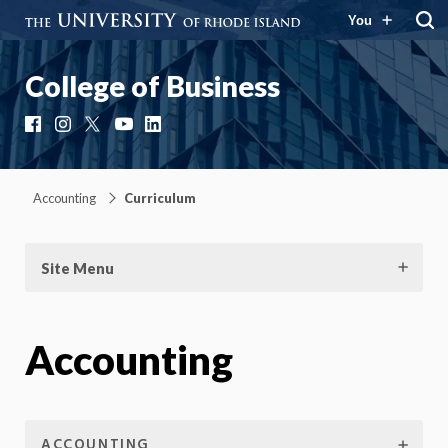
You
College of Business
Facebook
Instagram
X
YouTube
LinkedIn
Accounting
Curriculum
Site Menu
Accounting
ACCOUNTING