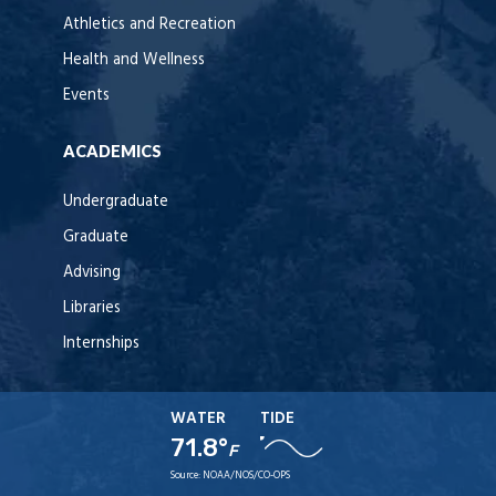
Athletics and Recreation
Health and Wellness
Events
ACADEMICS
Undergraduate
Graduate
Advising
Libraries
Internships
WATER
TIDE
71.8°
F
Source:
NOAA/NOS/CO-OPS