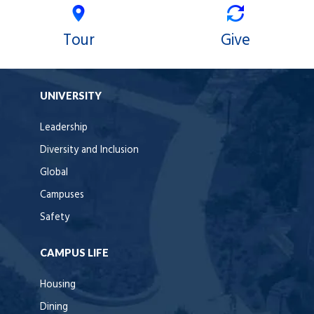
Tour
Give
UNIVERSITY
Leadership
Diversity and Inclusion
Global
Campuses
Safety
CAMPUS LIFE
Housing
Dining