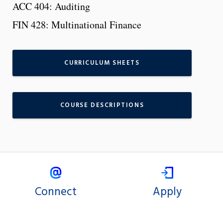
ACC 404: Auditing
FIN 428: Multinational Finance
CURRICULUM SHEETS
COURSE DESCRIPTIONS
Connect
Apply