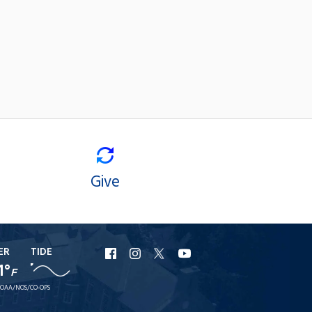
Give
ER
TIDE
URI
URI
URI
URI
1°
F
Facebook
Instagram
X
YouTube
OAA/NOS/CO-OPS