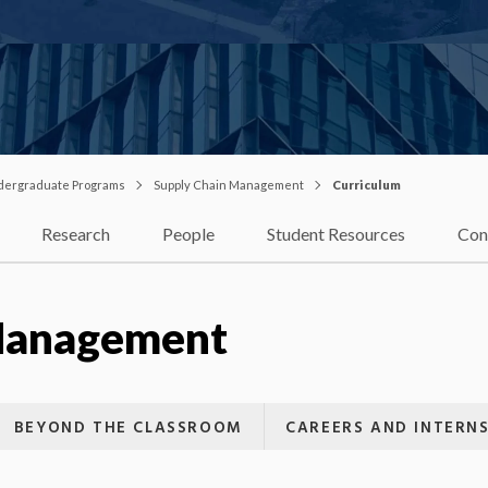
dergraduate Programs
Supply Chain Management
Curriculum
Research
People
Student Resources
Con
Management
BEYOND THE CLASSROOM
CAREERS AND INTERNS