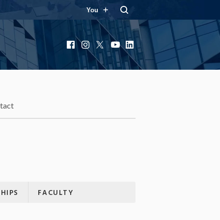
You
Facebook
Instagram
X
YouTube
LinkedIn
tact
HIPS
FACULTY