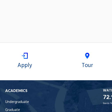
Apply
Tour
WAT
ACADEMICS
72.
Undergraduate
Source:
N
Graduate