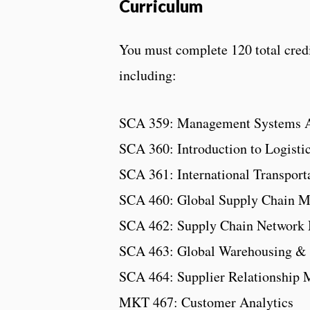
Curriculum
You must complete 120 total credit
including:
SCA 359: Management Systems A
SCA 360: Introduction to Logisti
SCA 361: International Transport
SCA 460: Global Supply Chain 
SCA 462: Supply Chain Network 
SCA 463: Global Warehousing & 
SCA 464: Supplier Relationship
MKT 467: Customer Analytics