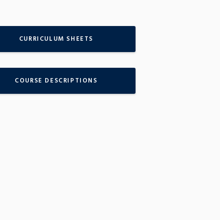
CURRICULUM SHEETS
COURSE DESCRIPTIONS