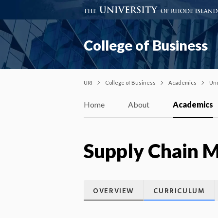
College of Business
URI
College of Business
Academics
Un
Home
About
Academics
Supply Chain 
OVERVIEW
CURRICULUM