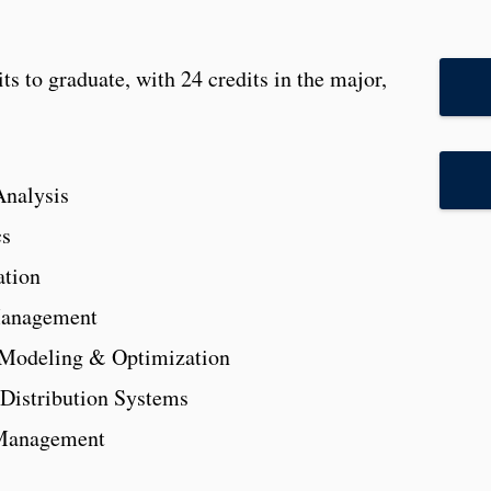
s to graduate, with 24 credits in the major,
nalysis
cs
ation
Management
Modeling & Optimization
Distribution Systems
 Management