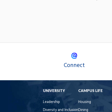
Connect
UNIVERSITY
CAMPUS LIFE
Leadership
Housing
Diversity and Inclusion
Dining