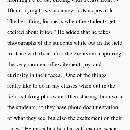
10am, trying to see as many birds as possible.
The best thing for me is when the students get
excited about it too.” He added that he takes
photographs of the students while out in the field
to share with them after the excursion, capturing
the very moment of excitement, joy, and
curiosity in their faces. “One of the things I
really like to do in my classes when out in the
field is taking photos and then sharing them with
the students, so they have photo documentation
of what they see, but also the excitement on their
faces.” He notes that he also gets excited when