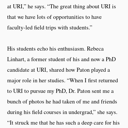
at URI,” he says. “The great thing about URI is
that we have lots of opportunities to have
faculty-led field trips with students.”
His students echo his enthusiasm. Rebeca
Linhart, a former student of his and now a PhD
candidate at URI, shared how Paton played a
major role in her studies. “When I first returned
to URI to pursue my PhD, Dr. Paton sent me a
bunch of photos he had taken of me and friends
during his field courses in undergrad,” she says.
“It struck me that he has such a deep care for his