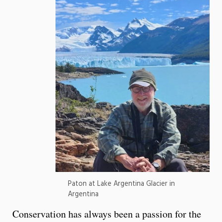
Paton at Lake Argentina Glacier in
Argentina
Conservation has always been a passion for the