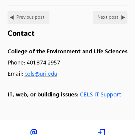
Previous post
Next post
Contact
College of the Environment and Life Sciences
Phone: 401.874.2957
Email:
cels@uri.edu
IT, web, or building issues:
CELS IT Support