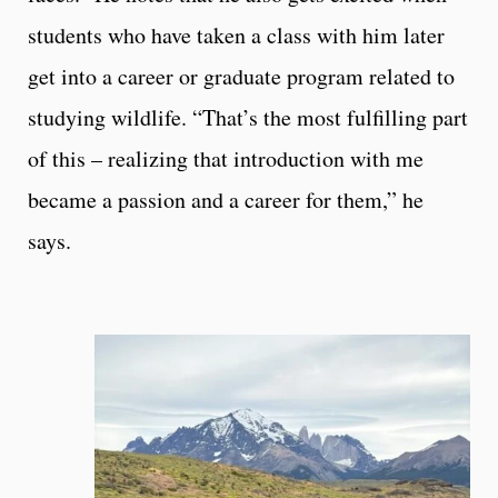
students who have taken a class with him later
get into a career or graduate program related to
studying wildlife. “That’s the most fulfilling part
of this – realizing that introduction with me
became a passion and a career for them,” he
says.