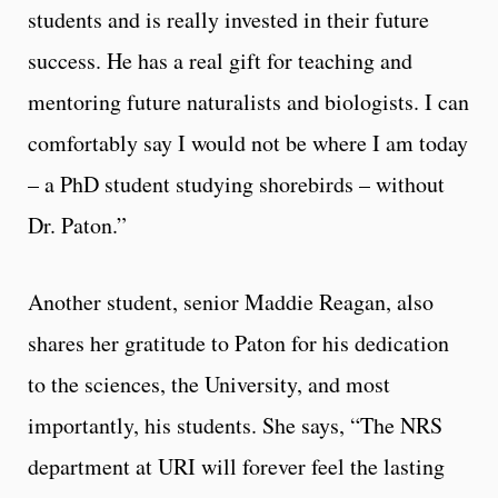
students and is really invested in their future
success. He has a real gift for teaching and
mentoring future naturalists and biologists. I can
comfortably say I would not be where I am today
– a PhD student studying shorebirds – without
Dr. Paton.”
Another student, senior Maddie Reagan, also
shares her gratitude to Paton for his dedication
to the sciences, the University, and most
importantly, his students. She says, “The NRS
department at URI will forever feel the lasting