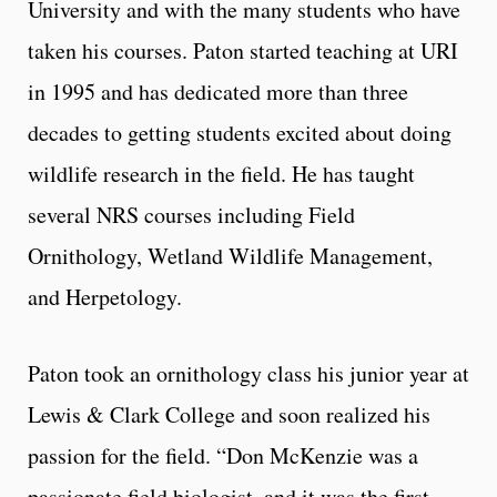
University and with the many students who have
taken his courses. Paton started teaching at URI
in 1995 and has dedicated more than three
decades to getting students excited about doing
wildlife research in the field. He has taught
several NRS courses including Field
Ornithology, Wetland Wildlife Management,
and Herpetology.
Paton took an ornithology class his junior year at
Lewis & Clark College and soon realized his
passion for the field. “Don McKenzie was a
passionate field biologist, and it was the first