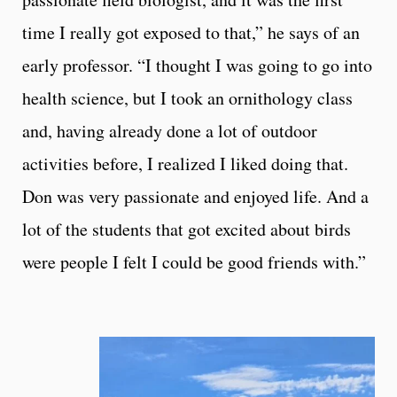
time I really got exposed to that,” he says of an
early professor. “I thought I was going to go into
health science, but I took an ornithology class
and, having already done a lot of outdoor
activities before, I realized I liked doing that.
Don was very passionate and enjoyed life. And a
lot of the students that got excited about birds
were people I felt I could be good friends with.”