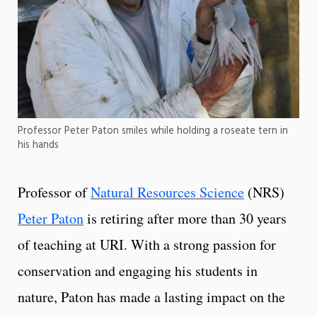
Professor Peter Paton smiles while holding a roseate tern in
his hands
Professor of
Natural Resources Science
(NRS)
Peter Paton
is retiring after more than 30 years
of teaching at URI. With a strong passion for
conservation and engaging his students in
nature, Paton has made a lasting impact on the