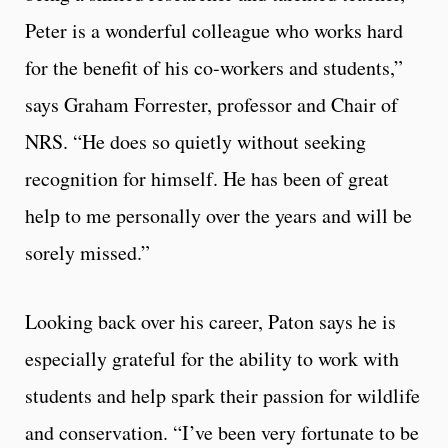
Peter is a wonderful colleague who works hard
for the benefit of his co-workers and students,”
says Graham Forrester, professor and Chair of
NRS. “He does so quietly without seeking
recognition for himself. He has been of great
help to me personally over the years and will be
sorely missed.”
Looking back over his career, Paton says he is
especially grateful for the ability to work with
students and help spark their passion for wildlife
and conservation. “I’ve been very fortunate to be