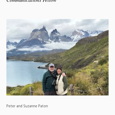
Peter and Suzanne Paton