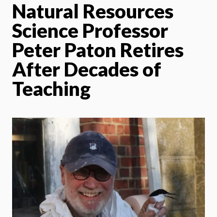
Natural Resources
Science Professor
Peter Paton Retires
After Decades of
Teaching