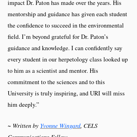
impact Dr. Paton has made over the years. His
mentorship and guidance has given each student
the confidence to succeed in the environmental
field. I’m beyond grateful for Dr. Paton’s
guidance and knowledge. I can confidently say
every student in our herpetology class looked up
to him as a scientist and mentor. His
commitment to the sciences and to this
University is truly inspiring, and URI will miss
him deeply.”
~ Written by
Yvonne Wingard
, CELS
Communications Fellow