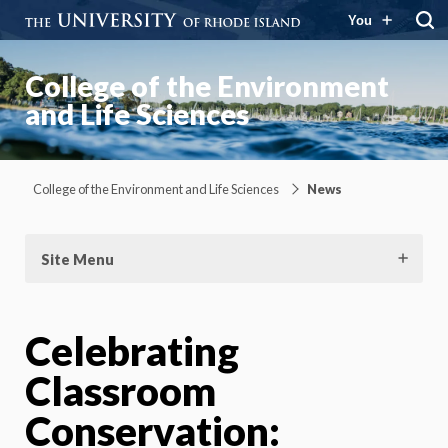
You
College of the Environment
and Life Sciences
College of the Environment and Life Sciences
News
Site Menu
Celebrating
Classroom
Conservation: