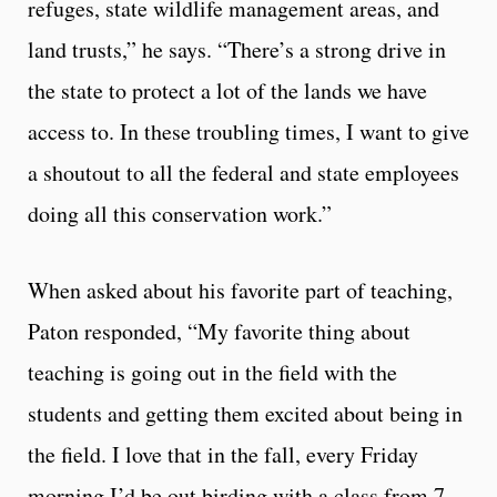
refuges, state wildlife management areas, and
land trusts,” he says. “There’s a strong drive in
the state to protect a lot of the lands we have
access to. In these troubling times, I want to give
a shoutout to all the federal and state employees
doing all this conservation work.”
When asked about his favorite part of teaching,
Paton responded, “My favorite thing about
teaching is going out in the field with the
students and getting them excited about being in
the field. I love that in the fall, every Friday
morning I’d be out birding with a class from 7-