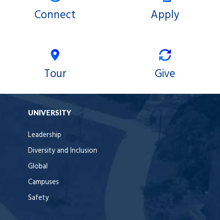
Connect
Apply
Tour
Give
UNIVERSITY
Leadership
Diversity and Inclusion
Global
Campuses
Safety