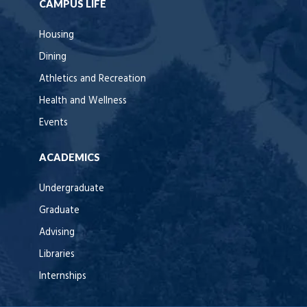
CAMPUS LIFE
Housing
Dining
Athletics and Recreation
Health and Wellness
Events
ACADEMICS
Undergraduate
Graduate
Advising
Libraries
Internships