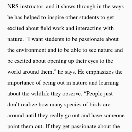
NRS instructor, and it shows through in the ways
he has helped to inspire other students to get
excited about field work and interacting with
nature. “I want students to be passionate about
the environment and to be able to see nature and
be excited about opening up their eyes to the
world around them,” he says. He emphasizes the
importance of being out in nature and learning
about the wildlife they observe. “People just
don’t realize how many species of birds are
around until they really go out and have someone
point them out. If they get passionate about the