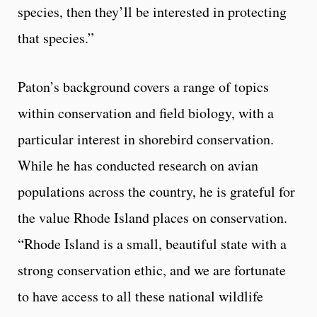
species, then they’ll be interested in protecting
that species.”
Paton’s background covers a range of topics
within conservation and field biology, with a
particular interest in shorebird conservation.
While he has conducted research on avian
populations across the country, he is grateful for
the value Rhode Island places on conservation.
“Rhode Island is a small, beautiful state with a
strong conservation ethic, and we are fortunate
to have access to all these national wildlife