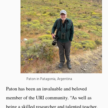
Paton in Patagonia, Argentina
Paton has been an invaluable and beloved
member of the URI community. “As well as
being a skilled researcher and talented teacher,