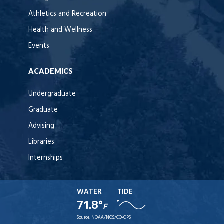
Athletics and Recreation
Health and Wellness
Events
ACADEMICS
Undergraduate
Graduate
Advising
Libraries
Internships
WATER
TIDE
71.8°
F
Source:
NOAA/NOS/CO-OPS