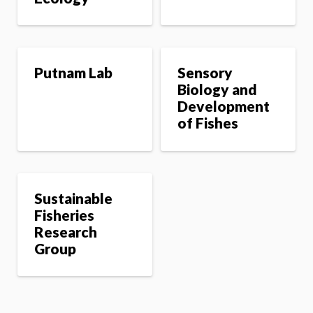
Putnam Lab
Sensory
Biology and
Development
of Fishes
Sustainable
Fisheries
Research
Group