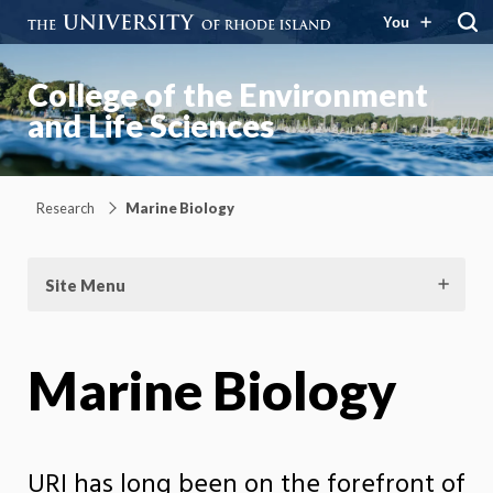
You
College of the Environment
and Life Sciences
Research
Marine Biology
Site Menu
Marine Biology
URI has long been on the forefront of