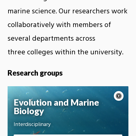
marine science. Our researchers work
collaboratively with members of
several departments across
three colleges within the university.
Research groups
A
c
P
Evolution and Marine
c
a
Biology
Motion:
e
u
On
s
s
s
e
Interdisciplinary
App
i
m