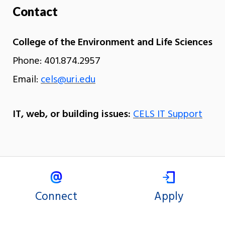
Contact
College of the Environment and Life Sciences
Phone: 401.874.2957
Email:
cels@uri.edu
IT, web, or building issues:
CELS IT Support
Connect
Apply