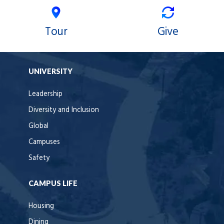
Tour
Give
UNIVERSITY
Leadership
Diversity and Inclusion
Global
Campuses
Safety
CAMPUS LIFE
Housing
Dining