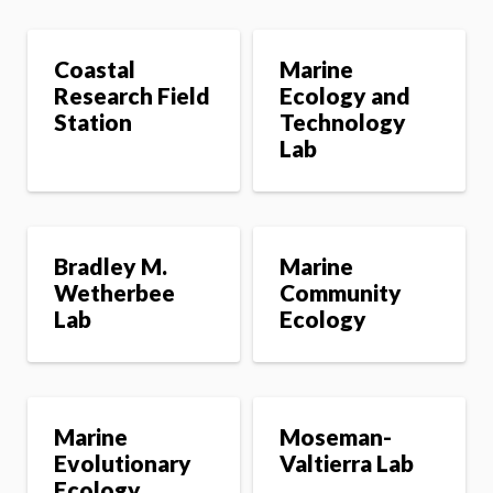
l
s
Coastal
Marine
Research Field
Ecology and
Station
Technology
Lab
Bradley M.
Marine
Wetherbee
Community
Lab
Ecology
Marine
Moseman-
Evolutionary
Valtierra Lab
Ecology