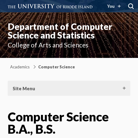
You
Department of Computer
Science and Statistics
College of Arts and Sciences
Academics
Computer Science
Site Menu
Computer Science
B.A., B.S.