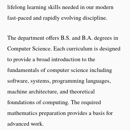
lifelong learning skills needed in our modern
fast-paced and rapidly evolving discipline.
The department offers B.S. and B.A. degrees in
Computer Science. Each curriculum is designed
to provide a broad introduction to the
fundamentals of computer science including
software, systems, programming languages,
machine architecture, and theoretical
foundations of computing. The required
mathematics preparation provides a basis for
advanced work.