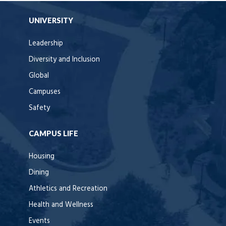
UNIVERSITY
Leadership
Diversity and Inclusion
Global
Campuses
Safety
CAMPUS LIFE
Housing
Dining
Athletics and Recreation
Health and Wellness
Events