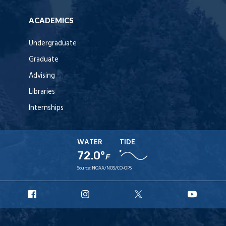
ACADEMICS
Undergraduate
Graduate
Advising
Libraries
Internships
WATER
TIDE
72.0°
F
Source:
NOAA/NOS/CO-OPS
URI
URI
URI
URI
Facebook
Instagram
X
YouT