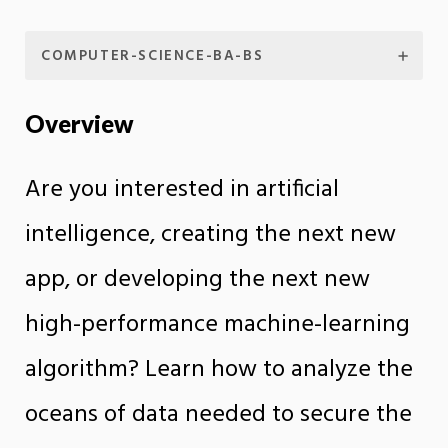
COMPUTER-SCIENCE-BA-BS
Overview
Are you interested in artificial
intelligence, creating the next new
app, or developing the next new
high-performance machine-learning
algorithm? Learn how to analyze the
oceans of data needed to secure the