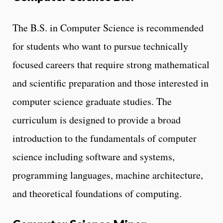
The B.S. in Computer Science is recommended
for students who want to pursue technically
focused careers that require strong mathematical
and scientific preparation and those interested in
computer science graduate studies. The
curriculum is designed to provide a broad
introduction to the fundamentals of computer
science including software and systems,
programming languages, machine architecture,
and theoretical foundations of computing.