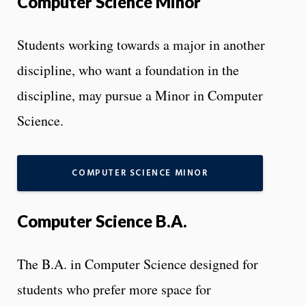
Computer Science Minor
Students working towards a major in another
discipline, who want a foundation in the
discipline, may pursue a Minor in Computer
Science.
COMPUTER SCIENCE MINOR
Computer Science B.A.
The B.A. in Computer Science designed for
students who prefer more space for