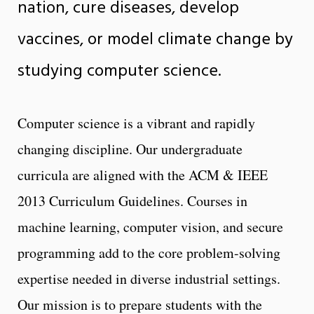
nation, cure diseases, develop
vaccines, or model climate change by
studying computer science.
Computer science is a vibrant and rapidly
changing discipline. Our undergraduate
curricula are aligned with the ACM & IEEE
2013 Curriculum Guidelines. Courses in
machine learning, computer vision, and secure
programming add to the core problem-solving
expertise needed in diverse industrial settings.
Our mission is to prepare students with the