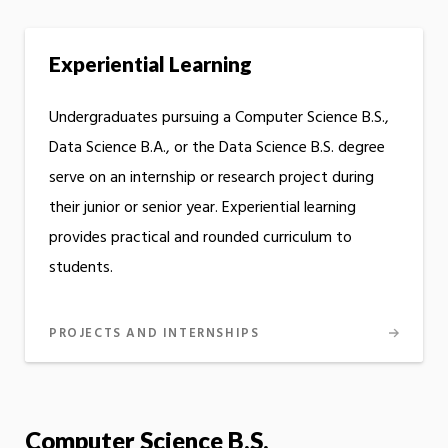
Experiential Learning
Undergraduates pursuing a Computer Science B.S.,
Data Science B.A., or the Data Science B.S. degree
serve on an internship or research project during
their junior or senior year. Experiential learning
provides practical and rounded curriculum to
students.
PROJECTS AND INTERNSHIPS
Computer Science B.S.