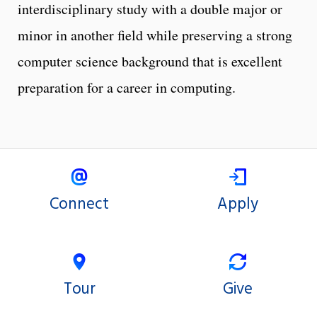
interdisciplinary study with a double major or
minor in another field while preserving a strong
computer science background that is excellent
preparation for a career in computing.
Connect
Apply
Tour
Give