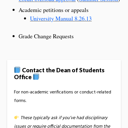
Academic petitions or appeals
University Manual 8.26.13
Grade Change Requests
Contact the Dean of Students
Office
For non-academic verifications or conduct-related
forms.
These typically ask if you’ve had disciplinary
issues or require official documentation from the