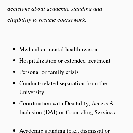
decisions about academic standing and
eligibility to resume coursework
.
Medical or mental health reasons
Hospitalization or extended treatment
Personal or family crisis
Conduct-related separation from the
University
Coordination with Disability, Access &
Inclusion (DAI) or Counseling Services
Academic standing (e.g., dismissal or