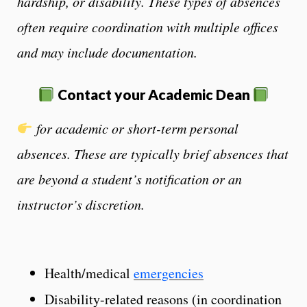
hardship, or disability. These types of absences
often require coordination with multiple offices
and may include documentation.
Contact
your Academic Dean
for academic or short-term personal
absences.
These are typically brief absences that
are beyond a student’s notification or an
instructor’s discretion.
Health/medical
emergencies
Disability-related reasons (in coordination