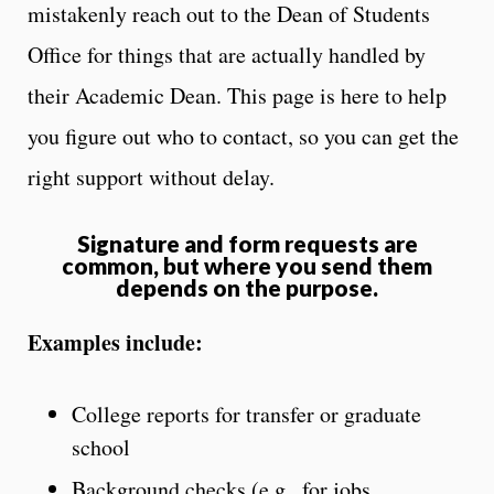
mistakenly reach out to the Dean of Students
Office for things that are actually handled by
their Academic Dean. This page is here to help
you figure out who to contact, so you can get the
right support without delay.
Signature and form requests are
common, but where you send them
depends on the purpose.
Examples include:
College reports for transfer or graduate
school
Background checks (e.g., for jobs,