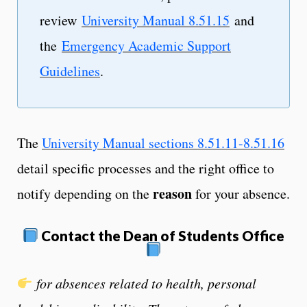
review
University Manual 8.51.15
and
the
Emergency Academic Support
Guidelines
.
The
University Manual sections 8.51.11-8.51.16
detail specific processes and the right office to
reason
notify depending on the
for your absence.
Contact the Dean of Students Office
for absences related to health, personal