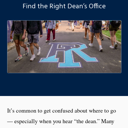
Find the Right Dean’s Office
It’s common to get confused about where to go
— especially when you hear “the dean.” Many