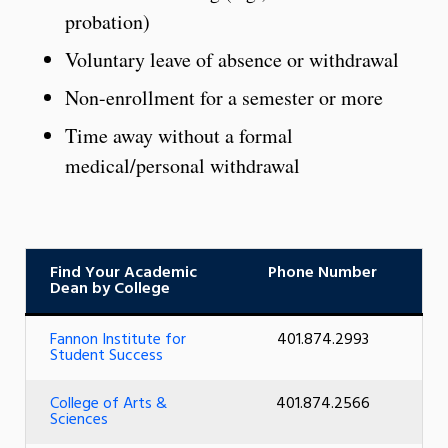
probation)
Voluntary leave of absence or withdrawal
Non-enrollment for a semester or more
Time away without a formal
medical/personal withdrawal
Find Your Academic
Phone Number
Dean by College
Fannon Institute for
401.874.2993
Student Success
College of Arts &
401.874.2566
Sciences