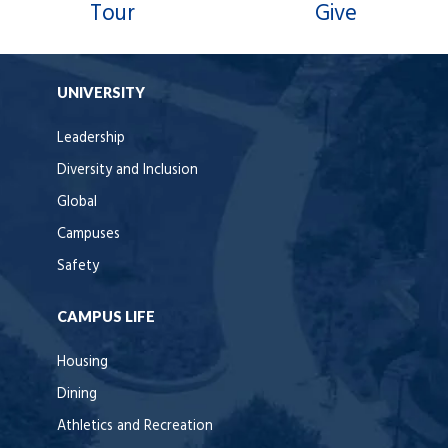
Tour
Give
UNIVERSITY
Leadership
Diversity and Inclusion
Global
Campuses
Safety
CAMPUS LIFE
Housing
Dining
Athletics and Recreation