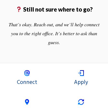
Still not sure where to go?
That’s okay. Reach out, and we’ll help connect
you to the right office. It’s better to ask than
guess.
Connect
Apply