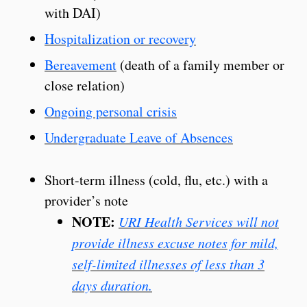
with DAI)
Hospitalization or recovery
Bereavement
(death of a family member or
close relation)
Ongoing personal crisis
Undergraduate Leave of Absences
Short-term illness (cold, flu, etc.) with a
provider’s note
NOTE:
URI Health Services will not
provide illness excuse notes for mild,
self-limited illnesses of less than 3
days duration.