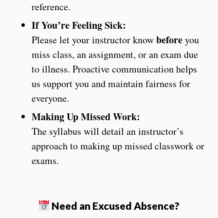
reference.
If You’re Feeling Sick:
before
Please let your instructor know
you
miss class, an assignment, or an exam due
to illness. Proactive communication helps
us support you and maintain fairness for
everyone.
Making Up Missed Work:
The syllabus will detail an instructor’s
approach to making up missed classwork or
exams.
Need an Excused Absence?