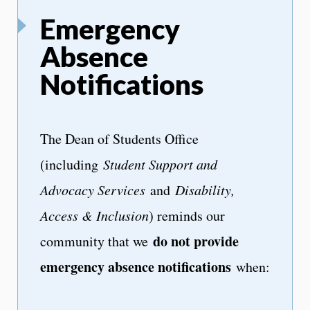
Emergency
Absence
Notifications
The Dean of Students Office
(including
Student Support and
Advocacy Services
and
Disability,
Access & Inclusion
) reminds our
do not provide
community that we
emergency absence notifications
when: