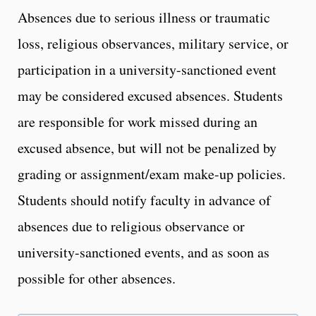
Absences due to serious illness or traumatic
loss, religious observances, military service, or
participation in a university-sanctioned event
may be considered excused absences. Students
are responsible for work missed during an
excused absence, but will not be penalized by
grading or assignment/exam make-up policies.
Students should notify faculty in advance of
absences due to religious observance or
university-sanctioned events, and as soon as
possible for other absences.