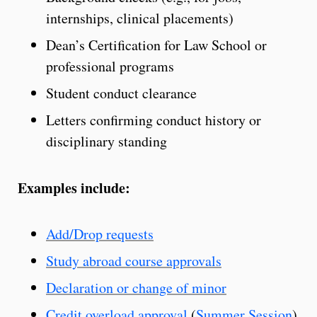
internships, clinical placements)
Dean’s Certification for Law School or
professional programs
Student conduct clearance
Letters confirming conduct history or
disciplinary standing
Examples include:
Add/Drop requests
Study abroad course approvals
Declaration or change of minor
Credit overload approval
(
Summer Session
)