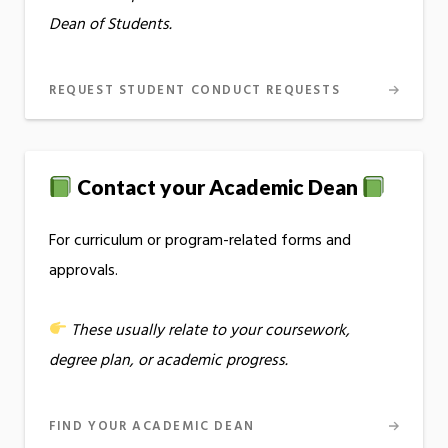
Dean of Students.
REQUEST STUDENT CONDUCT REQUESTS
Contact your Academic Dean
For curriculum or program-related forms and
approvals.
These usually relate to your coursework,
degree plan, or academic progress.
FIND YOUR ACADEMIC DEAN