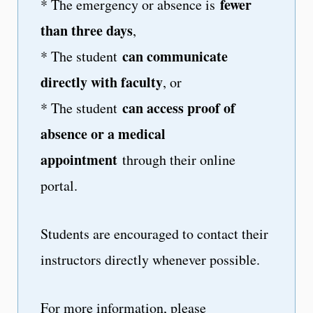
fewer
* The emergency or absence is
than three days
,
can communicate
* The student
directly with faculty
, or
can access proof of
* The student
absence or a medical
appointment
through their online
portal.
Students are encouraged to contact their
instructors directly whenever possible.
For more information, please