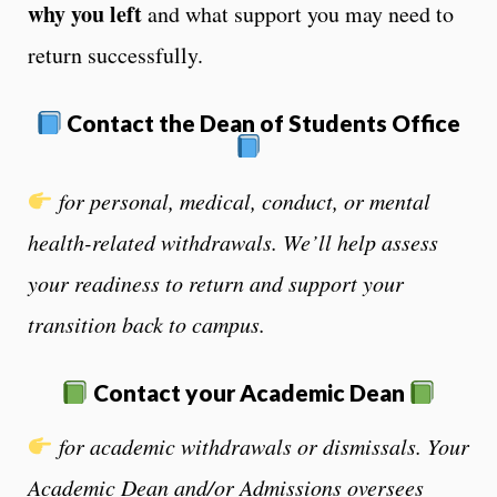
why you left
and what support you may need to
return successfully.
Contact the Dean of Students Office
for personal, medical, conduct, or mental
health-related withdrawals. We’ll help assess
your readiness to return and support your
transition back to campus.
Contact
your Academic Dean
for academic withdrawals or dismissals.
Your
Academic Dean and/or Admissions oversees