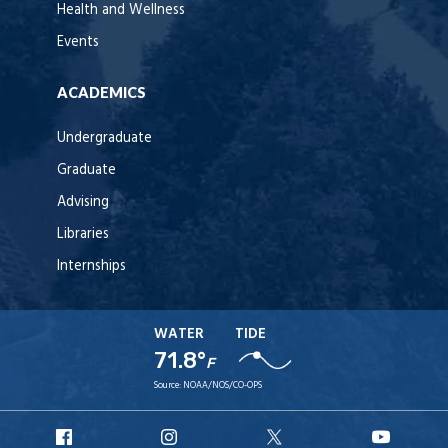
Health and Wellness
Events
ACADEMICS
Undergraduate
Graduate
Advising
Libraries
Internships
WATER
TIDE
71.8°
F
Source:
NOAA/NOS/CO-OPS
URI
URI
URI
URI