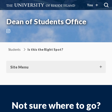
You
Dean of Students Office
Instagram
Students
Is this the Right Spot?
Site Menu
Not sure where to go?