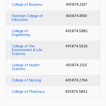
College of Business
401.874.2337
Feinstein College of
401.874.8100
Education
College of
401.874.5985
Engineering
College of the
401.874.5026
Environment & Life
Sciences
College of Health
401.874.2125
Sciences
College of Nursing
401.874.2766
College of Pharmacy
401.874.5842