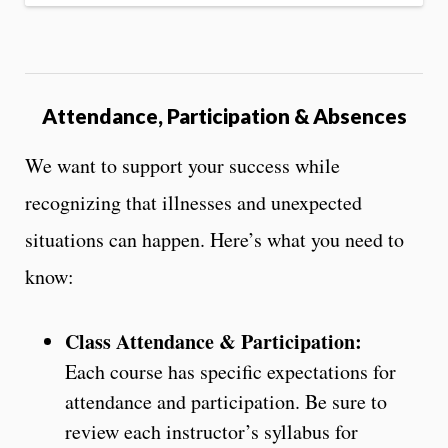
Attendance, Participation & Absences
We want to support your success while
recognizing that illnesses and unexpected
situations can happen. Here’s what you need to
know:
Class Attendance & Participation:
Each course has specific expectations for
attendance and participation. Be sure to
review each instructor’s syllabus for