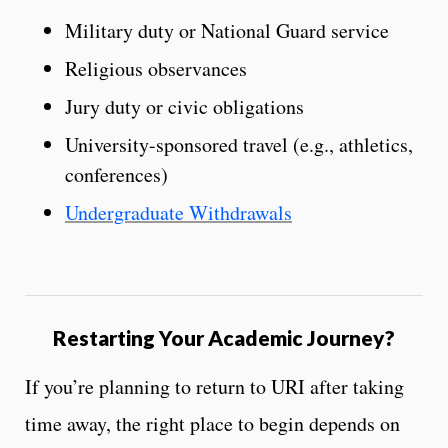
Military duty or National Guard service
Religious observances
Jury duty or civic obligations
University-sponsored travel (e.g., athletics,
conferences)
Undergraduate Withdrawals
Restarting Your Academic Journey?
If you’re planning to return to URI after taking
time away, the right place to begin depends on